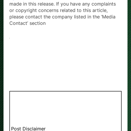
made in this release. If you have any complaints
or copyright concerns related to this article,
please contact the company listed in the ‘Media
Contact’ section
Post Disclaimer