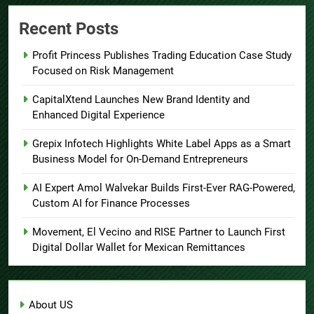
Recent Posts
Profit Princess Publishes Trading Education Case Study
Focused on Risk Management
CapitalXtend Launches New Brand Identity and
Enhanced Digital Experience
Grepix Infotech Highlights White Label Apps as a Smart
Business Model for On-Demand Entrepreneurs
AI Expert Amol Walvekar Builds First-Ever RAG-Powered,
Custom AI for Finance Processes
Movement, El Vecino and RISE Partner to Launch First
Digital Dollar Wallet for Mexican Remittances
About US