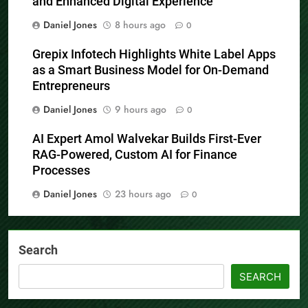
and Enhanced Digital Experience
Daniel Jones
8 hours ago
0
Grepix Infotech Highlights White Label Apps
as a Smart Business Model for On-Demand
Entrepreneurs
Daniel Jones
9 hours ago
0
AI Expert Amol Walvekar Builds First-Ever
RAG-Powered, Custom AI for Finance
Processes
Daniel Jones
23 hours ago
0
Search
SEARCH