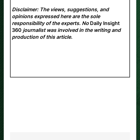
Disclaimer: The views, suggestions, and
opinions expressed here are the sole
responsibility of the experts. No
Daily Insight
360
journalist was involved in the writing and
production of this article.