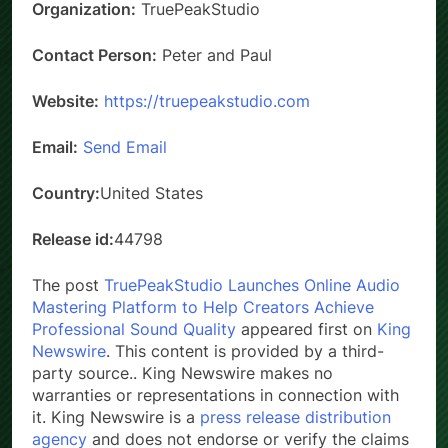
Organization:
TruePeakStudio
Contact Person:
Peter and Paul
Website:
https://truepeakstudio.com
Email:
Send Email
Country:
United States
Release id:
44798
The post
TruePeakStudio Launches Online Audio
Mastering Platform to Help Creators Achieve
Professional Sound Quality
appeared first on
King
Newswire
. This content is provided by a third-
party source.. King Newswire makes no
warranties or representations in connection with
it. King Newswire is a
press release distribution
agency
and does not endorse or verify the claims