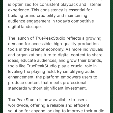
is optimized for consistent playback and listener
experience. This consistency is essential for
building brand credibility and maintaining
audience engagement in today’s competitive
digital landscape.
The launch of TruePeakStudio reflects a growing
demand for accessible, high-quality production
tools in the creator economy. As more individuals
and organizations turn to digital content to share
ideas, educate audiences, and grow their brands,
tools like TruePeakStudio play a crucial role in
leveling the playing field. By simplifying audio
enhancement, the platform empowers users to
produce content that meets professional
standards without significant investment.
TruePeakStudio is now available to users
worldwide, offering a reliable and efficient
solution for anyone looking to improve their audio