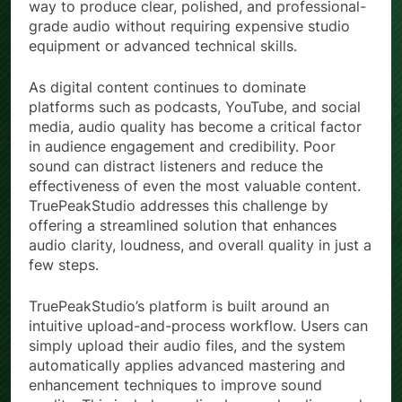
way to produce clear, polished, and professional-
grade audio without requiring expensive studio
equipment or advanced technical skills.
As digital content continues to dominate
platforms such as podcasts, YouTube, and social
media, audio quality has become a critical factor
in audience engagement and credibility. Poor
sound can distract listeners and reduce the
effectiveness of even the most valuable content.
TruePeakStudio addresses this challenge by
offering a streamlined solution that enhances
audio clarity, loudness, and overall quality in just a
few steps.
TruePeakStudio’s platform is built around an
intuitive upload-and-process workflow. Users can
simply upload their audio files, and the system
automatically applies advanced mastering and
enhancement techniques to improve sound