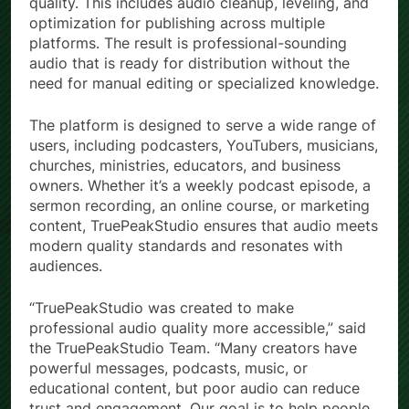
quality. This includes audio cleanup, leveling, and
optimization for publishing across multiple
platforms. The result is professional-sounding
audio that is ready for distribution without the
need for manual editing or specialized knowledge.
The platform is designed to serve a wide range of
users, including podcasters, YouTubers, musicians,
churches, ministries, educators, and business
owners. Whether it’s a weekly podcast episode, a
sermon recording, an online course, or marketing
content, TruePeakStudio ensures that audio meets
modern quality standards and resonates with
audiences.
“TruePeakStudio was created to make
professional audio quality more accessible,” said
the TruePeakStudio Team. “Many creators have
powerful messages, podcasts, music, or
educational content, but poor audio can reduce
trust and engagement. Our goal is to help people