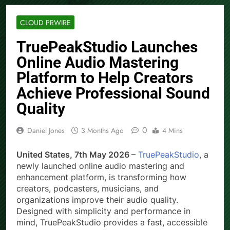
CLOUD PRWIRE
TruePeakStudio Launches
Online Audio Mastering
Platform to Help Creators
Achieve Professional Sound
Quality
0
Daniel Jones
3 Months Ago
4 Mins
United States, 7th May 2026
–
TruePeakStudio
, a
newly launched online audio mastering and
enhancement platform, is transforming how
creators, podcasters, musicians, and
organizations improve their audio quality.
Designed with simplicity and performance in
mind, TruePeakStudio provides a fast, accessible