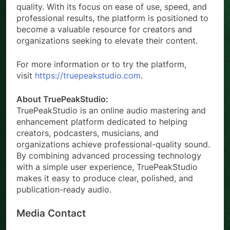
quality. With its focus on ease of use, speed, and
professional results, the platform is positioned to
become a valuable resource for creators and
organizations seeking to elevate their content.
For more information or to try the platform,
visit
https://truepeakstudio.com
.
About TruePeakStudio:
TruePeakStudio is an online audio mastering and
enhancement platform dedicated to helping
creators, podcasters, musicians, and
organizations achieve professional-quality sound.
By combining advanced processing technology
with a simple user experience, TruePeakStudio
makes it easy to produce clear, polished, and
publication-ready audio.
Media Contact