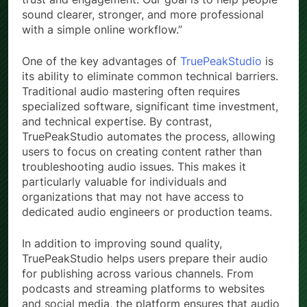
sound clearer, stronger, and more professional
with a simple online workflow.”
One of the key advantages of
TruePeakStudio
is
its ability to eliminate common technical barriers.
Traditional audio mastering often requires
specialized software, significant time investment,
and technical expertise. By contrast,
TruePeakStudio automates the process, allowing
users to focus on creating content rather than
troubleshooting audio issues. This makes it
particularly valuable for individuals and
organizations that may not have access to
dedicated audio engineers or production teams.
In addition to improving sound quality,
TruePeakStudio helps users prepare their audio
for publishing across various channels. From
podcasts and streaming platforms to websites
and social media, the platform ensures that audio