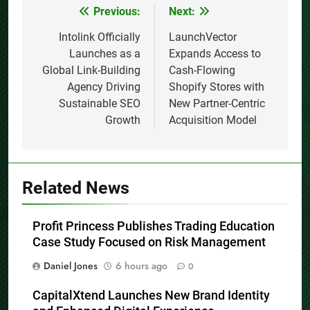
Previous:
Next:
Post
navigation
Intolink Officially
LaunchVector
Launches as a
Expands Access to
Global Link-Building
Cash-Flowing
Agency Driving
Shopify Stores with
Sustainable SEO
New Partner-Centric
Growth
Acquisition Model
Related News
Profit Princess Publishes Trading Education
Case Study Focused on Risk Management
Daniel Jones
6 hours ago
0
CapitalXtend Launches New Brand Identity