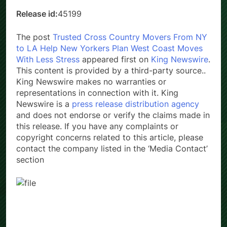
Release id:
45199
The post
Trusted Cross Country Movers From NY
to LA Help New Yorkers Plan West Coast Moves
With Less Stress
appeared first on
King Newswire
.
This content is provided by a third-party source..
King Newswire makes no warranties or
representations in connection with it. King
Newswire is a
press release distribution agency
and does not endorse or verify the claims made in
this release. If you have any complaints or
copyright concerns related to this article, please
contact the company listed in the ‘Media Contact’
section