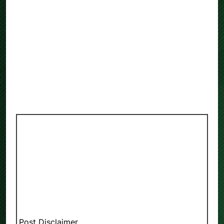
Post Disclaimer