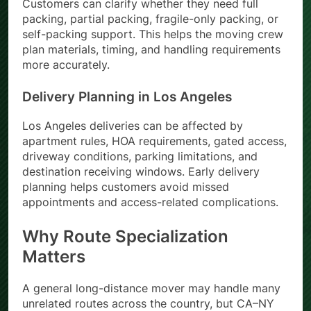
Customers can clarify whether they need full
packing, partial packing, fragile-only packing, or
self-packing support. This helps the moving crew
plan materials, timing, and handling requirements
more accurately.
Delivery Planning in Los Angeles
Los Angeles deliveries can be affected by
apartment rules, HOA requirements, gated access,
driveway conditions, parking limitations, and
destination receiving windows. Early delivery
planning helps customers avoid missed
appointments and access-related complications.
Why Route Specialization
Matters
A general long-distance mover may handle many
unrelated routes across the country, but CA–NY