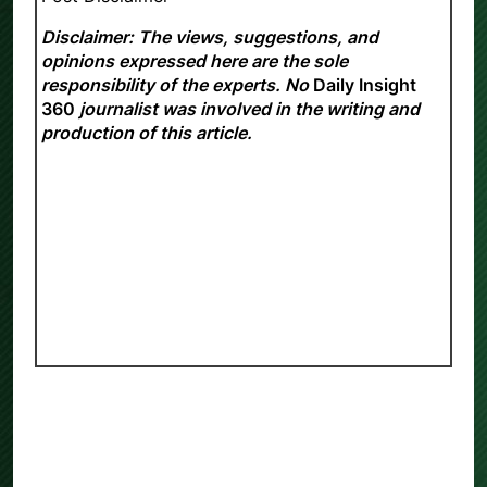
Disclaimer: The views, suggestions, and
opinions expressed here are the sole
responsibility of the experts. No
Daily Insight
360
journalist was involved in the writing and
production of this article.