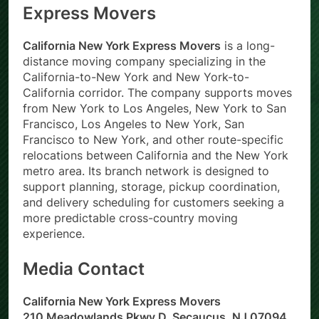
Express Movers
California New York Express Movers
is a long-
distance moving company specializing in the
California-to-New York and New York-to-
California corridor. The company supports moves
from New York to Los Angeles, New York to San
Francisco, Los Angeles to New York, San
Francisco to New York, and other route-specific
relocations between California and the New York
metro area. Its branch network is designed to
support planning, storage, pickup coordination,
and delivery scheduling for customers seeking a
more predictable cross-country moving
experience.
Media Contact
California New York Express Movers
210 Meadowlands Pkwy D, Secaucus, NJ 07094