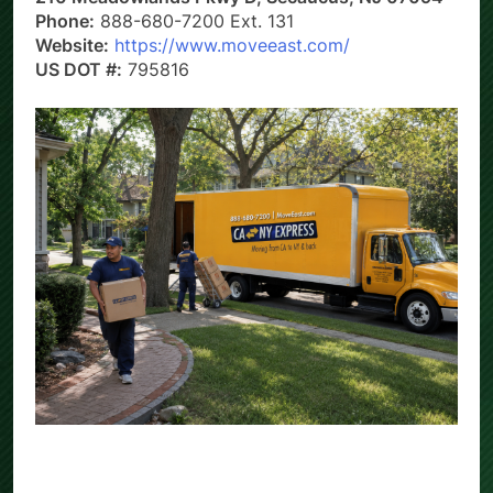
Phone:
888-680-7200 Ext. 131
Website:
https://www.moveeast.com/
US DOT #:
795816