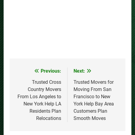
Previous:
Next:
Post
navigation
Trusted Cross
Trusted Movers for
Country Movers
Moving From San
From Los Angeles to
Francisco to New
New York Help LA
York Help Bay Area
Residents Plan
Customers Plan
Relocations
Smooth Moves