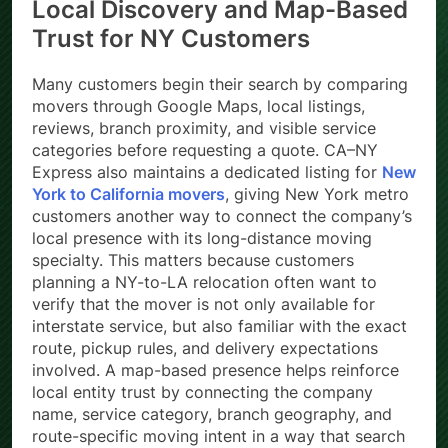
Local Discovery and Map-Based
Trust for NY Customers
Many customers begin their search by comparing
movers through Google Maps, local listings,
reviews, branch proximity, and visible service
categories before requesting a quote. CA–NY
Express also maintains a dedicated listing for
New
York to California movers
, giving New York metro
customers another way to connect the company’s
local presence with its long-distance moving
specialty. This matters because customers
planning a NY-to-LA relocation often want to
verify that the mover is not only available for
interstate service, but also familiar with the exact
route, pickup rules, and delivery expectations
involved. A map-based presence helps reinforce
local entity trust by connecting the company
name, service category, branch geography, and
route-specific moving intent in a way that search