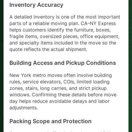
Inventory Accuracy
A detailed inventory is one of the most important
parts of a reliable moving plan. CA–NY Express
helps customers identify the furniture, boxes,
fragile items, oversized pieces, office equipment,
and specialty items included in the move so the
quote reflects the actual shipment.
Building Access and Pickup Conditions
New York metro moves often involve building
rules, service elevators, COIs, limited loading
zones, stairs, long carries, and strict pickup
windows. Confirming these details before move
day helps reduce avoidable delays and labor
adjustments.
Packing Scope and Protection