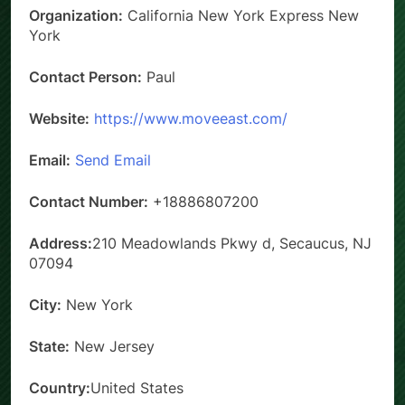
Organization:
California New York Express New
York
Contact Person:
Paul
Website:
https://www.moveeast.com/
Email:
Send Email
Contact Number:
+18886807200
Address:
210 Meadowlands Pkwy d, Secaucus, NJ
07094
City:
New York
State:
New Jersey
Country:
United States