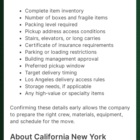
Complete item inventory
Number of boxes and fragile items
Packing level required
Pickup address access conditions
Stairs, elevators, or long carries
Certificate of insurance requirements
Parking or loading restrictions
Building management approval
Preferred pickup window
Target delivery timing
Los Angeles delivery access rules
Storage needs, if applicable
Any high-value or specialty items
Confirming these details early allows the company
to prepare the right crew, materials, equipment,
and schedule for the move.
About California New York