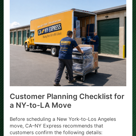
Customer Planning Checklist for
a NY-to-LA Move
Before scheduling a New York-to-Los Angeles
move, CA–NY Express recommends that
customers confirm the following details: