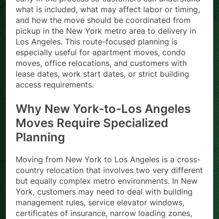
what is included, what may affect labor or timing,
and how the move should be coordinated from
pickup in the New York metro area to delivery in
Los Angeles. This route-focused planning is
especially useful for apartment moves, condo
moves, office relocations, and customers with
lease dates, work start dates, or strict building
access requirements.
Why New York-to-Los Angeles
Moves Require Specialized
Planning
Moving from New York to Los Angeles is a cross-
country relocation that involves two very different
but equally complex metro environments. In New
York, customers may need to deal with building
management rules, service elevator windows,
certificates of insurance, narrow loading zones,