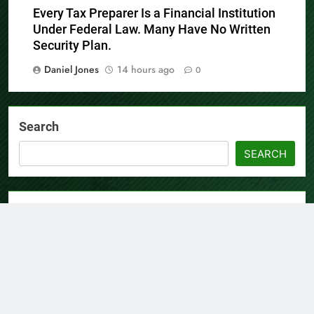
Every Tax Preparer Is a Financial Institution
Under Federal Law. Many Have No Written
Security Plan.
Daniel Jones
14 hours ago
0
Search
SEARCH
Recent Posts
AI Expert Amol Walvekar Builds First-Ever RAG-Powered,
Custom AI for Finance Processes
Movement, El Vecino and RISE Partner to Launch First
Digital Dollar Wallet for Mexican Remittances