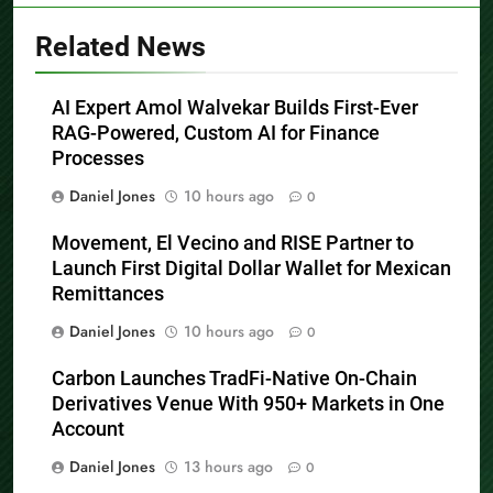
Related News
AI Expert Amol Walvekar Builds First-Ever
RAG-Powered, Custom AI for Finance
Processes
Daniel Jones
10 hours ago
0
Movement, El Vecino and RISE Partner to
Launch First Digital Dollar Wallet for Mexican
Remittances
Daniel Jones
10 hours ago
0
Carbon Launches TradFi-Native On-Chain
Derivatives Venue With 950+ Markets in One
Account
Daniel Jones
13 hours ago
0