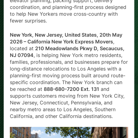
elevator planning, packing support, delivery
coordination, and planning-first process designed
to help New Yorkers move cross-country with
fewer surprises.
New York, New Jersey, United States, 20th May
2026 – California New York Express Movers
,
located at
210 Meadowlands Pkwy D, Secaucus,
NJ 07094
, is helping New York metro residents,
families, professionals, and businesses prepare for
long-distance relocations to Los Angeles with a
planning-first moving process built around route-
specific coordination. The New York branch can
be reached at
888-680-7200 Ext. 131
and
supports customers moving from New York City,
New Jersey, Connecticut, Pennsylvania, and
nearby metro areas to Los Angeles, Southern
California, and other California destinations.