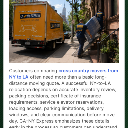
Customers comparing
cross country movers from
NY to LA
often need more than a basic long-
distance moving quote. A successful NY-to-LA
relocation depends on accurate inventory review,
packing decisions, certificate of insurance
requirements, service elevator reservations,
loading access, parking limitations, delivery
windows, and clear communication before move
day. CA–NY Express emphasizes these details
early in the process so customers can understand