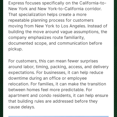
Express focuses specifically on the California-to-
New York and New York-to-California corridor.
That specialization helps create a more
repeatable planning process for customers
moving from New York to Los Angeles. Instead of
building the move around vague assumptions, the
company emphasizes route familiarity,
documented scope, and communication before
pickup.
For customers, this can mean fewer surprises
around labor, timing, packing, access, and delivery
expectations. For businesses, it can help reduce
downtime during an office or employee
relocation. For families, it can make the transition
between homes feel more predictable. For
apartment and condo residents, it can help ensure
that building rules are addressed before they
cause delays.