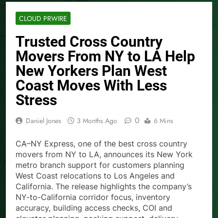
CLOUD PRWIRE
Trusted Cross Country
Movers From NY to LA Help
New Yorkers Plan West
Coast Moves With Less
Stress
0
Daniel Jones
3 Months Ago
6 Mins
CA–NY Express, one of the best cross country
movers from NY to LA, announces its New York
metro branch support for customers planning
West Coast relocations to Los Angeles and
California. The release highlights the company’s
NY-to-California corridor focus, inventory
accuracy, building access checks, COI and