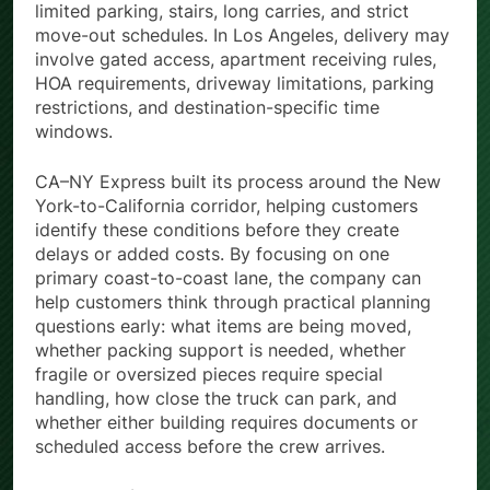
limited parking, stairs, long carries, and strict
move-out schedules. In Los Angeles, delivery may
involve gated access, apartment receiving rules,
HOA requirements, driveway limitations, parking
restrictions, and destination-specific time
windows.
CA–NY Express built its process around the New
York-to-California corridor, helping customers
identify these conditions before they create
delays or added costs. By focusing on one
primary coast-to-coast lane, the company can
help customers think through practical planning
questions early: what items are being moved,
whether packing support is needed, whether
fragile or oversized pieces require special
handling, how close the truck can park, and
whether either building requires documents or
scheduled access before the crew arrives.