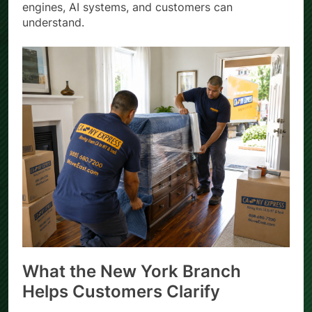
engines, AI systems, and customers can
understand.
What the New York Branch
Helps Customers Clarify