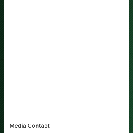
Media Contact