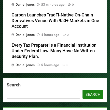
Daniel Jones
53 minutes ago
0
Carbon Launches TradFi-Native On-Chain
Derivatives Venue With 950+ Markets in One
Account
Daniel Jones
4 hours ago
0
Every Tax Preparer Is a Financial Institution
Under Federal Law. Many Have No Written
Security Plan.
Daniel Jones
5 hours ago
0
Search
SEARCH