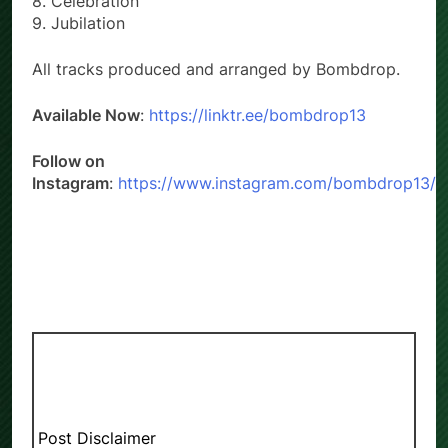
8. Celebration
9. Jubilation
All tracks produced and arranged by Bombdrop.
Available Now
:
https://linktr.ee/bombdrop13
Follow on
Instagram
:
https://www.instagram.com/bombdrop13/
Post Disclaimer