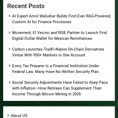
Recent Posts
AI Expert Amol Walvekar Builds First-Ever RAG-Powered,
Custom AI for Finance Processes
Movement, El Vecino and RISE Partner to Launch First
Digital Dollar Wallet for Mexican Remittances
Carbon Launches TradFi-Native On-Chain Derivatives
Venue With 950+ Markets in One Account
Every Tax Preparer Is a Financial Institution Under
Federal Law. Many Have No Written Security Plan.
Social Security Adjustments Have Failed to Keep Pace
with Inflation—How Retirees Can Supplement Their
Income Through Bitcoin Mining in 2026
About US