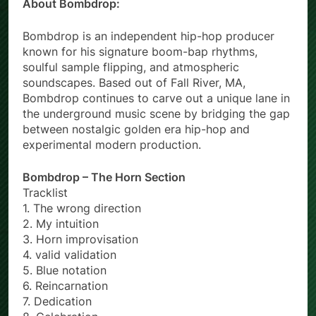
About Bombdrop:
Bombdrop is an independent hip-hop producer
known for his signature boom-bap rhythms,
soulful sample flipping, and atmospheric
soundscapes. Based out of Fall River, MA,
Bombdrop continues to carve out a unique lane in
the underground music scene by bridging the gap
between nostalgic golden era hip-hop and
experimental modern production.
Bombdrop – The Horn Section
Tracklist
1. The wrong direction
2. My intuition
3. Horn improvisation
4. valid validation
5. Blue notation
6. Reincarnation
7. Dedication