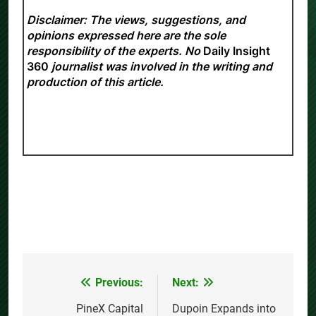
Disclaimer: The views, suggestions, and
opinions expressed here are the sole
responsibility of the experts. No
Daily Insight
360
journalist was involved in the writing and
production of this article.
Previous:
Next:
Post
navigation
PineX Capital
Dupoin Expands into