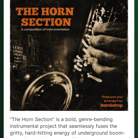
“The Horn Section” is a bold, genre-bending
instrumental project that seamlessly fuses the
gritty, hard-hitting energy of underground boom-