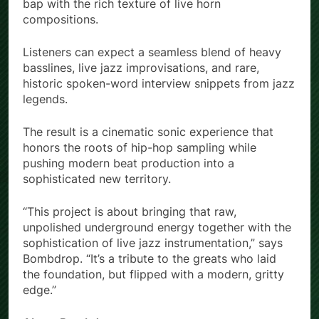
bap with the rich texture of live horn
compositions.
Listeners can expect a seamless blend of heavy
basslines, live jazz improvisations, and rare,
historic spoken-word interview snippets from jazz
legends.
The result is a cinematic sonic experience that
honors the roots of hip-hop sampling while
pushing modern beat production into a
sophisticated new territory.
“This project is about bringing that raw,
unpolished underground energy together with the
sophistication of live jazz instrumentation,” says
Bombdrop. “It’s a tribute to the greats who laid
the foundation, but flipped with a modern, gritty
edge.”