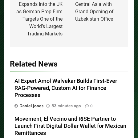
Expands Into the UK
Central Asia with
as German Prop Firm
Grand Opening of
Targets One of the
Uzbekistan Office
World’s Largest
Trading Markets
Related News
AI Expert Amol Walvekar Builds First-Ever
RAG-Powered, Custom AI for Finance
Processes
Daniel Jones
53 minutes ago
0
Movement, El Vecino and RISE Partner to
Launch First Digital Dollar Wallet for Mexican
Remittances