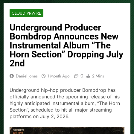
CLOUD PRWIRE
Underground Producer
Bombdrop Announces New
Instrumental Album “The
Horn Section” Dropping July
2nd
0
Daniel Jones
1 Month Ago
2 Mins
Underground hip-hop producer Bombdrop has
officially announced the upcoming release of his
highly anticipated instrumental album, “The Horn
Section”, scheduled to hit all major streaming
platforms on July 2, 2026.