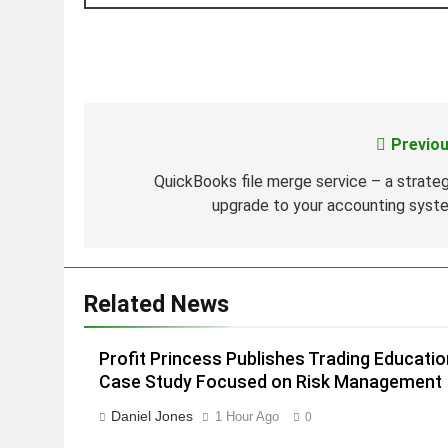
Previou
Post
navigation
QuickBooks file merge service – a strateg
upgrade to your accounting syst
Related News
Profit Princess Publishes Trading Educatio
Case Study Focused on Risk Management
Daniel Jones
1 Hour Ago
0