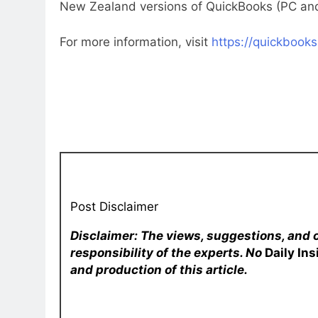
New Zealand versions of QuickBooks (PC and
For more information, visit
https://quickbooks
Post Disclaimer
Disclaimer: The views, suggestions, and 
responsibility of the experts. No
Daily In
and production of this article.