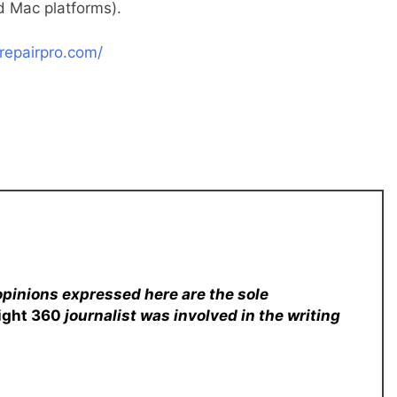
 Mac platforms).
repairpro.com/
opinions expressed here are the sole
sight 360
journalist was involved in the writing