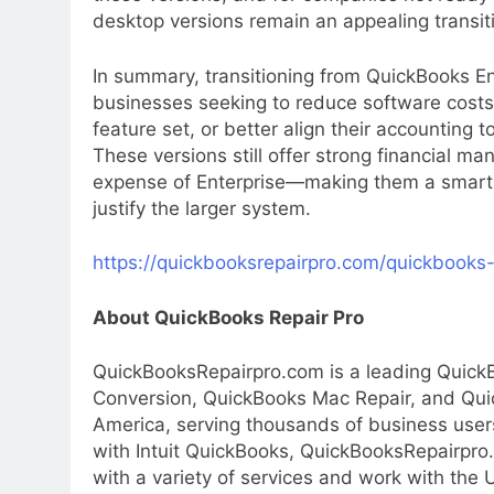
desktop versions remain an appealing transiti
In summary, transitioning from QuickBooks En
businesses seeking to reduce software costs, 
feature set, or better align their accounting 
These versions still offer strong financial m
expense of Enterprise—making them a smart, 
justify the larger system.
https://quickbooksrepairpro.com/quickbooks-
About QuickBooks Repair Pro
QuickBooksRepairpro.com is a leading Quick
Conversion, QuickBooks Mac Repair, and Qui
America, serving thousands of business users
with Intuit QuickBooks, QuickBooksRepairpro
with a variety of services and work with the