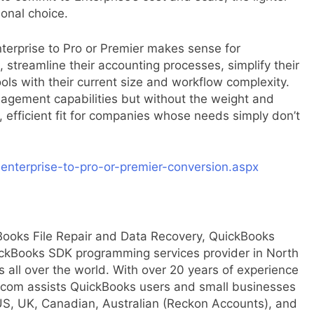
onal choice.
terprise to Pro or Premier makes sense for
streamline their accounting processes, simplify their
tools with their current size and workflow complexity.
anagement capabilities but without the weight and
efficient fit for companies whose needs simply don’t
enterprise-to-pro-or-premier-conversion.aspx
Books File Repair and Data Recovery, QuickBooks
ckBooks SDK programming services provider in North
 all over the world. With over 20 years of experience
.com assists QuickBooks users and small businesses
 US, UK, Canadian, Australian (Reckon Accounts), and