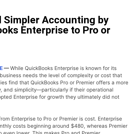
 Simpler Accounting by
oks Enterprise to Pro or
E
—
While QuickBooks Enterprise is known for its
business needs the level of complexity or cost that
es find that QuickBooks Pro or Premier offers a more
y, and simplicity—particularly if their operational
pted Enterprise for growth they ultimately did not
rom Enterprise to Pro or Premier is cost. Enterprise
 monthly costs beginning around $480, whereas Premier
ro even lower. This makes Pro and Premier