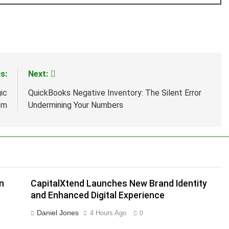
s:
Next:
ic
QuickBooks Negative Inventory: The Silent Error
em
Undermining Your Numbers
n
CapitalXtend Launches New Brand Identity
and Enhanced Digital Experience
Daniel Jones
4 Hours Ago
0