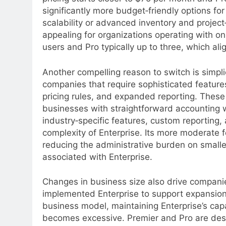
significantly more budget‑friendly options fo
scalability or advanced inventory and project
appealing for organizations operating with on
users and Pro typically up to three, which al
Another compelling reason to switch is simplici
companies that require sophisticated featu
pricing rules, and expanded reporting. The
businesses with straightforward accounting w
industry‑specific features, custom reporting
complexity of Enterprise. Its more moderate f
reducing the administrative burden on smalle
associated with Enterprise.
Changes in business size also drive companies
implemented Enterprise to support expansion 
business model, maintaining Enterprise’s cap
becomes excessive. Premier and Pro are desi