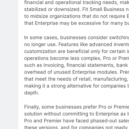
financial and operational tracking needs, mak
stabilized or downsized. Fit Small Business no
to midsize organizations that do not require 
that Enterprise may be excessive for many b
In some cases, businesses consider switching
no longer use. Features like advanced invento
customization are beneficial only for certain
operations become less complex, Pro or Prem
such as invoicing, financial statements, ban
overhead of unused Enterprise modules. Premier
that meet the needs of retail, manufacturing, 
making it a strong alternative for companies 
depth.
Finally, some businesses prefer Pro or Prem
solution without committing to Enterprise as I
Pro and Premier have faced phased‑out sales 
these versions, and for companies not ready t