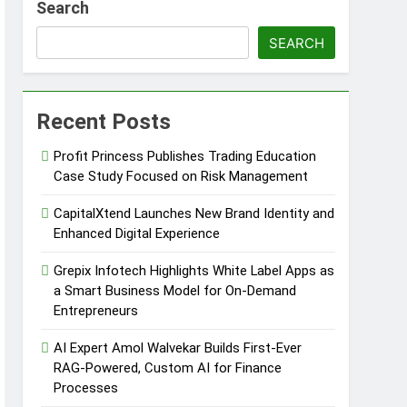
Search
SEARCH
Recent Posts
Profit Princess Publishes Trading Education
Case Study Focused on Risk Management
CapitalXtend Launches New Brand Identity and
Enhanced Digital Experience
Grepix Infotech Highlights White Label Apps as
a Smart Business Model for On-Demand
Entrepreneurs
AI Expert Amol Walvekar Builds First-Ever
RAG-Powered, Custom AI for Finance
Processes