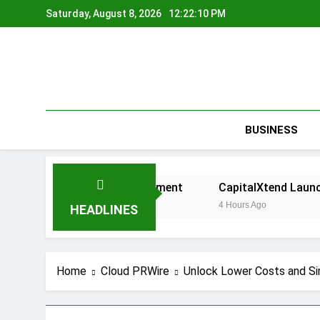
Skip
Saturday, August 8, 2026
12:22:11 PM
to
content
BUSINESS
ed on Risk Management
CapitalXtend Launches New Bran
4 Hours Ago
HEADLINES
Home
Cloud PRWire
Unlock Lower Costs and Si