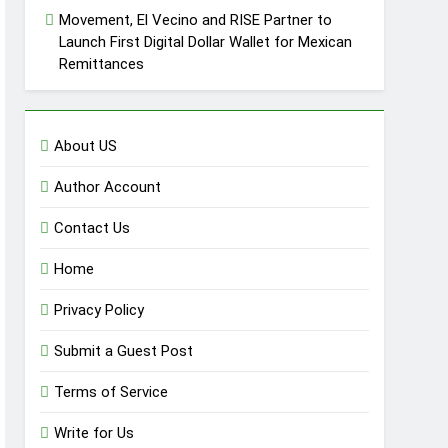
Movement, El Vecino and RISE Partner to
Launch First Digital Dollar Wallet for Mexican
Remittances
About US
Author Account
Contact Us
Home
Privacy Policy
Submit a Guest Post
Terms of Service
Write for Us