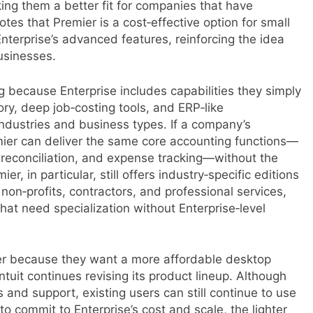
ing them a better fit for companies that have
tes that Premier is a cost‑effective option for small
Enterprise’s advanced features, reinforcing the idea
usinesses.
 because Enterprise includes capabilities they simply
ry, deep job‑costing tools, and ERP‑like
 industries and business types. If a company’s
ier can deliver the same core accounting functions—
k reconciliation, and expense tracking—without the
, in particular, still offers industry‑specific editions
non‑profits, contractors, and professional services,
that need specialization without Enterprise‑level
ier because they want a more affordable desktop
ntuit continues revising its product lineup. Although
and support, existing users can still continue to use
o commit to Enterprise’s cost and scale, the lighter