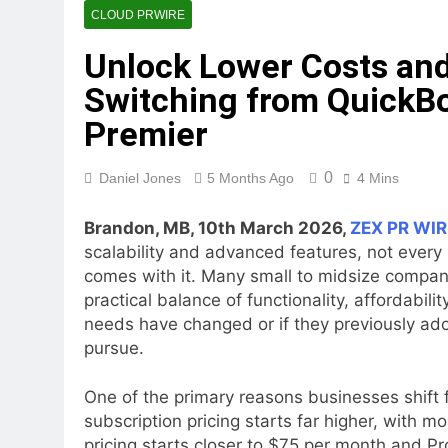
CLOUD PRWIRE
Unlock Lower Costs and
Switching from QuickBo
Premier
0
Daniel Jones
5 Months Ago
4 Mins
Brandon, MB, 10th March 2026,
ZEX PR WIR
scalability and advanced features, not every 
comes with it. Many small to midsize compani
practical balance of functionality, affordabilit
needs have changed or if they previously ado
pursue.
One of the primary reasons businesses shift f
subscription pricing starts far higher, with
pricing starts closer to $75 per month and P