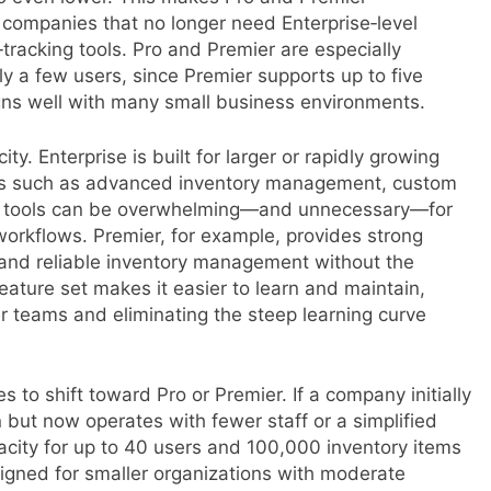
r companies that no longer need Enterprise‑level
‑tracking tools. Pro and Premier are especially
ly a few users, since Premier supports up to five
igns well with many small business environments.
ty. Enterprise is built for larger or rapidly growing
res such as advanced inventory management, custom
se tools can be overwhelming—and unnecessary—for
orkflows. Premier, for example, provides strong
, and reliable inventory management without the
eature set makes it easier to learn and maintain,
r teams and eliminating the steep learning curve
 to shift toward Pro or Premier. If a company initially
but now operates with fewer staff or a simplified
acity for up to 40 users and 100,000 inventory items
gned for smaller organizations with moderate