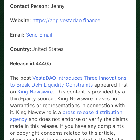
Contact Person:
Jenny
Website:
https://app.vestadao.finance
Email:
Send Email
Country:
United States
Release id:
44405
The post
VestaDAO Introduces Three Innovations
to Break DeFi Liquidity Constraints
appeared first
on
King Newswire
. This content is provided by a
third-party source.. King Newswire makes no
warranties or representations in connection with
it. King Newswire is a
press release distribution
agency
and does not endorse or verify the claims
made in this release. If you have any complaints
or copyright concerns related to this article,
please contact the company listed in the ‘Media