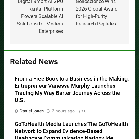
navigation
Digital Smart AI GPU
Genoscience Wins
Rental Platform
2026 Global Award
Powers Scalable AI
for High-Purity
Solutions for Modern
Research Peptides
Enterprises
Related News
From a Free Book to a Business in the Making:
Entrepreneur Vanessa Murphy Launches
Trading My Way Barter Journey Across the
U.S.
Daniel Jones
2 hours ago
0
GoToHealth Media Launches The GoToHealth
Network to Expand Evidence-Based
Healthcare Communication Nationwide