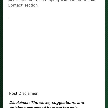
Contact’ section
Post Disclaimer
Disclaimer: The views, suggestions, and
opinions expressed here are the sole