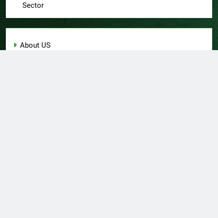
Sector
About US
Author Account
Contact Us
Home
Privacy Policy
Submit a Guest Post
Terms of Service
Write for Us
© Copyright 2026 Daily
Home
About US
Contact Us