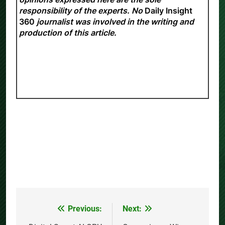
responsibility of the experts. No
Daily Insight
360
journalist was involved in the writing and
production of this article.
Previous:
Next:
Post