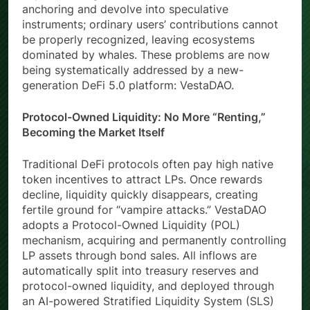
anchoring and devolve into speculative
instruments; ordinary users’ contributions cannot
be properly recognized, leaving ecosystems
dominated by whales. These problems are now
being systematically addressed by a new-
generation DeFi 5.0 platform: VestaDAO.
Protocol-Owned Liquidity: No More “Renting,”
Becoming the Market Itself
Traditional DeFi protocols often pay high native
token incentives to attract LPs. Once rewards
decline, liquidity quickly disappears, creating
fertile ground for “vampire attacks.” VestaDAO
adopts a Protocol-Owned Liquidity (POL)
mechanism, acquiring and permanently controlling
LP assets through bond sales. All inflows are
automatically split into treasury reserves and
protocol-owned liquidity, and deployed through
an AI-powered Stratified Liquidity System (SLS)