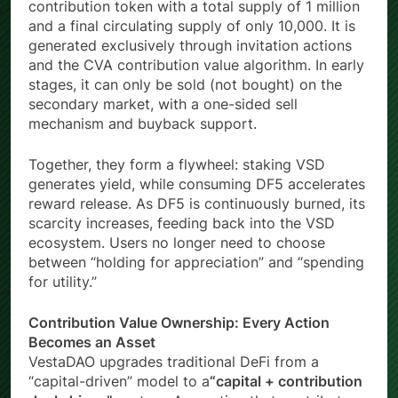
contribution token with a total supply of 1 million
and a final circulating supply of only 10,000. It is
generated exclusively through invitation actions
and the CVA contribution value algorithm. In early
stages, it can only be sold (not bought) on the
secondary market, with a one-sided sell
mechanism and buyback support.
Together, they form a flywheel: staking VSD
generates yield, while consuming DF5 accelerates
reward release. As DF5 is continuously burned, its
scarcity increases, feeding back into the VSD
ecosystem. Users no longer need to choose
between “holding for appreciation” and “spending
for utility.”
Contribution Value Ownership: Every Action
Becomes an Asset
VestaDAO upgrades traditional DeFi from a
“capital-driven” model to a
“capital + contribution