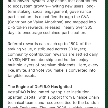
dual-driven”
system. Any action that contributes
to ecosystem growth—inviting new users, long-
term staking, social engagement, governance
participation—is quantified through the CVA
(Contribution Value Algorithm) and mapped into
DF5 token rewards, released linearly over 365
days to encourage sustained participation.
Referral rewards can reach up to 160% of the
staking value, distributed across 30 layers;
community contribution rewards are settled daily
in VSD; NFT membership card holders enjoy
multiple layers of premium dividends. Here, every
like, invite, and vote you make is converted into
tangible assets.
The Engine of DeFi 5.0 Has Ignited
VestaDAO is incubated by top-tier institution
Spartan Capital, with support from Binance Chain
technical teams and resources tied to the London
Stock Exchange. The year 2026 is widely seen as