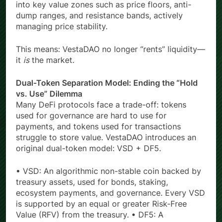
into key value zones such as price floors, anti-
dump ranges, and resistance bands, actively
managing price stability.
This means: VestaDAO no longer “rents” liquidity—
it
is
the market.
Dual-Token Separation Model: Ending the “Hold
vs. Use” Dilemma
Many DeFi protocols face a trade-off: tokens
used for governance are hard to use for
payments, and tokens used for transactions
struggle to store value. VestaDAO introduces an
original dual-token model: VSD + DF5.
• VSD: An algorithmic non-stable coin backed by
treasury assets, used for bonds, staking,
ecosystem payments, and governance. Every VSD
is supported by an equal or greater Risk-Free
Value (RFV) from the treasury. • DF5: A