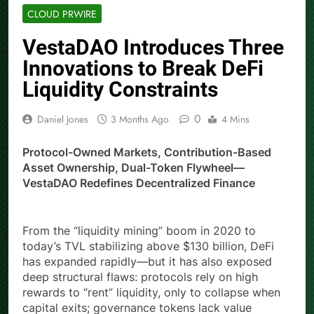
CLOUD PRWIRE
VestaDAO Introduces Three
Innovations to Break DeFi
Liquidity Constraints
0
Daniel Jones
3 Months Ago
4 Mins
Protocol-Owned Markets, Contribution-Based
Asset Ownership, Dual-Token Flywheel—
VestaDAO Redefines Decentralized Finance
From the “liquidity mining” boom in 2020 to
today’s TVL stabilizing above $130 billion, DeFi
has expanded rapidly—but it has also exposed
deep structural flaws: protocols rely on high
rewards to “rent” liquidity, only to collapse when
capital exits; governance tokens lack value