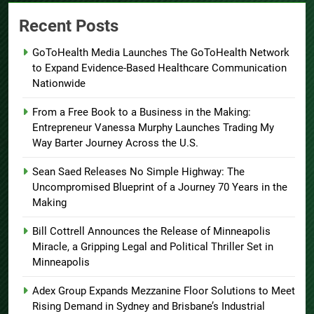
Recent Posts
GoToHealth Media Launches The GoToHealth Network
to Expand Evidence-Based Healthcare Communication
Nationwide
From a Free Book to a Business in the Making:
Entrepreneur Vanessa Murphy Launches Trading My
Way Barter Journey Across the U.S.
Sean Saed Releases No Simple Highway: The
Uncompromised Blueprint of a Journey 70 Years in the
Making
Bill Cottrell Announces the Release of Minneapolis
Miracle, a Gripping Legal and Political Thriller Set in
Minneapolis
Adex Group Expands Mezzanine Floor Solutions to Meet
Rising Demand in Sydney and Brisbane’s Industrial