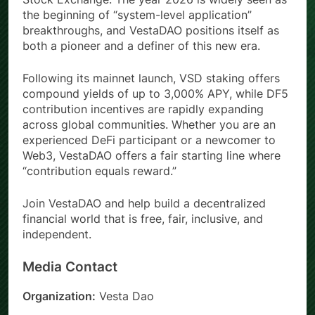
the beginning of “system-level application”
breakthroughs, and VestaDAO positions itself as
both a pioneer and a definer of this new era.
Following its mainnet launch, VSD staking offers
compound yields of up to 3,000% APY, while DF5
contribution incentives are rapidly expanding
across global communities. Whether you are an
experienced DeFi participant or a newcomer to
Web3, VestaDAO offers a fair starting line where
“contribution equals reward.”
Join VestaDAO and help build a decentralized
financial world that is free, fair, inclusive, and
independent.
Media Contact
Organization:
Vesta Dao