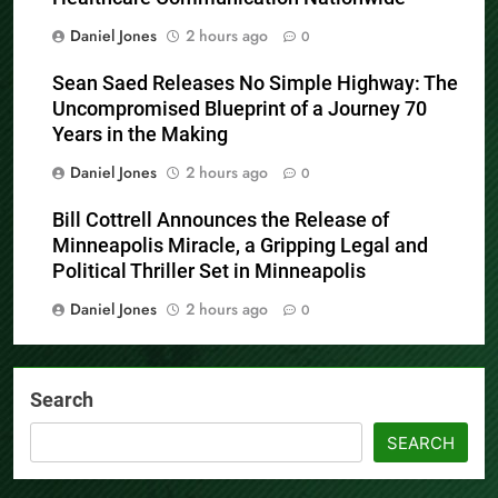
Daniel Jones
2 hours ago
0
Sean Saed Releases No Simple Highway: The
Uncompromised Blueprint of a Journey 70
Years in the Making
Daniel Jones
2 hours ago
0
Bill Cottrell Announces the Release of
Minneapolis Miracle, a Gripping Legal and
Political Thriller Set in Minneapolis
Daniel Jones
2 hours ago
0
Search
SEARCH