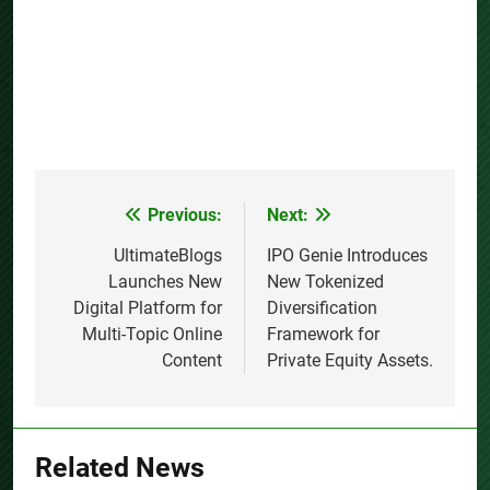
Previous:
Next:
Post
navigation
UltimateBlogs
IPO Genie Introduces
Launches New
New Tokenized
Digital Platform for
Diversification
Multi-Topic Online
Framework for
Content
Private Equity Assets.
Related News