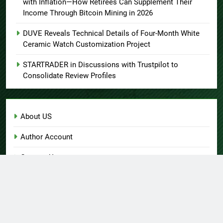
with Inflation—How Retirees Can Supplement Their
Income Through Bitcoin Mining in 2026
DUVE Reveals Technical Details of Four-Month White
Ceramic Watch Customization Project
STARTRADER in Discussions with Trustpilot to
Consolidate Review Profiles
About US
Author Account
Contact Us
Home
Privacy Policy
Submit a Guest Post