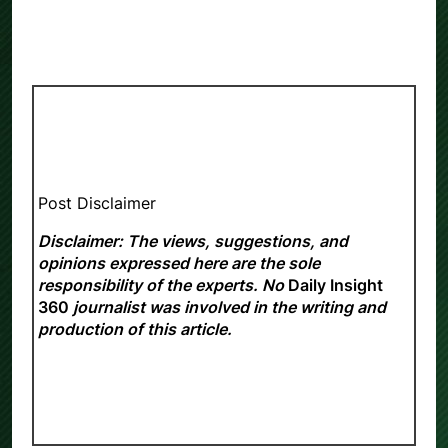
Post Disclaimer
Disclaimer: The views, suggestions, and
opinions expressed here are the sole
responsibility of the experts. No
Daily Insight
360
journalist was involved in the writing and
production of this article.