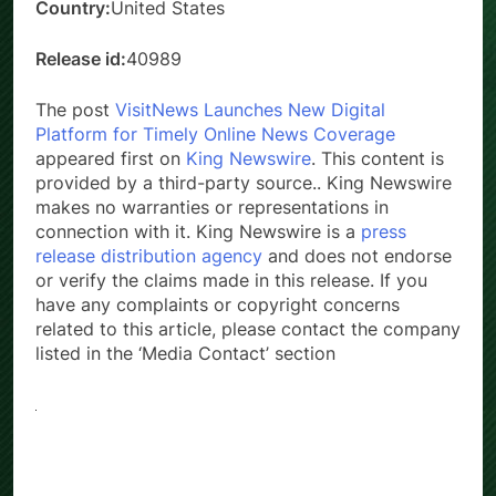
Country:
United States
Release id:
40989
The post
VisitNews Launches New Digital
Platform for Timely Online News Coverage
appeared first on
King Newswire
. This content is
provided by a third-party source.. King Newswire
makes no warranties or representations in
connection with it. King Newswire is a
press
release distribution agency
and does not endorse
or verify the claims made in this release. If you
have any complaints or copyright concerns
related to this article, please contact the company
listed in the ‘Media Contact’ section