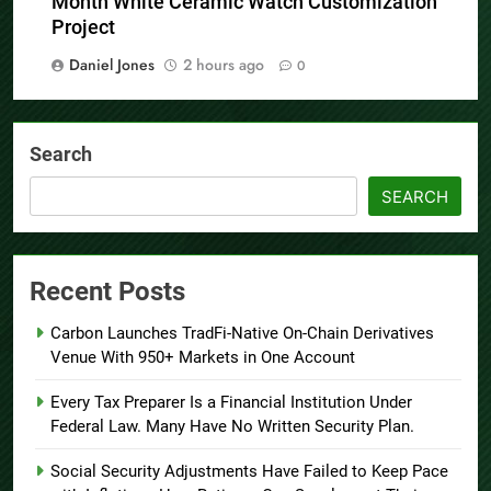
Month White Ceramic Watch Customization
Project
Daniel Jones
2 hours ago
0
Search
SEARCH
Recent Posts
Carbon Launches TradFi-Native On-Chain Derivatives
Venue With 950+ Markets in One Account
Every Tax Preparer Is a Financial Institution Under
Federal Law. Many Have No Written Security Plan.
Social Security Adjustments Have Failed to Keep Pace