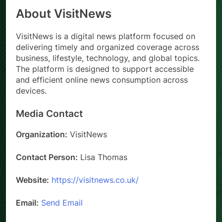
About VisitNews
VisitNews is a digital news platform focused on
delivering timely and organized coverage across
business, lifestyle, technology, and global topics.
The platform is designed to support accessible
and efficient online news consumption across
devices.
Media Contact
Organization:
VisitNews
Contact Person:
Lisa Thomas
Website:
https://visitnews.co.uk/
Email:
Send Email