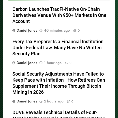
Carbon Launches TradFi-Native On-Chain
Derivatives Venue With 950+ Markets in One
Account
Daniel Jones
40 minutes ago
0
Every Tax Preparer Is a Financial Institution
Under Federal Law. Many Have No Written
Security Plan.
Daniel Jones
1 hour ago
0
Social Security Adjustments Have Failed to
Keep Pace with Inflation—How Retirees Can
Supplement Their Income Through Bitcoin
Mining in 2026
Daniel Jones
2 hours ago
0
DUVE Reveals Technical Details of Four-