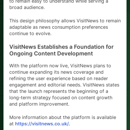
to remain easy to understand while serving a
broad audience.
This design philosophy allows VisitNews to remain
adaptable as news consumption preferences
continue to evolve.
VisitNews Establishes a Foundation for
Ongoing Content Development
With the platform now live, VisitNews plans to
continue expanding its news coverage and
refining the user experience based on reader
engagement and editorial needs. VisitNews states
that the launch represents the beginning of a
long-term strategy focused on content growth
and platform improvement.
More information about the platform is available
at
https://visitnews.co.uk/
.