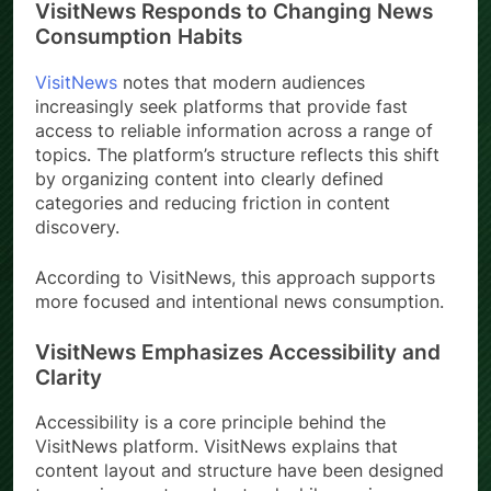
VisitNews Responds to Changing News
Consumption Habits
VisitNews
notes that modern audiences
increasingly seek platforms that provide fast
access to reliable information across a range of
topics. The platform’s structure reflects this shift
by organizing content into clearly defined
categories and reducing friction in content
discovery.
According to VisitNews, this approach supports
more focused and intentional news consumption.
VisitNews Emphasizes Accessibility and
Clarity
Accessibility is a core principle behind the
VisitNews platform. VisitNews explains that
content layout and structure have been designed