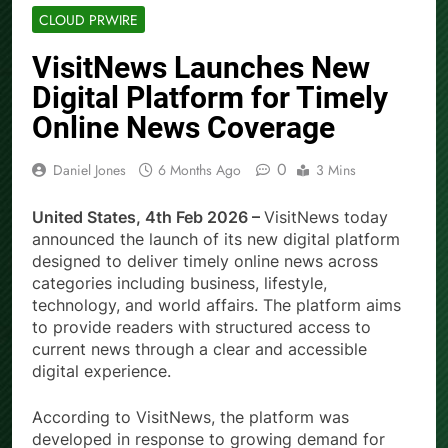
CLOUD PRWIRE
VisitNews Launches New
Digital Platform for Timely
Online News Coverage
0
Daniel Jones
6 Months Ago
3 Mins
United States, 4th Feb 2026 –
VisitNews today
announced the launch of its new digital platform
designed to deliver timely online news across
categories including business, lifestyle,
technology, and world affairs. The platform aims
to provide readers with structured access to
current news through a clear and accessible
digital experience.
According to VisitNews, the platform was
developed in response to growing demand for