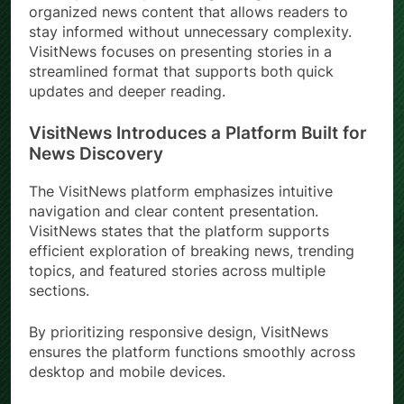
organized news content that allows readers to
stay informed without unnecessary complexity.
VisitNews focuses on presenting stories in a
streamlined format that supports both quick
updates and deeper reading.
VisitNews Introduces a Platform Built for
News Discovery
The VisitNews platform emphasizes intuitive
navigation and clear content presentation.
VisitNews states that the platform supports
efficient exploration of breaking news, trending
topics, and featured stories across multiple
sections.
By prioritizing responsive design, VisitNews
ensures the platform functions smoothly across
desktop and mobile devices.