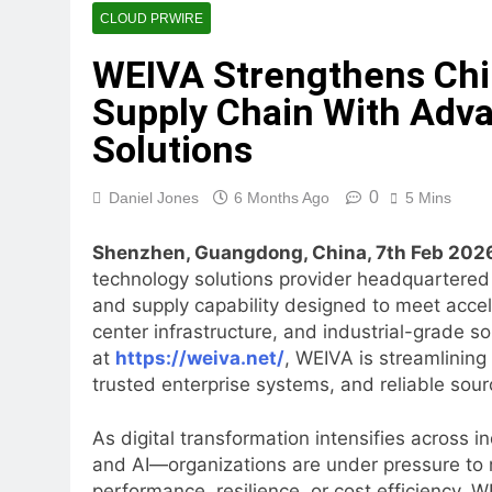
STARCARES Revamps Basketba
CLOUD PRWIRE
3 Hours Ago
WEIVA Strengthens Chin
Omar Messado Releases Free 
Supply Chain With Adv
3 Hours Ago
Inevitable AI Group Raises
Solutions
20 Hours Ago
Forex Expo Dubai Announces
0
Daniel Jones
6 Months Ago
5 Mins
20 Hours Ago
BlockComp and Dragonfly Pa
Shenzhen, Guangdong, China, 7th Feb 202
Benchmarks
technology solutions provider headquartered
21 Hours Ago
and supply capability designed to meet accel
Kiahuna Sunrise Cafe Launc
center infrastructure, and industrial-grade s
23 Hours Ago
at
https://weiva.net/
, WEIVA is streamlining
trusted enterprise systems, and reliable sour
As digital transformation intensifies across
and AI—organizations are under pressure to m
performance, resilience, or cost efficiency. 