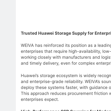
Trusted Huawei Storage Supply for Enterp
WEIVA has reinforced its position as a leadin
enterprises that require high-availability, lo
working closely with manufacturers and logis
and timely delivery, even for complex enterp
Huawei’s storage ecosystem is widely recogniz
and enterprise-grade reliability. WEIVA’s sou
deploy these systems faster, with guidance on
This approach reduces procurement friction w
enterprises expect.