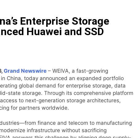
ll Court at the University of Lagos for Future Healthcare 
a’s Enterprise Storage
Leadership Self-Audit to Help People Build Stronger Career
anced Huawei and SSD
 $6M From Aleph to Launch AI-Native SaaS Companies
 Opportunity to Win Up to 150 Grams of Gold This Septemb
rtner to Launch the Third Annual Crypto Compensation Surve
6,
Grand Newswire
– WEIVA, a fast-growing
 in China, today announced an expanded portfolio
erating global demand for enterprise storage, data
hes Free Monthly Cooking Workshops to Share Hawaiian Brea
olid-state storage. Through its comprehensive platform
 access to next-generation storage architectures,
cing for partners worldwide.
 industries—from finance and telecom to manufacturing
odernize infrastructure without sacrificing
WEIVA answers this challenge by aligning deep supply-