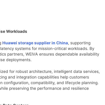
rise Workloads
g
Huawei storage supplier in China
, supporting
w-latency systems for mission-critical workloads. By
tics partners, WEIVA ensures dependable availability
rise deployments.
ed for robust architecture, intelligent data services,
rcing and integration capabilities help customers
 configuration, compatibility, and lifecycle planning.
hile preserving the performance and resilience