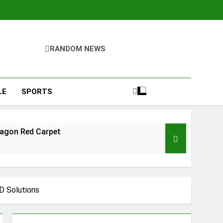
RANDOM NEWS
LE
SPORTS
ragon Red Carpet
D Solutions