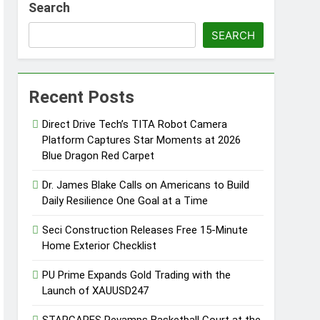
Search
Professionals
SEARCH
s
Recent Posts
er 2026
Direct Drive Tech’s TITA Robot Camera
Platform Captures Star Moments at 2026
y, Setting a New Standard for Industry
Blue Dragon Red Carpet
Dr. James Blake Calls on Americans to Build
Daily Resilience One Goal at a Time
kfast Traditions
Seci Construction Releases Free 15-Minute
Home Exterior Checklist
PU Prime Expands Gold Trading with the
Launch of XAUUSD247