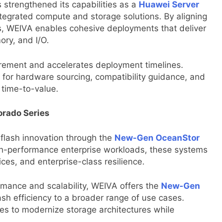
strengthened its capabilities as a
Huawei Server
integrated compute and storage solutions. By aligning
ns, WEIVA enables cohesive deployments that deliver
ry, and I/O.
urement and accelerates deployment timelines.
n for hardware sourcing, compatibility guidance, and
 time-to-value.
rado Series
flash innovation through the
New-Gen OceanStor
gh-performance enterprise workloads, these systems
vices, and enterprise-class resilience.
rmance and scalability, WEIVA offers the
New-Gen
lash efficiency to a broader range of use cases.
es to modernize storage architectures while