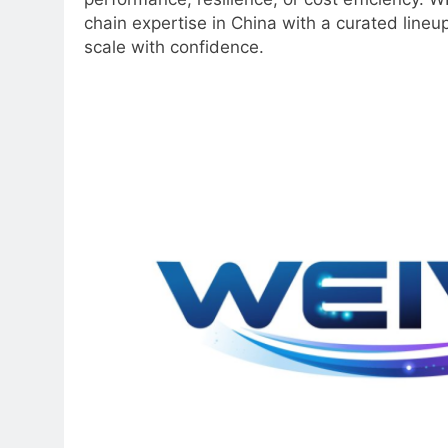
chain expertise in China with a curated lineu
scale with confidence.