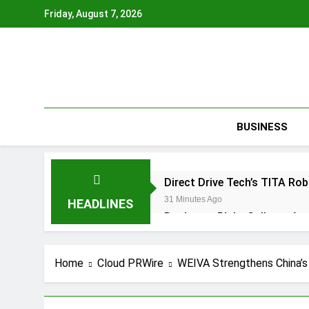
Skip
Friday, August 7, 2026
to
content
BUSINESS
Direct Drive Tech’s TITA R
31 Minutes Ago
HEADLINES
Dr. James Blake Calls on Ame
2 Hours Ago
Seci Construction Releases 
Home
Cloud PRWire
WEIVA Strengthens China’s
3 Hours Ago
PU Prime Expands Gold Tra
3 Hours Ago