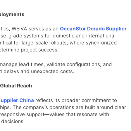
eployments
stics, WEIVA serves as an
OceanStor Dorado Supplier
rise-grade systems for domestic and international
critical for large-scale rollouts, where synchronized
etermine project success.
manage lead times, validate configurations, and
d delays and unexpected costs.
 Global Reach
upplier China
reflects its broader commitment to
ships. The company’s operations are built around clear
 responsive support—values that resonate with
 decisions.