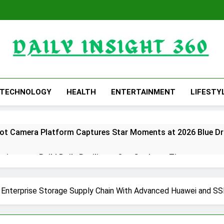
Daily Insight 360
TECHNOLOGY
HEALTH
ENTERTAINMENT
LIFESTY
obot Camera Platform Captures Star Moments at 2026 Blue D
ricans to Build Daily Resilience One Goal at a Time
Free 15-Minute Home Exterior Checklist
 Enterprise Storage Supply Chain With Advanced Huawei and SS
ding with the Launch of XAUUSD247