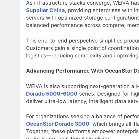
As infrastructure stacks converge, WEIVA has 
Supplier China
, providing enterprises with 
servers with optimized storage configuratio
balanced performance across compute, memo
This end-to-end perspective simplifies proc
Customers gain a single point of coordinatio
logistics—reducing complexity and improving
Advancing Performance With OceanStor Do
WEIVA is also supporting next-generation all-
Dorado 5000-6000
series. Designed for hi
deliver ultra-low latency, intelligent data ser
For organizations seeking a balance of perfo
OceanStor Dorado 3000
, which brings all-f
Together, these platforms empower enterpris
maintaining operational simplicity.