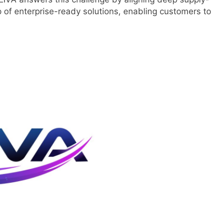
p of enterprise-ready solutions, enabling customers to