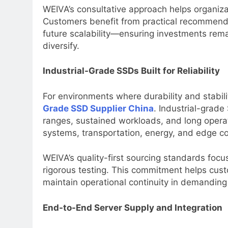
WEIVA’s consultative approach helps organiza
Customers benefit from practical recommenda
future scalability—ensuring investments rem
diversify.
Industrial-Grade SSDs Built for Reliability
For environments where durability and stabil
Grade SSD Supplier China
. Industrial-grad
ranges, sustained workloads, and long operat
systems, transportation, energy, and edge c
WEIVA’s quality-first sourcing standards focu
rigorous testing. This commitment helps cust
maintain operational continuity in demanding
End-to-End Server Supply and Integration