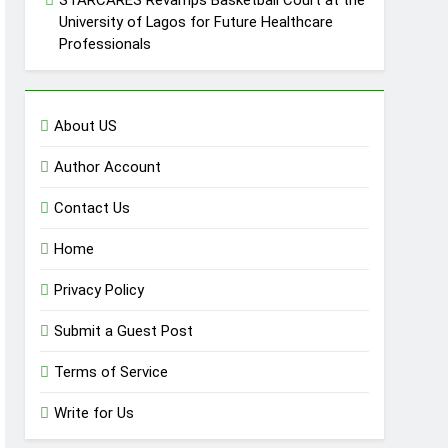
STARCARES Revamps Basketball Court at the
University of Lagos for Future Healthcare
Professionals
About US
Author Account
Contact Us
Home
Privacy Policy
Submit a Guest Post
Terms of Service
Write for Us