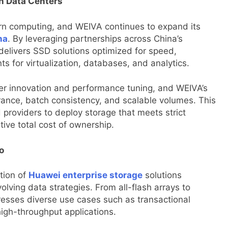
n Data Centers
rn computing, and WEIVA continues to expand its
na
. By leveraging partnerships across China’s
livers SSD solutions optimized for speed,
for virtualization, databases, and analytics.
er innovation and performance tuning, and WEIVA’s
ance, batch consistency, and scalable volumes. This
providers to deploy storage that meets strict
ive total cost of ownership.
o
tion of
Huawei enterprise storage
solutions
lving data strategies. From all-flash arrays to
dresses diverse use cases such as transactional
high-throughput applications.