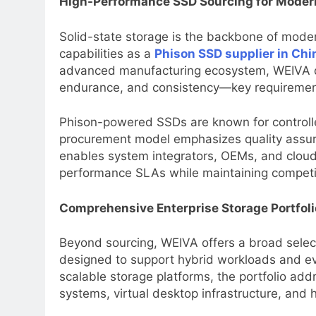
High-Performance SSD Sourcing for Moder
Solid-state storage is the backbone of mode
capabilities as a
Phison SSD supplier in Chi
advanced manufacturing ecosystem, WEIVA de
endurance, and consistency—key requirements 
Phison-powered SSDs are known for controll
procurement model emphasizes quality assur
enables system integrators, OEMs, and cloud 
performance SLAs while maintaining competit
Comprehensive Enterprise Storage Portfoli
Beyond sourcing, WEIVA offers a broad selec
designed to support hybrid workloads and evo
scalable storage platforms, the portfolio ad
systems, virtual desktop infrastructure, and 