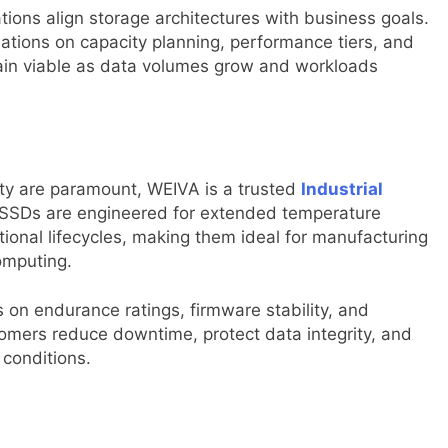
tions align storage architectures with business goals.
tions on capacity planning, performance tiers, and
ain viable as data volumes grow and workloads
ity are paramount, WEIVA is a trusted
Industrial
e SSDs are engineered for extended temperature
ional lifecycles, making them ideal for manufacturing
omputing.
s on endurance ratings, firmware stability, and
omers reduce downtime, protect data integrity, and
 conditions.