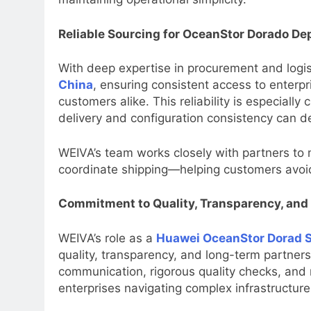
Reliable Sourcing for OceanStor Dorado D
With deep expertise in procurement and logi
China
, ensuring consistent access to enterp
customers alike. This reliability is especially 
delivery and configuration consistency can d
WEIVA’s team works closely with partners to 
coordinate shipping—helping customers avoi
Commitment to Quality, Transparency, and
WEIVA’s role as a
Huawei OceanStor Dorad S
quality, transparency, and long-term partner
communication, rigorous quality checks, and
enterprises navigating complex infrastructure