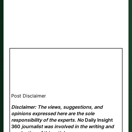
Post Disclaimer
Disclaimer: The views, suggestions, and
opinions expressed here are the sole
responsibility of the experts. No
Daily Insight
360
journalist was involved in the writing and