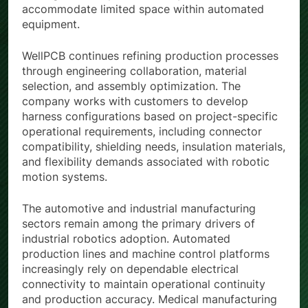
routing and compact assembly solutions to
accommodate limited space within automated
equipment.
WellPCB continues refining production processes
through engineering collaboration, material
selection, and assembly optimization. The
company works with customers to develop
harness configurations based on project-specific
operational requirements, including connector
compatibility, shielding needs, insulation materials,
and flexibility demands associated with robotic
motion systems.
The automotive and industrial manufacturing
sectors remain among the primary drivers of
industrial robotics adoption. Automated
production lines and machine control platforms
increasingly rely on dependable electrical
connectivity to maintain operational continuity