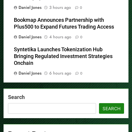
now fully operational
Daniel Jones
3 hours ago
0
Bookmap Announces Partnership with
Plus500 to Expand Futures Trading Access
Daniel Jones
4 hours ago
0
Syntetika Launches Tokenization Hub
Bringing Regulated Investment Strategies
Onchain
Daniel Jones
6 hours ago
0
Search
SEARCH