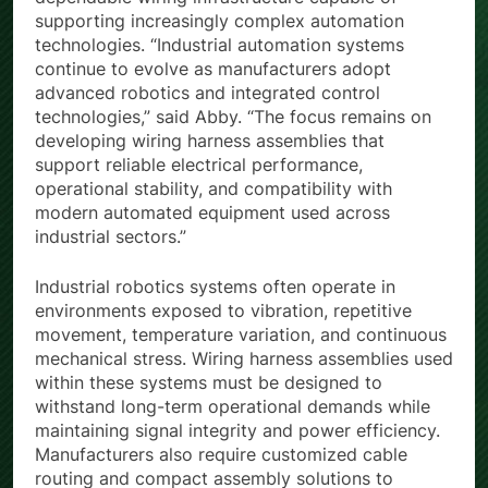
dependable wiring infrastructure capable of
supporting increasingly complex automation
technologies. “Industrial automation systems
continue to evolve as manufacturers adopt
advanced robotics and integrated control
technologies,” said Abby. “The focus remains on
developing wiring harness assemblies that
support reliable electrical performance,
operational stability, and compatibility with
modern automated equipment used across
industrial sectors.”
Industrial robotics systems often operate in
environments exposed to vibration, repetitive
movement, temperature variation, and continuous
mechanical stress. Wiring harness assemblies used
within these systems must be designed to
withstand long-term operational demands while
maintaining signal integrity and power efficiency.
Manufacturers also require customized cable