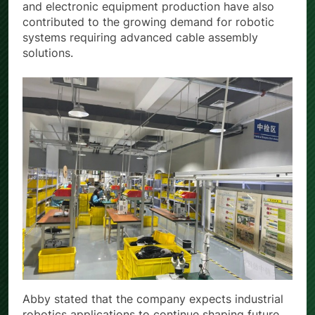
and production accuracy. Medical manufacturing
and electronic equipment production have also
contributed to the growing demand for robotic
systems requiring advanced cable assembly
solutions.
Abby stated that the company expects industrial