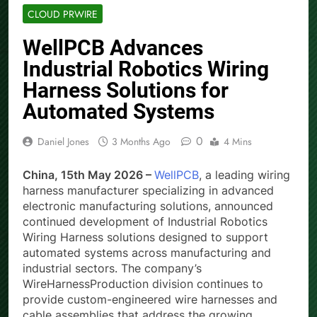
CLOUD PRWIRE
WellPCB Advances
Industrial Robotics Wiring
Harness Solutions for
Automated Systems
0
Daniel Jones
3 Months Ago
4 Mins
China, 15th May 2026 –
WellPCB
, a leading wiring
harness manufacturer specializing in advanced
electronic manufacturing solutions, announced
continued development of Industrial Robotics
Wiring Harness solutions designed to support
automated systems across manufacturing and
industrial sectors. The company’s
WireHarnessProduction division continues to
provide custom-engineered wire harnesses and