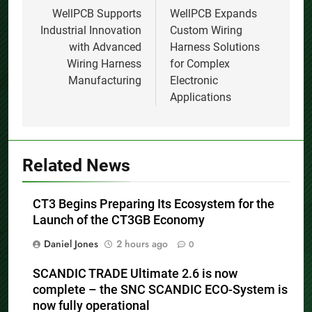
Previous:
Next:
Post
navigation
WellPCB Supports
WellPCB Expands
Industrial Innovation
Custom Wiring
with Advanced
Harness Solutions
Wiring Harness
for Complex
Manufacturing
Electronic
Applications
Related News
CT3 Begins Preparing Its Ecosystem for the
Launch of the CT3GB Economy
Daniel Jones
2 hours ago
0
SCANDIC TRADE Ultimate 2.6 is now
complete – the SNC SCANDIC ECO-System is