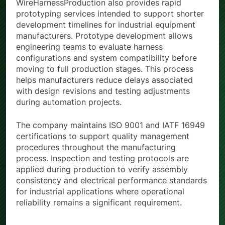
WireHarnessProduction also provides rapid
prototyping services intended to support shorter
development timelines for industrial equipment
manufacturers. Prototype development allows
engineering teams to evaluate harness
configurations and system compatibility before
moving to full production stages. This process
helps manufacturers reduce delays associated
with design revisions and testing adjustments
during automation projects.
The company maintains ISO 9001 and IATF 16949
certifications to support quality management
procedures throughout the manufacturing
process. Inspection and testing protocols are
applied during production to verify assembly
consistency and electrical performance standards
for industrial applications where operational
reliability remains a significant requirement.