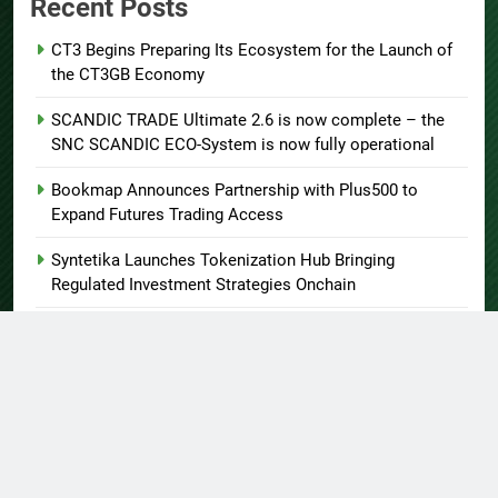
Recent Posts
CT3 Begins Preparing Its Ecosystem for the Launch of
the CT3GB Economy
SCANDIC TRADE Ultimate 2.6 is now complete – the
SNC SCANDIC ECO-System is now fully operational
Bookmap Announces Partnership with Plus500 to
Expand Futures Trading Access
Syntetika Launches Tokenization Hub Bringing
Regulated Investment Strategies Onchain
SS Support Network Expands Healthcare BPO and Call
Center Services Beyond NEMT to Home Care, Clinics,
and Specialty Practices
About US