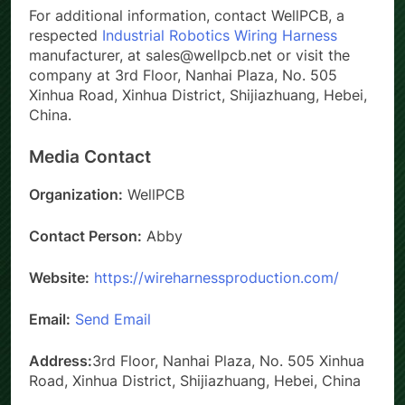
For additional information, contact WellPCB, a
respected
Industrial Robotics Wiring Harness
manufacturer, at sales@wellpcb.net or visit the
company at 3rd Floor, Nanhai Plaza, No. 505
Xinhua Road, Xinhua District, Shijiazhuang, Hebei,
China.
Media Contact
Organization:
WellPCB
Contact Person:
Abby
Website:
https://wireharnessproduction.com/
Email:
Send Email
Address:
3rd Floor, Nanhai Plaza, No. 505 Xinhua
Road, Xinhua District, Shijiazhuang, Hebei, China