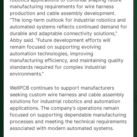
robotics applications to continue shaping future
manufacturing requirements for wire harness
production and cable assembly development.
“The long-term outlook for industrial robotics and
automated systems reflects continued demand for
durable and adaptable connectivity solutions,”
Abby said. “Future development efforts will
remain focused on supporting evolving
automation technologies, improving
manufacturing efficiency, and maintaining quality
standards required for complex industrial
environments.”
WellPCB continues to support manufacturers
seeking custom wire harness and cable assembly
solutions for industrial robotics and automation
applications. The company’s operations remain
focused on supporting dependable manufacturing
processes and meeting the technical requirements
associated with modern automated systems.