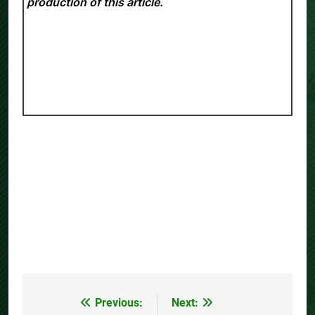
production of this article.