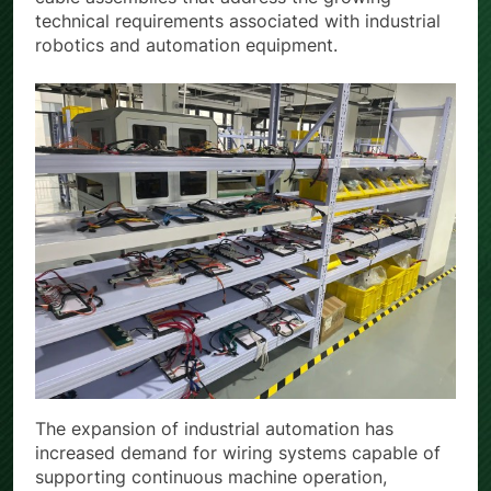
cable assemblies that address the growing
technical requirements associated with industrial
robotics and automation equipment.
The expansion of industrial automation has
increased demand for wiring systems capable of