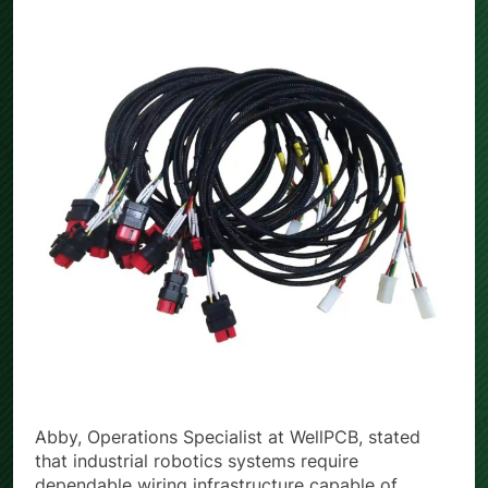
Abby, Operations Specialist at WellPCB, stated
that industrial robotics systems require