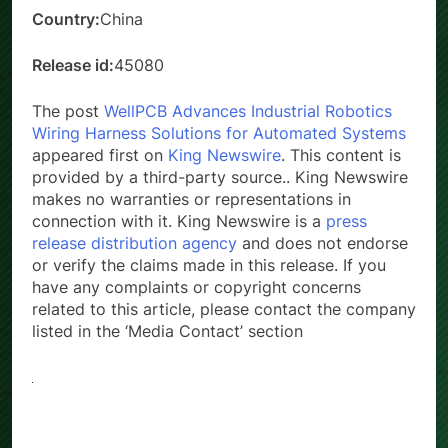
Country:
China
Release id:
45080
The post
WellPCB Advances Industrial Robotics
Wiring Harness Solutions for Automated Systems
appeared first on
King Newswire
. This content is
provided by a third-party source.. King Newswire
makes no warranties or representations in
connection with it. King Newswire is a
press
release distribution agency
and does not endorse
or verify the claims made in this release. If you
have any complaints or copyright concerns
related to this article, please contact the company
listed in the ‘Media Contact’ section