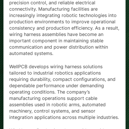
supporting continuous machine operation,
precision control, and reliable electrical
connectivity. Manufacturing facilities are
increasingly integrating robotic technologies into
production environments to improve operational
consistency and production efficiency. As a result,
wiring harness assemblies have become an
important component in maintaining stable
communication and power distribution within
automated systems.
WellPCB develops wiring harness solutions
tailored to industrial robotics applications
requiring durability, compact configurations, and
dependable performance under demanding
operating conditions. The company’s
manufacturing operations support cable
assemblies used in robotic arms, automated
machinery, control systems, and sensor
integration applications across multiple industries.