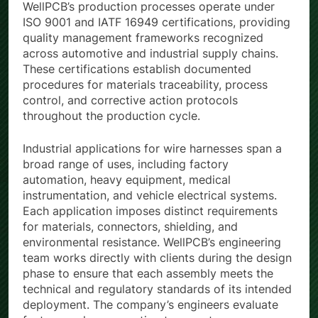
WellPCB’s production processes operate under
ISO 9001 and IATF 16949 certifications, providing
quality management frameworks recognized
across automotive and industrial supply chains.
These certifications establish documented
procedures for materials traceability, process
control, and corrective action protocols
throughout the production cycle.
Industrial applications for wire harnesses span a
broad range of uses, including factory
automation, heavy equipment, medical
instrumentation, and vehicle electrical systems.
Each application imposes distinct requirements
for materials, connectors, shielding, and
environmental resistance. WellPCB’s engineering
team works directly with clients during the design
phase to ensure that each assembly meets the
technical and regulatory standards of its intended
deployment. The company’s engineers evaluate