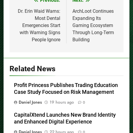
Previous:
Next:
Post
navigation
Dr. Erin Waid Warns:
ArchLoot Continues
Most Dental
Expanding Its
Emergencies Start
Gaming Ecosystem
with Warning Signs
Through Long-Term
People Ignore
Building
Related News
Profit Princess Publishes Trading Education
Case Study Focused on Risk Management
Daniel Jones
19 hours ago
0
CapitalXtend Launches New Brand Identity
and Enhanced Digital Experience
Daniel Jones
22 hours ago
0