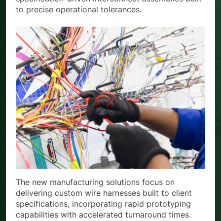
to precise operational tolerances.
The new manufacturing solutions focus on
delivering custom wire harnesses built to client
specifications, incorporating rapid prototyping
capabilities with accelerated turnaround times.