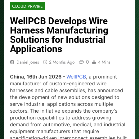
CLOUD PRWIRE
WellPCB Develops Wire
Harness Manufacturing
Solutions for Industrial
Applications
0
Daniel Jones
2 Months Ago
4 Mins
China, 16th Jun 2026 –
WellPCB
, a prominent
manufacturer of custom-engineered wire
harnesses and cable assemblies, has announced
the development of new solutions designed to
serve industrial applications across multiple
sectors. The initiative expands the company’s
production capabilities to address growing
demand from automotive, medical, and industrial
equipment manufacturers that require
specification-driven interconnect assemblies built