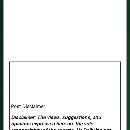
Post Disclaimer
Disclaimer: The views, suggestions, and
opinions expressed here are the sole
responsibility of the experts. No
Daily Insight