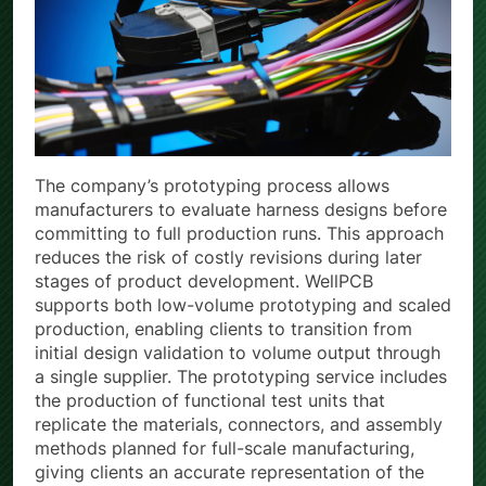
The company’s prototyping process allows
manufacturers to evaluate harness designs before
committing to full production runs. This approach
reduces the risk of costly revisions during later
stages of product development. WellPCB
supports both low-volume prototyping and scaled
production, enabling clients to transition from
initial design validation to volume output through
a single supplier. The prototyping service includes
the production of functional test units that
replicate the materials, connectors, and assembly
methods planned for full-scale manufacturing,
giving clients an accurate representation of the