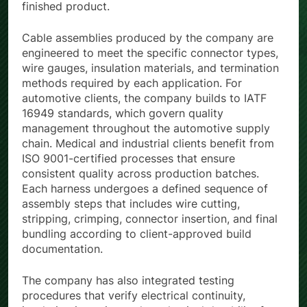
finished product.
Cable assemblies produced by the company are
engineered to meet the specific connector types,
wire gauges, insulation materials, and termination
methods required by each application. For
automotive clients, the company builds to IATF
16949 standards, which govern quality
management throughout the automotive supply
chain. Medical and industrial clients benefit from
ISO 9001-certified processes that ensure
consistent quality across production batches.
Each harness undergoes a defined sequence of
assembly steps that includes wire cutting,
stripping, crimping, connector insertion, and final
bundling according to client-approved build
documentation.
The company has also integrated testing
procedures that verify electrical continuity,