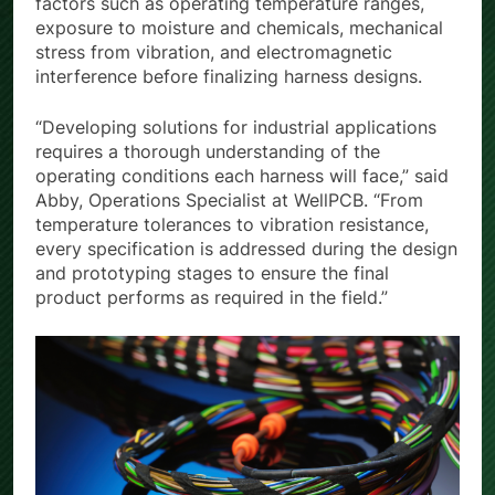
factors such as operating temperature ranges,
exposure to moisture and chemicals, mechanical
stress from vibration, and electromagnetic
interference before finalizing harness designs.
“Developing solutions for industrial applications
requires a thorough understanding of the
operating conditions each harness will face,” said
Abby, Operations Specialist at WellPCB. “From
temperature tolerances to vibration resistance,
every specification is addressed during the design
and prototyping stages to ensure the final
product performs as required in the field.”