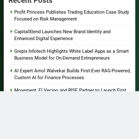
Recent Posts
Profit Princess Publishes Trading Education Case Study
Focused on Risk Management
CapitalXtend Launches New Brand Identity and
Enhanced Digital Experience
Grepix Infotech Highlights White Label Apps as a Smart
Business Model for On-Demand Entrepreneurs
AI Expert Amol Walvekar Builds First-Ever RAG-Powered,
Custom AI for Finance Processes
Movement, El Vecino and RISE Partner to Launch First
Digital Dollar Wallet for Mexican Remittances
About US
Author Account