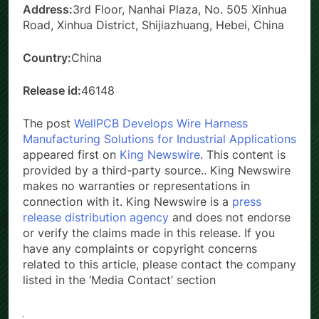
Address:
3rd Floor, Nanhai Plaza, No. 505 Xinhua
Road, Xinhua District, Shijiazhuang, Hebei, China
Country:
China
Release id:
46148
The post
WellPCB Develops Wire Harness
Manufacturing Solutions for Industrial Applications
appeared first on
King Newswire
. This content is
provided by a third-party source.. King Newswire
makes no warranties or representations in
connection with it. King Newswire is a
press
release distribution agency
and does not endorse
or verify the claims made in this release. If you
have any complaints or copyright concerns
related to this article, please contact the company
listed in the ‘Media Contact’ section