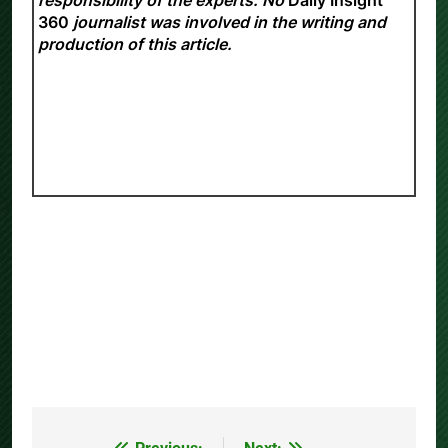
360
journalist was involved in the writing and
production of this article.