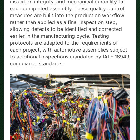
insulation integrity, and mechanical durability for
each completed assembly. These quality control
measures are built into the production workflow
rather than applied as a final inspection step,
allowing defects to be identified and corrected
earlier in the manufacturing cycle. Testing
protocols are adapted to the requirements of
each project, with automotive assemblies subject
to additional inspections mandated by IATF 16949
compliance standards.