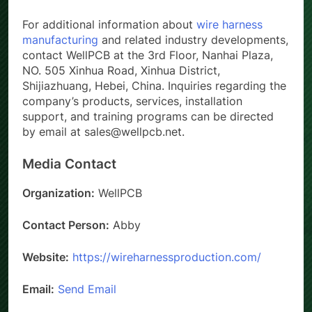
For additional information about
wire harness
manufacturing
and related industry developments,
contact WellPCB at the 3rd Floor, Nanhai Plaza,
NO. 505 Xinhua Road, Xinhua District,
Shijiazhuang, Hebei, China. Inquiries regarding the
company’s products, services, installation
support, and training programs can be directed
by email at sales@wellpcb.net.
Media Contact
Organization:
WellPCB
Contact Person:
Abby
Website:
https://wireharnessproduction.com/
Email:
Send Email