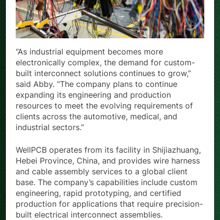
“As industrial equipment becomes more
electronically complex, the demand for custom-
built interconnect solutions continues to grow,”
said Abby. “The company plans to continue
expanding its engineering and production
resources to meet the evolving requirements of
clients across the automotive, medical, and
industrial sectors.”
WellPCB operates from its facility in Shijiazhuang,
Hebei Province, China, and provides wire harness
and cable assembly services to a global client
base. The company’s capabilities include custom
engineering, rapid prototyping, and certified
production for applications that require precision-
built electrical interconnect assemblies.