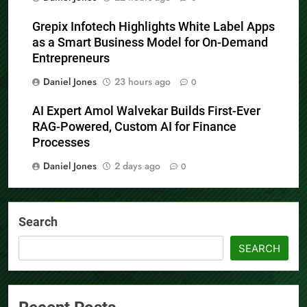
Grepix Infotech Highlights White Label Apps
as a Smart Business Model for On-Demand
Entrepreneurs
Daniel Jones
23 hours ago
0
AI Expert Amol Walvekar Builds First-Ever
RAG-Powered, Custom AI for Finance
Processes
Daniel Jones
2 days ago
0
Search
SEARCH