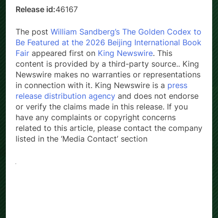
Release id:
46167
The post
William Sandberg’s The Golden Codex to
Be Featured at the 2026 Beijing International Book
Fair
appeared first on
King Newswire
. This
content is provided by a third-party source.. King
Newswire makes no warranties or representations
in connection with it. King Newswire is a
press
release distribution agency
and does not endorse
or verify the claims made in this release. If you
have any complaints or copyright concerns
related to this article, please contact the company
listed in the ‘Media Contact’ section