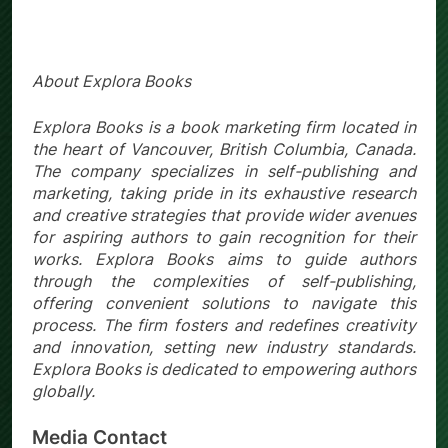
About Explora Books
Explora Books is a book marketing firm located in
the heart of Vancouver, British Columbia, Canada.
The company specializes in self-publishing and
marketing, taking pride in its exhaustive research
and creative strategies that provide wider avenues
for aspiring authors to gain recognition for their
works. Explora Books aims to guide authors
through the complexities of self-publishing,
offering convenient solutions to navigate this
process. The firm fosters and redefines creativity
and innovation, setting new industry standards.
Explora Books is dedicated to empowering authors
globally.
Media Contact