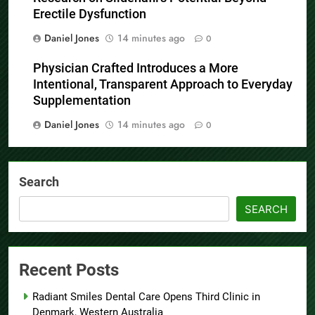
Erectile Dysfunction
Daniel Jones
14 minutes ago
0
Physician Crafted Introduces a More
Intentional, Transparent Approach to Everyday
Supplementation
Daniel Jones
14 minutes ago
0
Search
SEARCH
Recent Posts
Radiant Smiles Dental Care Opens Third Clinic in
Denmark, Western Australia