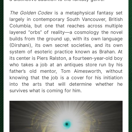
The Golden Codex
is a metaphysical fantasy set
largely in contemporary South Vancouver, British
Columbia, but one that reaches across multiple
layered “orbs” of reality—a cosmology the novel
builds from the ground up, with its own language
(Dirshani), its own secret societies, and its own
system of esoteric practice known as Brahan. At
its center is Piers Ralston, a fourteen-year-old boy
who takes a job at an antiques store run by his
father’s old mentor, Tom Aimesworth, without
knowing that the job is a cover for his initiation
into the arts that will determine whether he
survives what is coming for him.