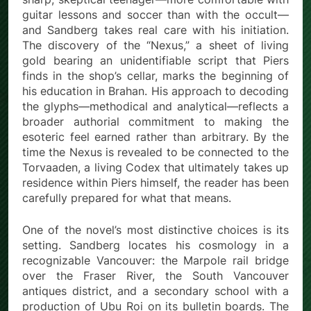
guitar lessons and soccer than with the occult—
and Sandberg takes real care with his initiation.
The discovery of the “Nexus,” a sheet of living
gold bearing an unidentifiable script that Piers
finds in the shop’s cellar, marks the beginning of
his education in Brahan. His approach to decoding
the glyphs—methodical and analytical—reflects a
broader authorial commitment to making the
esoteric feel earned rather than arbitrary. By the
time the Nexus is revealed to be connected to the
Torvaaden, a living Codex that ultimately takes up
residence within Piers himself, the reader has been
carefully prepared for what that means.
One of the novel’s most distinctive choices is its
setting. Sandberg locates his cosmology in a
recognizable Vancouver: the Marpole rail bridge
over the Fraser River, the South Vancouver
antiques district, and a secondary school with a
production of Ubu Roi on its bulletin boards. The