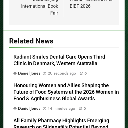
International Book
BIBF 2026
Fair
Related News
Radiant Smiles Dental Care Opens Third
Clinic in Denmark, Western Australia
Daniel Jones
20 seconds ago
0
Honouring Women and Allies Shaping the
Future of Food Systems at the 2026 Women in
Food & Agribusiness Global Awards
Daniel Jones
14 minutes ago
0
All Family Pharmacy Highlights Emerging
Research on Sildenafil’s Potential Beyond