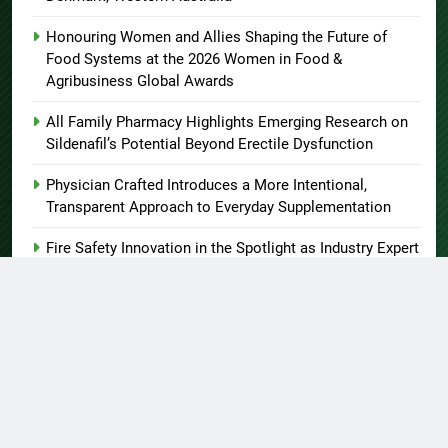
Honouring Women and Allies Shaping the Future of
Food Systems at the 2026 Women in Food &
Agribusiness Global Awards
All Family Pharmacy Highlights Emerging Research on
Sildenafil’s Potential Beyond Erectile Dysfunction
Physician Crafted Introduces a More Intentional,
Transparent Approach to Everyday Supplementation
Fire Safety Innovation in the Spotlight as Industry Expert
Paul Trew Speaks Out on Evolving Fire Risk
About US
Author Account
Contact Us