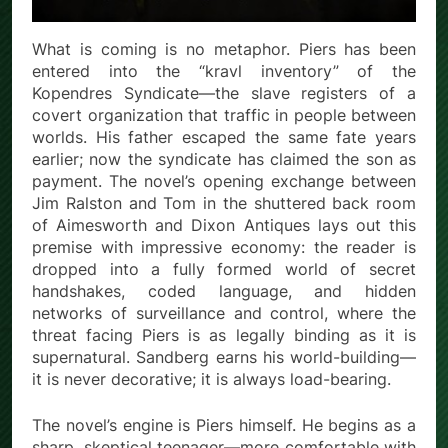
What is coming is no metaphor. Piers has been
entered into the “kravl inventory” of the
Kopendres Syndicate—the slave registers of a
covert organization that traffic in people between
worlds. His father escaped the same fate years
earlier; now the syndicate has claimed the son as
payment. The novel’s opening exchange between
Jim Ralston and Tom in the shuttered back room
of Aimesworth and Dixon Antiques lays out this
premise with impressive economy: the reader is
dropped into a fully formed world of secret
handshakes, coded language, and hidden
networks of surveillance and control, where the
threat facing Piers is as legally binding as it is
supernatural. Sandberg earns his world-building—
it is never decorative; it is always load-bearing.
The novel’s engine is Piers himself. He begins as a
sharp, skeptical teenager—more comfortable with