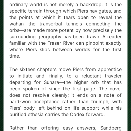
ordinary world is not merely a backdrop; it is the
specific terrain through which Piers navigates, and
the points at which it tears open to reveal the
wahan—the transorbal tunnels connecting the
orbs—are made more potent by how precisely the
surrounding geography has been drawn. A reader
familiar with the Fraser River can pinpoint exactly
where Piers slips between worlds for the first
time.
The sixteen chapters move Piers from apprentice
to initiate and, finally, to a reluctant traveler
departing for Sunara—the higher orb that has
been spoken of since the first page. The novel
does not resolve cleanly; it ends on a note of
hard-won acceptance rather than triumph, with
Piers’ body left behind on life support while his
purified ethesia carries the Codex forward.
Rather than offering easy answers, Sandberg