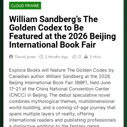
CLOUD PRWIRE
William Sandberg’s The
Golden Codex to Be
Featured at the 2026 Beijing
International Book Fair
0
Daniel Jones
2 Months Ago
5 Mins
Explora Books will feature The Golden Codex by
Canadian author William Sandberg at the 2026
Beijing International Book Fair (BIBF), held June
17–21 at the China National Convention Center
(CNCC) in Beijing. The debut speculative novel
combines mythological themes, multidimensional
world-building, and a coming-of-age journey that
spans multiple layers of reality, offering
international readers and publishing professionals
a distinctive addition to the fantasy genre.