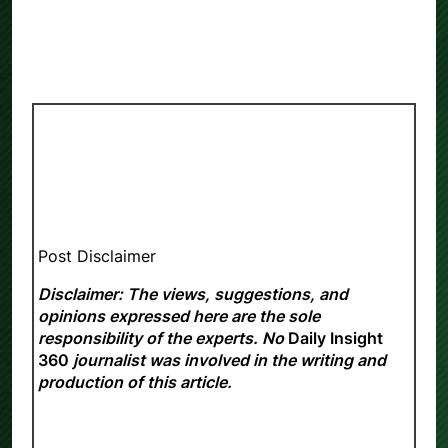
Post Disclaimer
Disclaimer: The views, suggestions, and
opinions expressed here are the sole
responsibility of the experts. No
Daily Insight
360
journalist was involved in the writing and
production of this article.