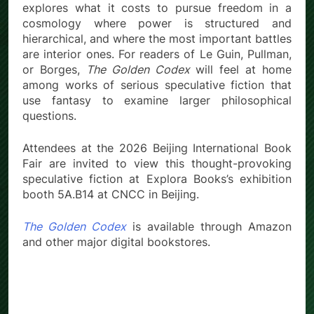
explores what it costs to pursue freedom in a
cosmology where power is structured and
hierarchical, and where the most important battles
are interior ones. For readers of Le Guin, Pullman,
or Borges,
The Golden Codex
will feel at home
among works of serious speculative fiction that
use fantasy to examine larger philosophical
questions.
Attendees at the 2026 Beijing International Book
Fair are invited to view this thought-provoking
speculative fiction at Explora Books’s exhibition
booth 5A.B14 at CNCC in Beijing.
The Golden Codex
is available through Amazon
and other major digital bookstores.