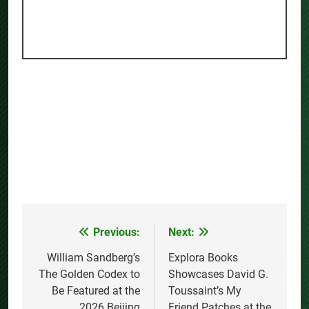
Previous:
Next:
Post
navigation
William Sandberg’s
Explora Books
The Golden Codex to
Showcases David G.
Be Featured at the
Toussaint’s My
2026 Beijing
Friend Patches at the