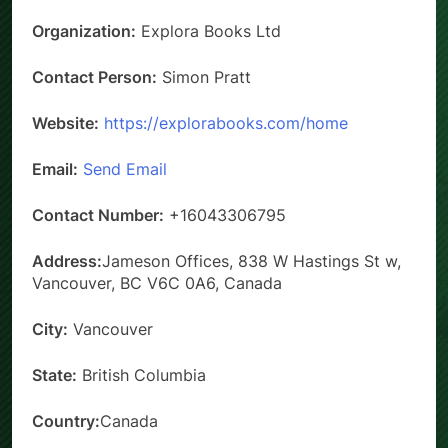
Organization:
Explora Books Ltd
Contact Person:
Simon Pratt
Website:
https://explorabooks.com/home
Email:
Send Email
Contact Number:
+16043306795
Address:
Jameson Offices, 838 W Hastings St w,
Vancouver, BC V6C 0A6, Canada
City:
Vancouver
State:
British Columbia
Country:
Canada