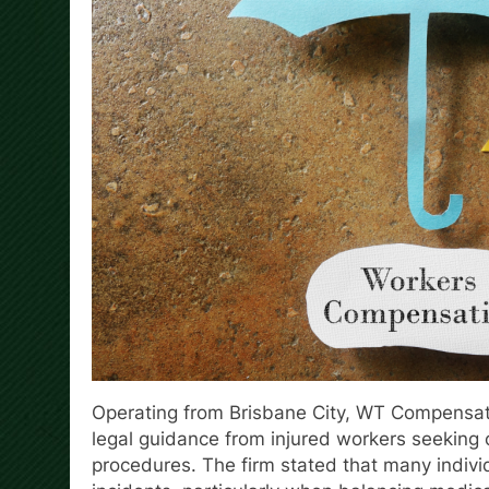
Operating from Brisbane City, WT Compensa
legal guidance from injured workers seeking 
procedures. The firm stated that many indivi