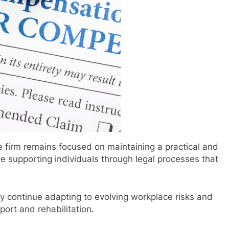
firm remains focused on maintaining a practical and
e supporting individuals through legal processes that
ly continue adapting to evolving workplace risks and
ort and rehabilitation.