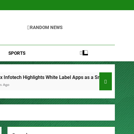
RANDOM NEWS
SPORTS
bel Apps as a Smart Business Model for On-Demand Entreprene