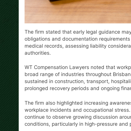
The firm stated that early legal guidance ma
obligations and documentation requirements d
medical records, assessing liability consider
authorities.
WT Compensation Lawyers noted that workplac
broad range of industries throughout Brisban
sustained in construction, transport, hospital
prolonged recovery periods and ongoing finan
The firm also highlighted increasing awarenes
workplace incidents and occupational stress.
continue to observe growing discussion aro
conditions, particularly in high-pressure and