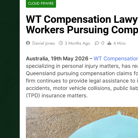
CLOUD PRWIRE
WT Compensation Lawye
Workers Pursuing Comp
0
Daniel Jones
3 Months Ago
4 Mins
Australia, 19th May 2026 –
WT Compensatio
specializing in personal injury matters, has 
Queensland pursuing compensation claims fol
firm continues to provide legal assistance to
accidents, motor vehicle collisions, public lia
(TPD) insurance matters.