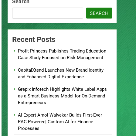
Search
SEARCH
Recent Posts
Profit Princess Publishes Trading Education
Case Study Focused on Risk Management
CapitalXtend Launches New Brand Identity
and Enhanced Digital Experience
Grepix Infotech Highlights White Label Apps
as a Smart Business Model for On-Demand
Entrepreneurs
AI Expert Amol Walvekar Builds First-Ever
RAG-Powered, Custom AI for Finance
Processes