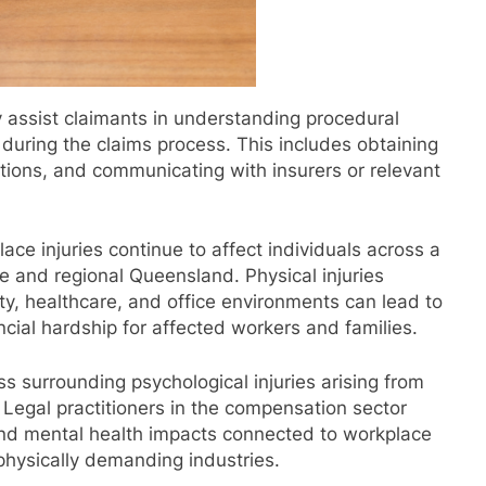
y assist claimants in understanding procedural
uring the claims process. This includes obtaining
ations, and communicating with insurers or relevant
e injuries continue to affect individuals across a
e and regional Queensland. Physical injuries
ity, healthcare, and office environments can lead to
cial hardship for affected workers and families.
s surrounding psychological injuries arising from
 Legal practitioners in the compensation sector
und mental health impacts connected to workplace
 physically demanding industries.