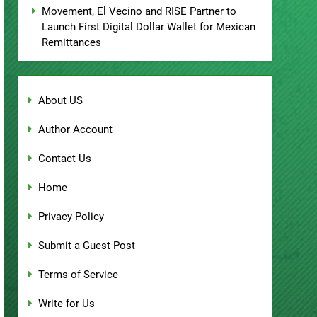
Movement, El Vecino and RISE Partner to
Launch First Digital Dollar Wallet for Mexican
Remittances
About US
Author Account
Contact Us
Home
Privacy Policy
Submit a Guest Post
Terms of Service
Write for Us