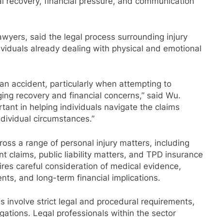
al recovery, financial pressure, and communication
ers, said the legal process surrounding injury
ividuals already dealing with physical and emotional
an accident, particularly when attempting to
ng recovery and financial concerns,” said Wu.
tant in helping individuals navigate the claims
dividual circumstances.”
ss a range of personal injury matters, including
t claims, public liability matters, and TPD insurance
ires careful consideration of medical evidence,
ts, and long-term financial implications.
involve strict legal and procedural requirements,
igations. Legal professionals within the sector