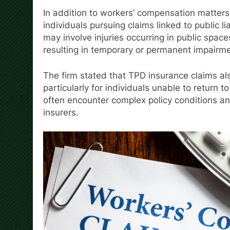
In addition to workers’ compensation matte
individuals pursuing claims linked to public l
may involve injuries occurring in public space
resulting in temporary or permanent impairme
The firm stated that TPD insurance claims al
particularly for individuals unable to return t
often encounter complex policy conditions a
insurers.