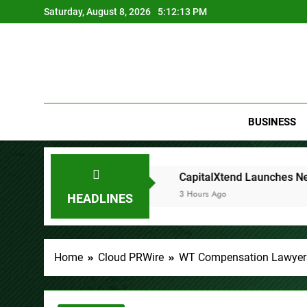
Skip
Saturday, August 8, 2026
5:12:15 PM
to
content
BUSINESS
CapitalXtend Launches New Brand Identity and Enhanced D
3 Hours Ago
HEADLINES
Home
Cloud PRWire
WT Compensation Lawyers