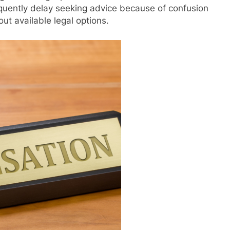
requently delay seeking advice because of confusion
out available legal options.