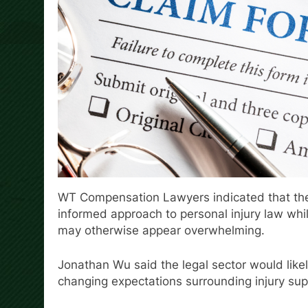
WT Compensation Lawyers indicated that the 
informed approach to personal injury law whil
may otherwise appear overwhelming.
Jonathan Wu said the legal sector would like
changing expectations surrounding injury supp