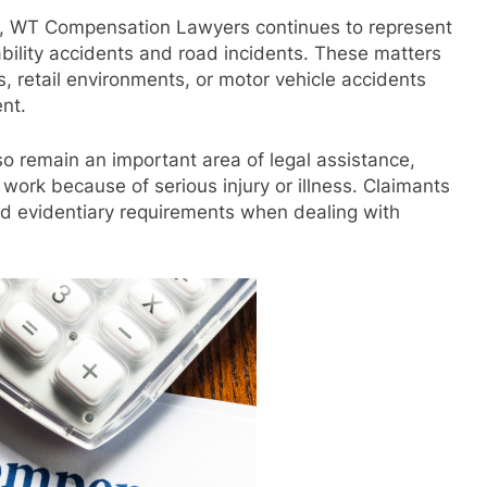
rs, WT Compensation Lawyers continues to represent
iability accidents and road incidents. These matters
s, retail environments, or motor vehicle accidents
nt.
so remain an important area of legal assistance,
o work because of serious injury or illness. Claimants
nd evidentiary requirements when dealing with