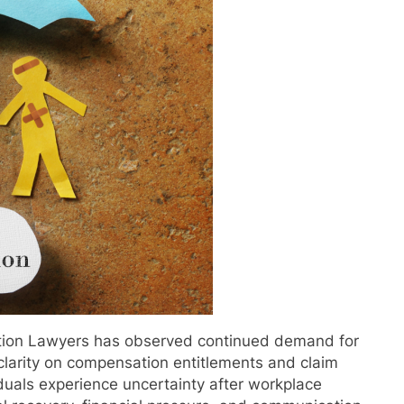
tion Lawyers has observed continued demand for
clarity on compensation entitlements and claim
duals experience uncertainty after workplace