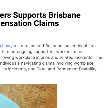
rs Supports Brisbane
ensation Claims
n Lawyers
, a respected Brisbane-based legal firm
reaffirmed ongoing support for workers across
lowing workplace injuries and related incidents. The
 individuals navigating claims involving workplace
bility incidents, and Total and Permanent Disability