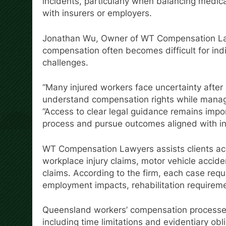
incidents, particularly when balancing medic
with insurers or employers.
Jonathan Wu, Owner of WT Compensation Lawy
compensation often becomes difficult for ind
challenges.
“Many injured workers face uncertainty after 
understand compensation rights while managi
“Access to clear legal guidance remains impor
process and pursue outcomes aligned with in
WT Compensation Lawyers assists clients acro
workplace injury claims, motor vehicle acciden
claims. According to the firm, each case requ
employment impacts, rehabilitation requiremen
Queensland workers’ compensation processes 
including time limitations and evidentiary obl