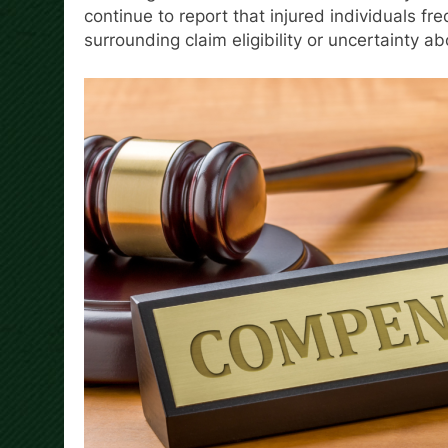
continue to report that injured individuals f
surrounding claim eligibility or uncertainty ab