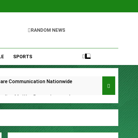
RANDOM NEWS
LE
SPORTS
care Communication Nationwide
Trading My Way Barter Journey Across
ars in the Making
Thriller Set in Minneapolis