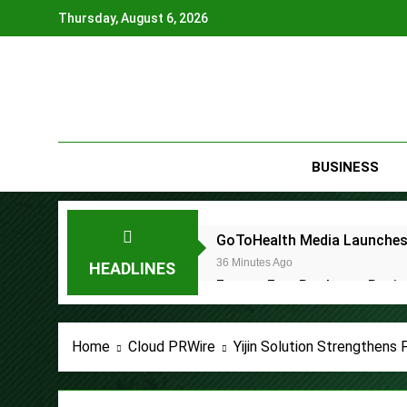
Skip
Thursday, August 6, 2026
to
content
BUSINESS
GoToHealth Media Launches
36 Minutes Ago
HEADLINES
From a Free Book to a Busi
the U.S.
36 Minutes Ago
Sean Saed Releases No Simp
Home
Cloud PRWire
Yijin Solution Strengthens
36 Minutes Ago
Bill Cottrell Announces the R