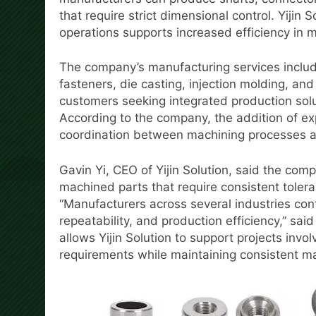
that require strict dimensional control. Yijin
operations supports increased efficiency in ma
The company’s manufacturing services includ
fasteners, die casting, injection molding, an
customers seeking integrated production solu
According to the company, the addition of e
coordination between machining processes 
Gavin Yi, CEO of Yijin Solution, said the co
machined parts that require consistent toler
“Manufacturers across several industries con
repeatability, and production efficiency,” sai
allows Yijin Solution to support projects in
requirements while maintaining consistent m