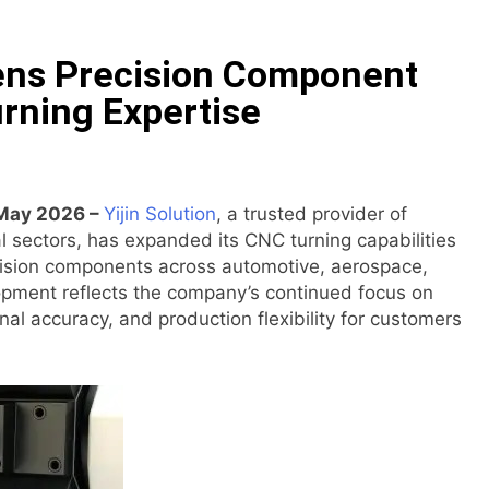
e Floor Solutions to Meet Rising Demand in Sydney and Bris
hens Precision Component
e Floor Solutions to Meet Rising Demand in Sydney and Bris
rning Expertise
tform for Testing and Publishing Algorithmic Trading Strat
n Backpack Brand Entre Reves in New York
 May 2026 –
Yijin Solution
, a trusted provider of
al sectors, has expanded its CNC turning capabilities
laimed in India. Soult Brings Business Leaders Together to 
ision components across automotive, aerospace,
opment reflects the company’s continued focus on
al accuracy, and production flexibility for customers
sser Into Its Crypto Super App