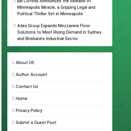
Bill Cottrell Announces the Release of
Minneapolis Miracle, a Gripping Legal and
Political Thriller Set in Minneapolis
Adex Group Expands Mezzanine Floor
Solutions to Meet Rising Demand in Sydney
and Brisbane’s Industrial Sector
About US
Author Account
Contact Us
Home
Privacy Policy
Submit a Guest Post