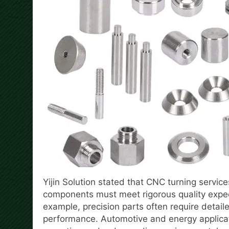
Yijin Solution stated that CNC turning service
components must meet rigorous quality expec
example, precision parts often require detai
performance. Automotive and energy applica