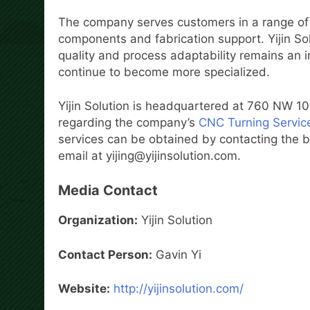
The company serves customers in a range of 
components and fabrication support. Yijin So
quality and process adaptability remains an
continue to become more specialized.
Yijin Solution is headquartered at 760 NW 1
regarding the company’s
CNC Turning Servic
services can be obtained by contacting the 
email at yijing@yijinsolution.com.
Media Contact
Organization:
Yijin Solution
Contact Person:
Gavin Yi
Website:
http://yijinsolution.com/