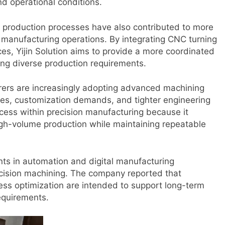
 operational conditions.
 production processes have also contributed to more
manufacturing operations. By integrating CNC turning
ces, Yijin Solution aims to provide a more coordinated
ng diverse production requirements.
rers are increasingly adopting advanced machining
res, customization demands, and tighter engineering
ocess within precision manufacturing because it
gh-volume production while maintaining repeatable
nts in automation and digital manufacturing
recision machining. The company reported that
ess optimization are intended to support long-term
equirements.