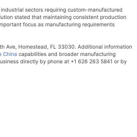
industrial sectors requiring custom-manufactured
lution stated that maintaining consistent production
 important focus as manufacturing requirements
0th Ave, Homestead, FL 33030. Additional information
e China
capabilities and broader manufacturing
business directly by phone at +1 626 263 5841 or by