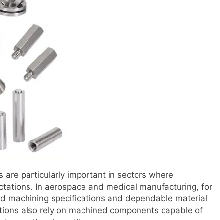
s are particularly important in sectors where
tations. In aerospace and medical manufacturing, for
led machining specifications and dependable material
tions also rely on machined components capable of