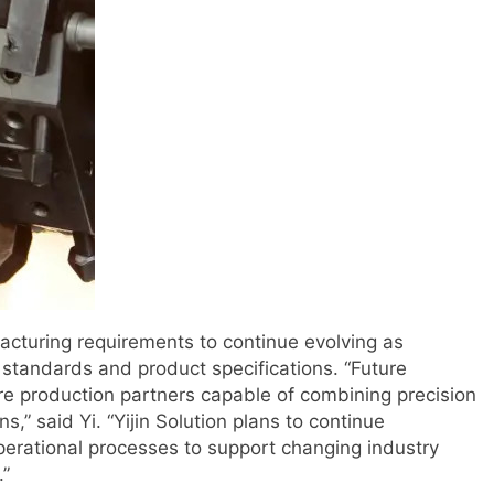
acturing requirements to continue evolving as
standards and product specifications. “Future
ire production partners capable of combining precision
s,” said Yi. “Yijin Solution plans to continue
operational processes to support changing industry
.”