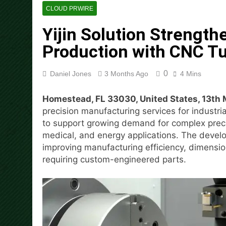
1 Hour Ago
CLOUD PRWIRE
Adex Group Expands Mezzanin
Yijin Solution Strengt
1 Hour Ago
Adex Group Expands Mezzanin
Production with CNC Tu
1 Hour Ago
Sonar Sciences Launches Pla
0
Daniel Jones
3 Months Ago
4 Mins
3 Hours Ago
Soorin Kim Launches Fashio
Homestead, FL 33030, United States, 13th
3 Hours Ago
precision manufacturing services for industri
Over ₹72,000 Crore Lies Unc
to support growing demand for complex prec
Priority
medical, and energy applications. The devel
3 Hours Ago
improving manufacturing efficiency, dimension
ChangeNOW Brings Martin Ma
requiring custom-engineered parts.
17 Hours Ago