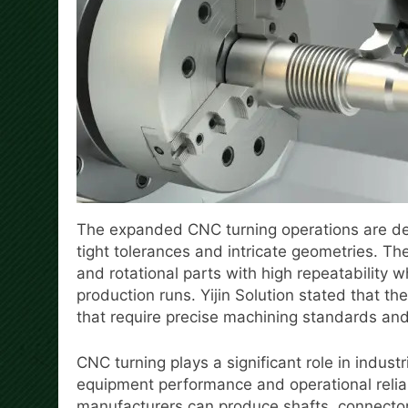
The expanded CNC turning operations are de
tight tolerances and intricate geometries. Th
and rotational parts with high repeatability 
production runs. Yijin Solution stated that th
that require precise machining standards an
CNC turning plays a significant role in indus
equipment performance and operational relia
manufacturers can produce shafts, connecto