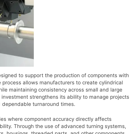
signed to support the production of components with
e process allows manufacturers to create cylindrical
while maintaining consistency across small and large
e investment strengthens its ability to manage projects
d dependable turnaround times.
tries where component accuracy directly affects
bility. Through the use of advanced turning systems,
rs, housings, threaded parts, and other components