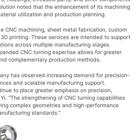
 Solution noted that the enhancement of its machining
terial utilization and production planning.
e CNC machining, sheet metal fabrication, custom
d 3D printing. These services are intended to support
tions across multiple manufacturing stages.
xpanded CNC turning expertise allows for greater
and complementary production methods.
mpany has observed increasing demand for precision-
ances and scalable manufacturing support.
tinue to place greater emphasis on precision,
d Yi. “The strengthening of CNC turning capabilities
volving complex geometries and high-performance
anufacturing standards.”