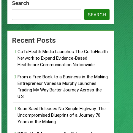
Search
bane’s Industrial Sector
SEARCH
bane’s Industrial Sector
Recent Posts
egies
GoToHealth Media Launches The GoToHealth
Network to Expand Evidence-Based
Healthcare Communication Nationwide
Make Legacy Readiness a Workplace
From a Free Book to a Business in the Making:
Entrepreneur Vanessa Murphy Launches
Trading My Way Barter Journey Across the
U.S.
Sean Saed Releases No Simple Highway: The
Uncompromised Blueprint of a Journey 70
Years in the Making