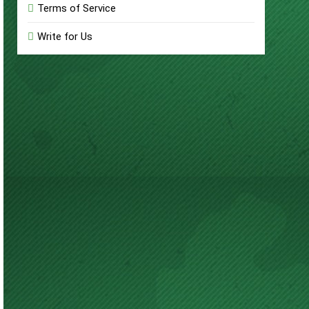
Terms of Service
Write for Us