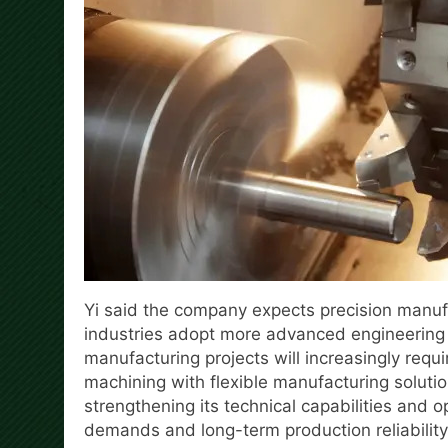
Yi said the company expects precision manuf
industries adopt more advanced engineering 
manufacturing projects will increasingly requ
machining with flexible manufacturing solution
strengthening its technical capabilities and 
demands and long-term production reliability