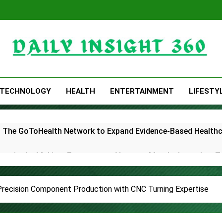
Daily Insight 360
TECHNOLOGY
HEALTH
ENTERTAINMENT
LIFESTY
 The GoToHealth Network to Expand Evidence-Based Health
ness in the Making: Entrepreneur Vanessa Murphy Launches 
le Highway: The Uncompromised Blueprint of a Journey 70 Ye
 Precision Component Production with CNC Turning Expertise
elease of Minneapolis Miracle, a Gripping Legal and Political 