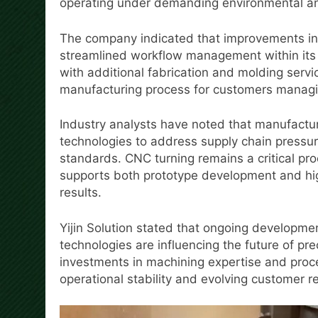
operating under demanding environmental and
The company indicated that improvements in
streamlined workflow management within its 
with additional fabrication and molding servi
manufacturing process for customers managi
Industry analysts have noted that manufactu
technologies to address supply chain pressu
standards. CNC turning remains a critical pr
supports both prototype development and hi
results.
Yijin Solution stated that ongoing developme
technologies are influencing the future of p
investments in machining expertise and proc
operational stability and evolving customer r