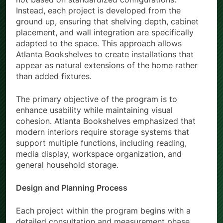
Instead, each project is developed from the
ground up, ensuring that shelving depth, cabinet
placement, and wall integration are specifically
adapted to the space. This approach allows
Atlanta Bookshelves to create installations that
appear as natural extensions of the home rather
than added fixtures.
The primary objective of the program is to
enhance usability while maintaining visual
cohesion. Atlanta Bookshelves emphasized that
modern interiors require storage systems that
support multiple functions, including reading,
media display, workspace organization, and
general household storage.
Design and Planning Process
Each project within the program begins with a
detailed consultation and measurement phase.