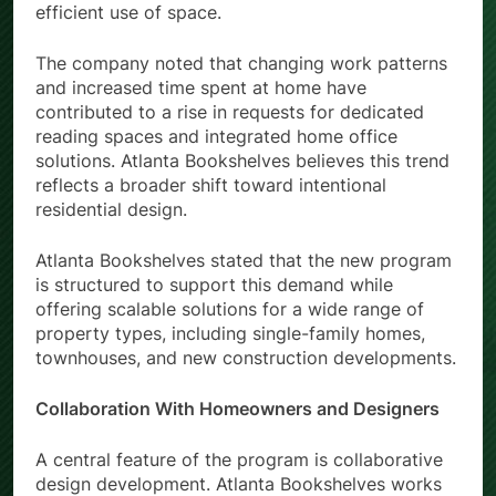
efficient use of space.
The company noted that changing work patterns
and increased time spent at home have
contributed to a rise in requests for dedicated
reading spaces and integrated home office
solutions. Atlanta Bookshelves believes this trend
reflects a broader shift toward intentional
residential design.
Atlanta Bookshelves stated that the new program
is structured to support this demand while
offering scalable solutions for a wide range of
property types, including single-family homes,
townhouses, and new construction developments.
Collaboration With Homeowners and Designers
A central feature of the program is collaborative
design development. Atlanta Bookshelves works