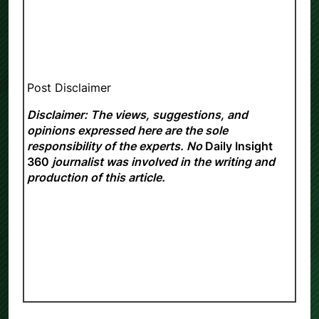
Post Disclaimer
Disclaimer: The views, suggestions, and
opinions expressed here are the sole
responsibility of the experts. No
Daily Insight
360
journalist was involved in the writing and
production of this article.