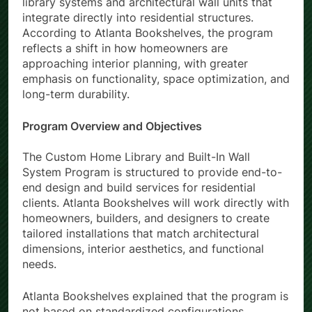
library systems and architectural wall units that
integrate directly into residential structures.
According to Atlanta Bookshelves, the program
reflects a shift in how homeowners are
approaching interior planning, with greater
emphasis on functionality, space optimization, and
long-term durability.
Program Overview and Objectives
The Custom Home Library and Built-In Wall
System Program is structured to provide end-to-
end design and build services for residential
clients. Atlanta Bookshelves will work directly with
homeowners, builders, and designers to create
tailored installations that match architectural
dimensions, interior aesthetics, and functional
needs.
Atlanta Bookshelves explained that the program is
not based on standardized configurations.