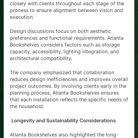
closely with clients throughout each stage of the
process to ensure alignment between vision and
execution.
Design discussions focus on both aesthetic
preferences and functional requirements. Atlanta
Bookshelves considers factors such as storage
capacity, accessibility, lighting integration, and
architectural compatibility.
The company emphasized that collaboration
reduces design inefficiencies and improves overall
project outcomes. By involving clients early in the
planning process, Atlanta Bookshelves ensures
that each installation reflects the specific needs of
the household.
Longevity and Sustainability Considerations
Atlanta Bookshelves also highlighted the long-