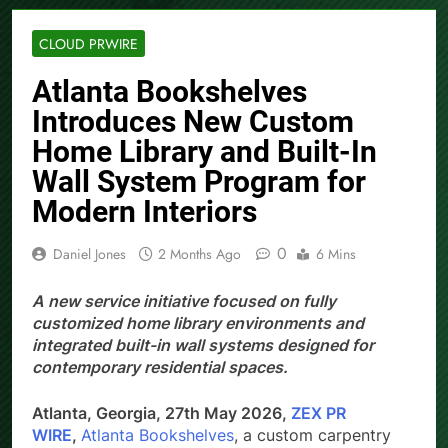
CLOUD PRWIRE
Atlanta Bookshelves
Introduces New Custom
Home Library and Built-In
Wall System Program for
Modern Interiors
0
Daniel Jones
2 Months Ago
6 Mins
A new service initiative focused on fully
customized home library environments and
integrated built-in wall systems designed for
contemporary residential spaces.
Atlanta, Georgia, 27th May 2026,
ZEX PR
WIRE
,
Atlanta Bookshelves
, a custom carpentry