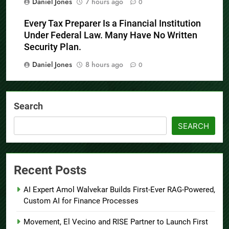
Daniel Jones
7 hours ago
0
Every Tax Preparer Is a Financial Institution
Under Federal Law. Many Have No Written
Security Plan.
Daniel Jones
8 hours ago
0
Search
SEARCH
Recent Posts
AI Expert Amol Walvekar Builds First-Ever RAG-Powered,
Custom AI for Finance Processes
Movement, El Vecino and RISE Partner to Launch First