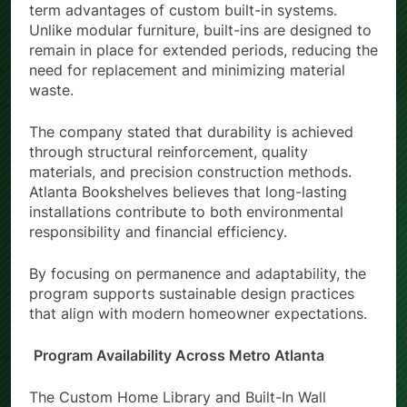
term advantages of custom built-in systems.
Unlike modular furniture, built-ins are designed to
remain in place for extended periods, reducing the
need for replacement and minimizing material
waste.
The company stated that durability is achieved
through structural reinforcement, quality
materials, and precision construction methods.
Atlanta Bookshelves believes that long-lasting
installations contribute to both environmental
responsibility and financial efficiency.
By focusing on permanence and adaptability, the
program supports sustainable design practices
that align with modern homeowner expectations.
Program Availability Across Metro Atlanta
The Custom Home Library and Built-In Wall