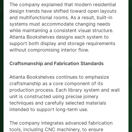
The company explained that modern residential
design trends have shifted toward open layouts
and multifunctional rooms. As a result, built-in
systems must accommodate changing needs
while maintaining a consistent visual structure.
Atlanta Bookshelves designs each system to
support both display and storage requirements
without compromising interior flow.
Craftsmanship and Fabrication Standards
Atlanta Bookshelves continues to emphasize
craftsmanship as a core component of its
production process. Each library system and wall
unit is constructed using precise joinery
techniques and carefully selected materials
intended to support long-term use.
The company integrates advanced fabrication
tools, including CNC machinery, to ensure