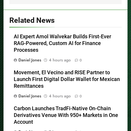
Related News
AI Expert Amol Walvekar Builds First-Ever
RAG-Powered, Custom AI for Finance
Processes
Daniel Jones
4 hours ago
0
Movement, El Vecino and RISE Partner to
Launch First Digital Dollar Wallet for Mexican
Remittances
Daniel Jones
4 hours ago
0
Carbon Launches TradFi-Native On-Chain
Derivatives Venue With 950+ Markets in One
Account