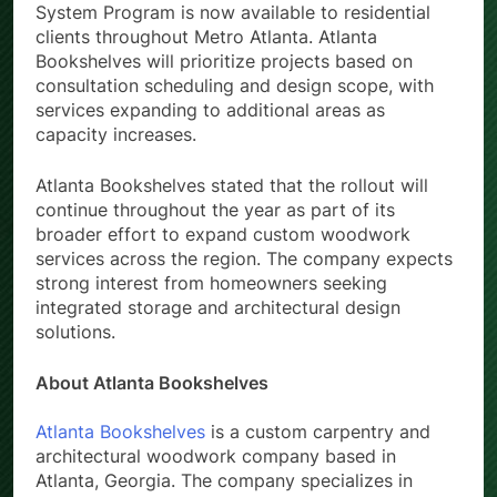
System Program is now available to residential
clients throughout Metro Atlanta. Atlanta
Bookshelves will prioritize projects based on
consultation scheduling and design scope, with
services expanding to additional areas as
capacity increases.
Atlanta Bookshelves stated that the rollout will
continue throughout the year as part of its
broader effort to expand custom woodwork
services across the region. The company expects
strong interest from homeowners seeking
integrated storage and architectural design
solutions.
About Atlanta Bookshelves
Atlanta Bookshelves
is a custom carpentry and
architectural woodwork company based in
Atlanta, Georgia. The company specializes in