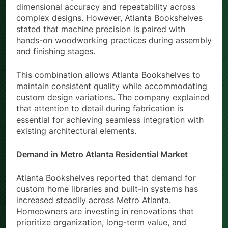
dimensional accuracy and repeatability across
complex designs. However, Atlanta Bookshelves
stated that machine precision is paired with
hands-on woodworking practices during assembly
and finishing stages.
This combination allows Atlanta Bookshelves to
maintain consistent quality while accommodating
custom design variations. The company explained
that attention to detail during fabrication is
essential for achieving seamless integration with
existing architectural elements.
Demand in Metro Atlanta Residential Market
Atlanta Bookshelves reported that demand for
custom home libraries and built-in systems has
increased steadily across Metro Atlanta.
Homeowners are investing in renovations that
prioritize organization, long-term value, and