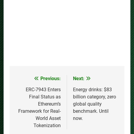
Previous:
Next:
Post
navigation
ERC-7943 Enters
Energy drinks: $83
Final Status as
billion category, zero
Ethereum’s
global quality
Framework for Real-
benchmark. Until
World Asset
now.
Tokenization