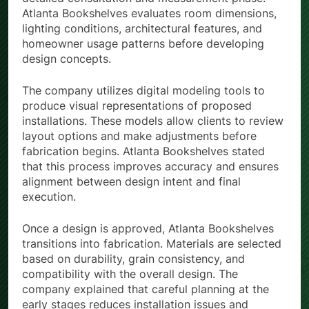
Atlanta Bookshelves evaluates room dimensions,
lighting conditions, architectural features, and
homeowner usage patterns before developing
design concepts.
The company utilizes digital modeling tools to
produce visual representations of proposed
installations. These models allow clients to review
layout options and make adjustments before
fabrication begins. Atlanta Bookshelves stated
that this process improves accuracy and ensures
alignment between design intent and final
execution.
Once a design is approved, Atlanta Bookshelves
transitions into fabrication. Materials are selected
based on durability, grain consistency, and
compatibility with the overall design. The
company explained that careful planning at the
early stages reduces installation issues and