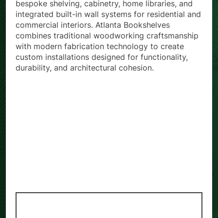
bespoke shelving, cabinetry, home libraries, and
integrated built-in wall systems for residential and
commercial interiors. Atlanta Bookshelves
combines traditional woodworking craftsmanship
with modern fabrication technology to create
custom installations designed for functionality,
durability, and architectural cohesion.