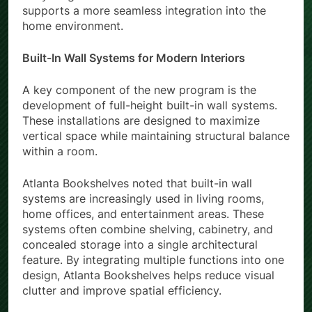
supports a more seamless integration into the
home environment.
Built-In Wall Systems for Modern Interiors
A key component of the new program is the
development of full-height built-in wall systems.
These installations are designed to maximize
vertical space while maintaining structural balance
within a room.
Atlanta Bookshelves noted that built-in wall
systems are increasingly used in living rooms,
home offices, and entertainment areas. These
systems often combine shelving, cabinetry, and
concealed storage into a single architectural
feature. By integrating multiple functions into one
design, Atlanta Bookshelves helps reduce visual
clutter and improve spatial efficiency.