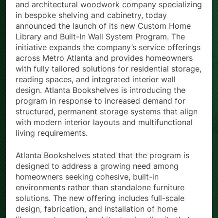
and architectural woodwork company specializing
in bespoke shelving and cabinetry, today
announced the launch of its new Custom Home
Library and Built-In Wall System Program. The
initiative expands the company’s service offerings
across Metro Atlanta and provides homeowners
with fully tailored solutions for residential storage,
reading spaces, and integrated interior wall
design. Atlanta Bookshelves is introducing the
program in response to increased demand for
structured, permanent storage systems that align
with modern interior layouts and multifunctional
living requirements.
Atlanta Bookshelves stated that the program is
designed to address a growing need among
homeowners seeking cohesive, built-in
environments rather than standalone furniture
solutions. The new offering includes full-scale
design, fabrication, and installation of home