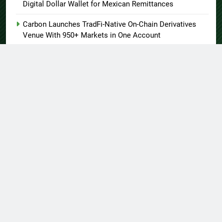
Digital Dollar Wallet for Mexican Remittances
Carbon Launches TradFi-Native On-Chain Derivatives
Venue With 950+ Markets in One Account
Every Tax Preparer Is a Financial Institution Under
Federal Law. Many Have No Written Security Plan.
Social Security Adjustments Have Failed to Keep Pace
with Inflation—How Retirees Can Supplement Their
Income Through Bitcoin Mining in 2026
About US
Author Account
Contact Us
Home