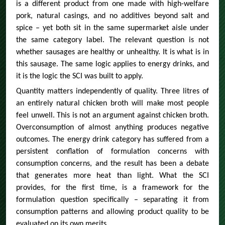
is a different product from one made with high-welfare
pork, natural casings, and no additives beyond salt and
spice – yet both sit in the same supermarket aisle under
the same category label. The relevant question is not
whether sausages are healthy or unhealthy. It is what is in
this sausage. The same logic applies to energy drinks, and
it is the logic the SCI was built to apply.
Quantity matters independently of quality. Three litres of
an entirely natural chicken broth will make most people
feel unwell. This is not an argument against chicken broth.
Overconsumption of almost anything produces negative
outcomes. The energy drink category has suffered from a
persistent conflation of formulation concerns with
consumption concerns, and the result has been a debate
that generates more heat than light. What the SCI
provides, for the first time, is a framework for the
formulation question specifically – separating it from
consumption patterns and allowing product quality to be
evaluated on its own merits.