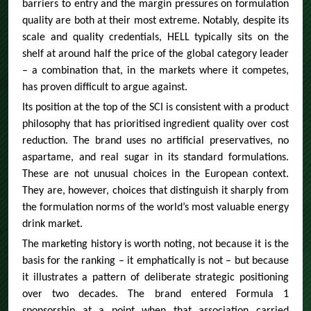
barriers to entry and the margin pressures on formulation
quality are both at their most extreme. Notably, despite its
scale and quality credentials, HELL typically sits on the
shelf at around half the price of the global category leader
– a combination that, in the markets where it competes,
has proven difficult to argue against.
Its position at the top of the SCI is consistent with a product
philosophy that has prioritised ingredient quality over cost
reduction. The brand uses no artificial preservatives, no
aspartame, and real sugar in its standard formulations.
These are not unusual choices in the European context.
They are, however, choices that distinguish it sharply from
the formulation norms of the world’s most valuable energy
drink market.
The marketing history is worth noting, not because it is the
basis for the ranking – it emphatically is not – but because
it illustrates a pattern of deliberate strategic positioning
over two decades. The brand entered Formula 1