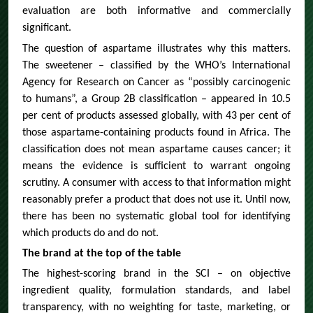
evaluation are both informative and commercially
significant.
The question of aspartame illustrates why this matters.
The sweetener – classified by the WHO’s International
Agency for Research on Cancer as “possibly carcinogenic
to humans”, a Group 2B classification – appeared in 10.5
per cent of products assessed globally, with 43 per cent of
those aspartame-containing products found in Africa. The
classification does not mean aspartame causes cancer; it
means the evidence is sufficient to warrant ongoing
scrutiny. A consumer with access to that information might
reasonably prefer a product that does not use it. Until now,
there has been no systematic global tool for identifying
which products do and do not.
The brand at the top of the table
The highest-scoring brand in the SCI – on objective
ingredient quality, formulation standards, and label
transparency, with no weighting for taste, marketing, or