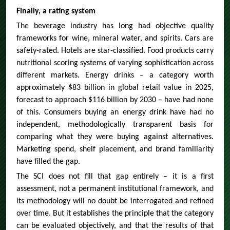
Finally, a rating system
The beverage industry has long had objective quality
frameworks for wine, mineral water, and spirits. Cars are
safety-rated. Hotels are star-classified. Food products carry
nutritional scoring systems of varying sophistication across
different markets. Energy drinks – a category worth
approximately $83 billion in global retail value in 2025,
forecast to approach $116 billion by 2030 – have had none
of this. Consumers buying an energy drink have had no
independent, methodologically transparent basis for
comparing what they were buying against alternatives.
Marketing spend, shelf placement, and brand familiarity
have filled the gap.
The SCI does not fill that gap entirely – it is a first
assessment, not a permanent institutional framework, and
its methodology will no doubt be interrogated and refined
over time. But it establishes the principle that the category
can be evaluated objectively, and that the results of that