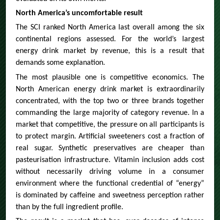
North America’s uncomfortable result
The SCI ranked North America last overall among the six
continental regions assessed. For the world’s largest
energy drink market by revenue, this is a result that
demands some explanation.
The most plausible one is competitive economics. The
North American energy drink market is extraordinarily
concentrated, with the top two or three brands together
commanding the large majority of category revenue. In a
market that competitive, the pressure on all participants is
to protect margin. Artificial sweeteners cost a fraction of
real sugar. Synthetic preservatives are cheaper than
pasteurisation infrastructure. Vitamin inclusion adds cost
without necessarily driving volume in a consumer
environment where the functional credential of “energy”
is dominated by caffeine and sweetness perception rather
than by the full ingredient profile.