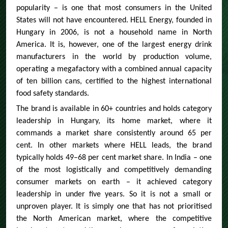
popularity – is one that most consumers in the United
States will not have encountered. HELL Energy, founded in
Hungary in 2006, is not a household name in North
America. It is, however, one of the largest energy drink
manufacturers in the world by production volume,
operating a megafactory with a combined annual capacity
of ten billion cans, certified to the highest international
food safety standards.
The brand is available in 60+ countries and holds category
leadership in Hungary, its home market, where it
commands a market share consistently around 65 per
cent. In other markets where HELL leads, the brand
typically holds 49–68 per cent market share. In India – one
of the most logistically and competitively demanding
consumer markets on earth – it achieved category
leadership in under five years. So it is not a small or
unproven player. It is simply one that has not prioritised
the North American market, where the competitive