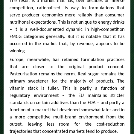
The result is a market that has, over decades of intense
competition, rationalised its way to formulations that
serve producer economics more reliably than consumer
nutritional expectations. This is not unique to energy drinks
– it is a well-documented dynamic in high-competition
FMCG categories generally. But it is notable that it has
occurred in the market that, by revenue, appears to be
winning.
Europe, meanwhile, has retained formulation practices
that are closer to the original product concept.
Pasteurisation remains the norm. Real sugar remains the
primary sweetener for the majority of products. The
vitamin stack is fuller. This is partly a function of
regulatory environment – the EU maintains stricter
standards on certain additives than the FDA – and partly a
function of a market that developed somewhat later and in
a more competitive multi-brand environment from the
outset, leaving less room for the cost-reduction
trajectories that concentrated markets tend to produce.