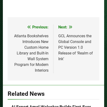
Previous:
Next:
Post
navigation
Atlanta Bookshelves
GCL Announces the
Introduces New
Global Console and
Custom Home
PC Version 1.0
Library and Built-In
Release of ‘Realm of
Wall System
Ink’
Program for Modern
Interiors
Related News
AI Expert Amol Walvekar Builds First-Ever