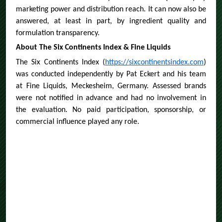
marketing power and distribution reach. It can now also be
answered, at least in part, by ingredient quality and
formulation transparency.
About The Six Continents Index & Fine Liquids
The Six Continents Index (
https://sixcontinentsindex.com
)
was conducted independently by Pat Eckert and his team
at Fine Liquids, Meckesheim, Germany. Assessed brands
were not notified in advance and had no involvement in
the evaluation. No paid participation, sponsorship, or
commercial influence played any role.