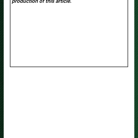
production of this article.