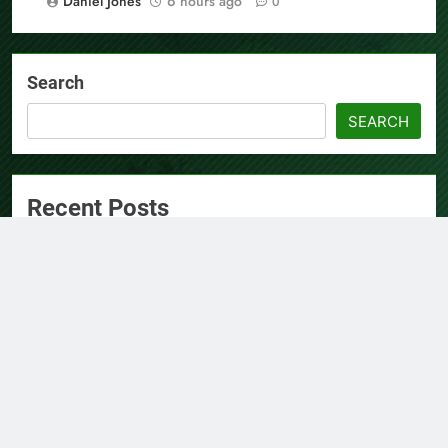
Daniel Jones
6 hours ago
0
Search
SEARCH
Recent Posts
AI Expert Amol Walvekar Builds First-Ever RAG-Powered,
Custom AI for Finance Processes
Movement, El Vecino and RISE Partner to Launch First
Digital Dollar Wallet for Mexican Remittances
Carbon Launches TradFi-Native On-Chain Derivatives
Venue With 950+ Markets in One Account
Every Tax Preparer Is a Financial Institution Under