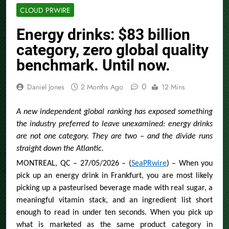
CLOUD PRWIRE
Energy drinks: $83 billion
category, zero global quality
benchmark. Until now.
0
Daniel Jones
2 Months Ago
12 Mins
A new independent global ranking has exposed something
the industry preferred to leave unexamined: energy drinks
are not one category. They are two – and the divide runs
straight down the Atlantic.
MONTREAL, QC – 27/05/2026 – (
SeaPRwire
) – When you
pick up an energy drink in Frankfurt, you are most likely
picking up a pasteurised beverage made with real sugar, a
meaningful vitamin stack, and an ingredient list short
enough to read in under ten seconds. When you pick up
what is marketed as the same product category in