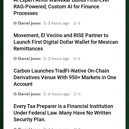
RAG-Powered, Custom AI for Finance
Processes
Daniel Jones
2 hours ago
0
Movement, El Vecino and RISE Partner to
Launch First Digital Dollar Wallet for Mexican
Remittances
Daniel Jones
2 hours ago
0
Carbon Launches TradFi-Native On-Chain
Derivatives Venue With 950+ Markets in One
Account
Daniel Jones
6 hours ago
0
Every Tax Preparer Is a Financial Institution
Under Federal Law. Many Have No Written
Security Plan.