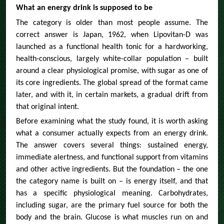
What an energy drink is supposed to be
The category is older than most people assume. The
correct answer is Japan, 1962, when Lipovitan-D was
launched as a functional health tonic for a hardworking,
health-conscious, largely white-collar population – built
around a clear physiological promise, with sugar as one of
its core ingredients. The global spread of the format came
later, and with it, in certain markets, a gradual drift from
that original intent.
Before examining what the study found, it is worth asking
what a consumer actually expects from an energy drink.
The answer covers several things: sustained energy,
immediate alertness, and functional support from vitamins
and other active ingredients. But the foundation – the one
the category name is built on – is energy itself, and that
has a specific physiological meaning. Carbohydrates,
including sugar, are the primary fuel source for both the
body and the brain. Glucose is what muscles run on and