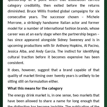
sponsorship at a point when that association carried
category credibility, then exited before the returns
diminished. Bruce Willis fronted global campaigns for six
consecutive years. The successor chosen – Michele
Morrone, a strikingly handsome Italian actor and former
model for a number of international fashion brands, whose
career was at an early stage when the partnership began –
has since appeared alongside Sidney Sweeney and is in
upcoming productions with Sir Anthony Hopkins, Al Pacino,
Jessica Alba, and Andy Garcia. The instinct for identifying
cultural traction before it becomes expensive has been
consistent.
It does, however, suggest that a brand capable of that
quality of market timing over twenty years is unlikely to be
sitting still on formulation either.
What this means for the category
The energy drink market is, in one sense, two markets that
have been allowed to share a name for long enough that