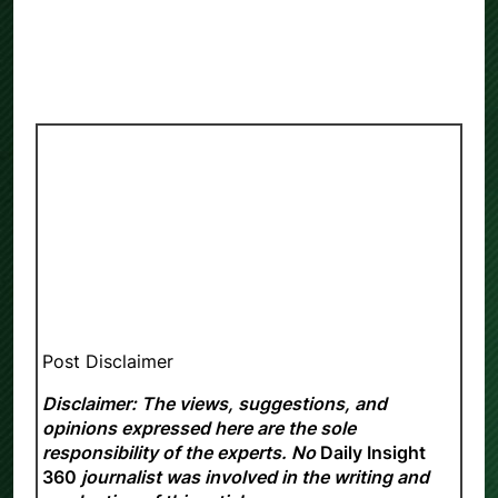
Post Disclaimer
Disclaimer: The views, suggestions, and
opinions expressed here are the sole
responsibility of the experts. No
Daily Insight
360
journalist was involved in the writing and