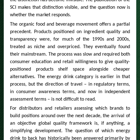
the distinction has become invisible. The publication of the
SCI makes that distinction visible, and the question now is
whether the market responds.
The organic food and beverage movement offers a partial
precedent. Products positioned on ingredient quality and
transparency were, for much of the 1990s and 2000s,
treated as niche and overpriced. They eventually found
their mainstream. The process was slow and required both
consumer education and retail willingness to give quality-
positioned products shelf space alongside cheaper
alternatives. The energy drink category is earlier in that
process, but the direction of travel – in regulatory terms,
in consumer awareness terms, and now in independent
assessment terms – is not difficult to read.
For distributors and retailers assessing which brands to
build positions around over the next decade, the arrival of
an objective global quality framework is, if anything, a
simplifying development. The question of which energy
drink to back has historically been answered primarily by