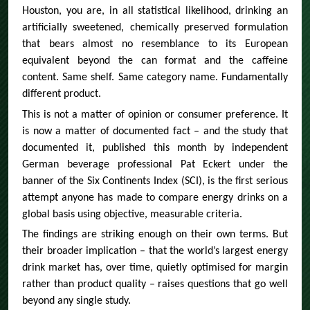
Houston, you are, in all statistical likelihood, drinking an
artificially sweetened, chemically preserved formulation
that bears almost no resemblance to its European
equivalent beyond the can format and the caffeine
content. Same shelf. Same category name. Fundamentally
different product.
This is not a matter of opinion or consumer preference. It
is now a matter of documented fact – and the study that
documented it, published this month by independent
German beverage professional Pat Eckert under the
banner of the Six Continents Index (SCI), is the first serious
attempt anyone has made to compare energy drinks on a
global basis using objective, measurable criteria.
The findings are striking enough on their own terms. But
their broader implication – that the world’s largest energy
drink market has, over time, quietly optimised for margin
rather than product quality – raises questions that go well
beyond any single study.