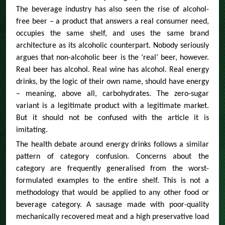
The beverage industry has also seen the rise of alcohol-
free beer – a product that answers a real consumer need,
occupies the same shelf, and uses the same brand
architecture as its alcoholic counterpart. Nobody seriously
argues that non-alcoholic beer is the ‘real’ beer, however.
Real beer has alcohol. Real wine has alcohol. Real energy
drinks, by the logic of their own name, should have energy
– meaning, above all, carbohydrates. The zero-sugar
variant is a legitimate product with a legitimate market.
But it should not be confused with the article it is
imitating.
The health debate around energy drinks follows a similar
pattern of category confusion. Concerns about the
category are frequently generalised from the worst-
formulated examples to the entire shelf. This is not a
methodology that would be applied to any other food or
beverage category. A sausage made with poor-quality
mechanically recovered meat and a high preservative load