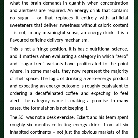
what the brain demands in quantity when concentration
and alertness are required. An energy drink that contains
no sugar – or that replaces it entirely with artificial
sweeteners that deliver sweetness without caloric content
– is not, in any meaningful sense, an energy drink. It is a
flavoured caffeine delivery mechanism.
This is not a fringe position. It is basic nutritional science,
and it matters when evaluating a category in which “zero”
and “sugar-free” variants have proliferated to the point
where, in some markets, they now represent the majority
of shelf space. The logic of drinking a zero-energy product
and expecting an energy outcome is roughly equivalent to
ordering a decaffeinated coffee and expecting to feel
alert. The category name is making a promise. In many
cases, the formulation is not keeping it.
The SCI was not a desk exercise. Eckert and his team spent
roughly six months collecting energy drinks from all six
inhabited continents – not just the obvious markets of the