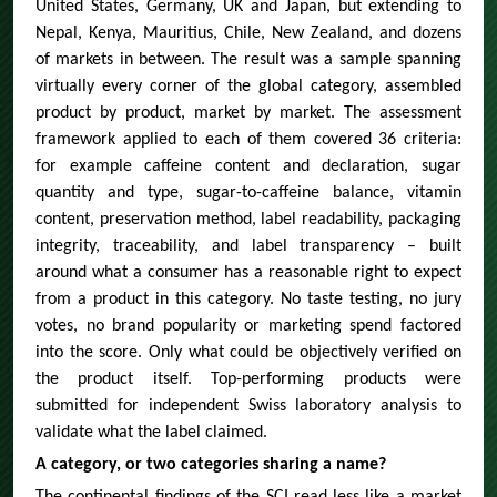
United States, Germany, UK and Japan, but extending to
Nepal, Kenya, Mauritius, Chile, New Zealand, and dozens
of markets in between. The result was a sample spanning
virtually every corner of the global category, assembled
product by product, market by market. The assessment
framework applied to each of them covered 36 criteria:
for example caffeine content and declaration, sugar
quantity and type, sugar-to-caffeine balance, vitamin
content, preservation method, label readability, packaging
integrity, traceability, and label transparency – built
around what a consumer has a reasonable right to expect
from a product in this category. No taste testing, no jury
votes, no brand popularity or marketing spend factored
into the score. Only what could be objectively verified on
the product itself. Top-performing products were
submitted for independent Swiss laboratory analysis to
validate what the label claimed.
A category, or two categories sharing a name?