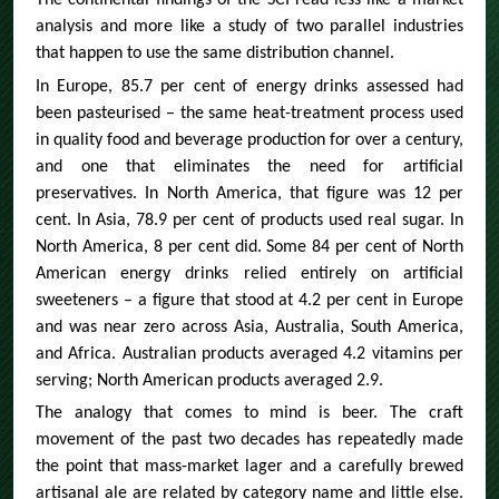
The continental findings of the SCI read less like a market
analysis and more like a study of two parallel industries
that happen to use the same distribution channel.
In Europe, 85.7 per cent of energy drinks assessed had
been pasteurised – the same heat-treatment process used
in quality food and beverage production for over a century,
and one that eliminates the need for artificial
preservatives. In North America, that figure was 12 per
cent. In Asia, 78.9 per cent of products used real sugar. In
North America, 8 per cent did. Some 84 per cent of North
American energy drinks relied entirely on artificial
sweeteners – a figure that stood at 4.2 per cent in Europe
and was near zero across Asia, Australia, South America,
and Africa. Australian products averaged 4.2 vitamins per
serving; North American products averaged 2.9.
The analogy that comes to mind is beer. The craft
movement of the past two decades has repeatedly made
the point that mass-market lager and a carefully brewed
artisanal ale are related by category name and little else.