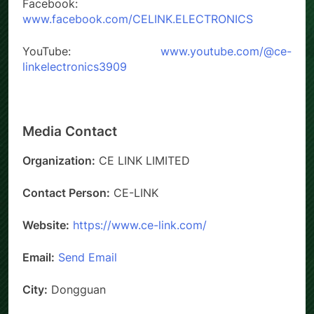
Facebook:
www.facebook.com/CELINK.ELECTRONICS
YouTube:
www.youtube.com/@ce-
linkelectronics3909
Media Contact
Organization:
CE LINK LIMITED
Contact Person:
CE-LINK
Website:
https://www.ce-link.com/
Email:
Send Email
City:
Dongguan