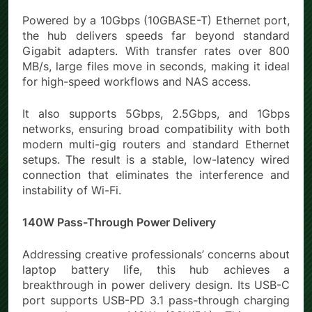
Powered by a 10Gbps (10GBASE-T) Ethernet port,
the hub delivers speeds far beyond standard
Gigabit adapters. With transfer rates over 800
MB/s, large files move in seconds, making it ideal
for high-speed workflows and NAS access.
It also supports 5Gbps, 2.5Gbps, and 1Gbps
networks, ensuring broad compatibility with both
modern multi-gig routers and standard Ethernet
setups. The result is a stable, low-latency wired
connection that eliminates the interference and
instability of Wi-Fi.
140W Pass-Through Power Delivery
Addressing creative professionals’ concerns about
laptop battery life, this hub achieves a
breakthrough in power delivery design. Its USB-C
port supports USB-PD 3.1 pass-through charging