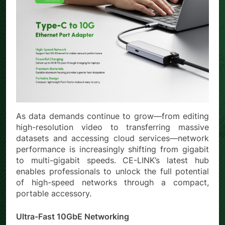
As data demands continue to grow—from editing
high-resolution video to transferring massive
datasets and accessing cloud services—network
performance is increasingly shifting from gigabit
to multi-gigabit speeds. CE-LINK’s latest hub
enables professionals to unlock the full potential
of high-speed networks through a compact,
portable accessory.
Ultra-Fast 10GbE Networking