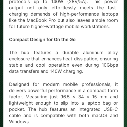
protocols up to 140W (28V/5A). This power
output not only effortlessly meets the fast-
charging demands of high-performance laptops
like the MacBook Pro but also leaves ample room
for future higher-wattage mobile workstations.
Compact Design for On the Go
The hub features a durable aluminum alloy
enclosure that enhances heat dissipation, ensuring
stable and cool operation even during 10Gbps
data transfers and 140W charging.
Designed for modern mobile professionals, it
delivers powerful performance in a compact form
factor. Measuring just 96.5 × 34 × 15 mm and
lightweight enough to slip into a laptop bag or
pocket. The hub features an integrated USB-C
cable and is compatible with both macOS and
Windows.