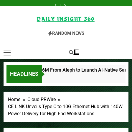
Kiahuna
Inevitable
Forex
BlockComp
Kiahuna
Inevitable
Forex
Skip
Sunrise
AI
Expo
and
Sunrise
AI
Expo
BlockComp
Kiahuna
to
Cafe
Group
Dubai
Dragonfly
Cafe
Group
Dubai
and
Sunrise
Launches
Raises
Announces
Partner
Launches
Raises
Announces
Dragonfly
Cafe
content
Free
$6M
Opportunity
to
Free
$6M
Opportunity
Partner
Launches
Daily Insight 360
Monthly
From
to
Launch
Monthly
From
to
to
Free
Cooking
Aleph
Win
the
Cooking
Aleph
Win
Launch
Monthly
RANDOM NEWS
Workshops
to
Up
Third
Workshops
to
Up
the
Cooking
to
Launch
to
Annual
to
Launch
to
Third
Workshops
Share
AI-
150
Crypto
Share
AI-
150
Annual
to
Hawaiian
Native
Grams
Compensation
Hawaiian
Native
Grams
Crypto
Share
Breakfast
SaaS
of
Survey,
Breakfast
SaaS
of
Compensation
Hawaiian
Traditions
Companies
Gold
Setting
Traditions
Companies
Gold
Survey,
Breakfast
This
a
This
Setting
Traditions
September
New
September
a
 AI Group Raises $6M From Aleph to Launch AI-Native SaaS C
2026
Standard
2026
New
HEADLINES
for
Standard
Industry
for
Benchmarks
Industry
Benchmarks
Home
Cloud PRWire
CE-LINK Unveils Type-C to 10G Ethernet Hub with 140W
Power Delivery for High-End Workstations