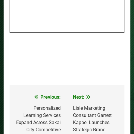
Previous:
Next:
Post
navigation
Personalized
Lisle Marketing
Learning Services
Consultant Garrett
Expand Across Sakai
Kappel Launches
City Competitive
Strategic Brand