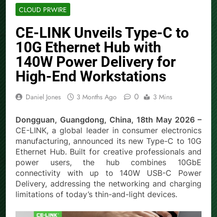
CLOUD PRWIRE
CE-LINK Unveils Type-C to
10G Ethernet Hub with
140W Power Delivery for
High-End Workstations
0
Daniel Jones
3 Months Ago
3 Mins
Dongguan, Guangdong, China, 18th May 2026 –
CE-LINK, a global leader in consumer electronics
manufacturing, announced its new Type-C to 10G
Ethernet Hub. Built for creative professionals and
power users, the hub combines 10GbE
connectivity with up to 140W USB-C Power
Delivery, addressing the networking and charging
limitations of today’s thin-and-light devices.