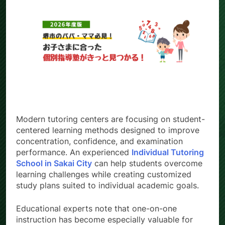
Modern tutoring centers are focusing on student-
centered learning methods designed to improve
concentration, confidence, and examination
performance. An experienced
Individual Tutoring
School in Sakai City
can help students overcome
learning challenges while creating customized
study plans suited to individual academic goals.
Educational experts note that one-on-one
instruction has become especially valuable for