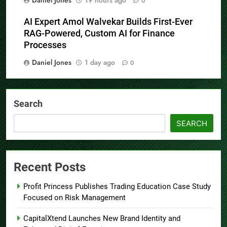
Daniel Jones
19 hours ago
0
AI Expert Amol Walvekar Builds First-Ever
RAG-Powered, Custom AI for Finance
Processes
Daniel Jones
1 day ago
0
Search
SEARCH
Recent Posts
Profit Princess Publishes Trading Education Case Study
Focused on Risk Management
CapitalXtend Launches New Brand Identity and