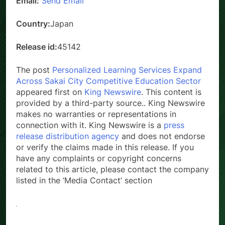
Email:
Send Email
Country:
Japan
Release id:
45142
The post
Personalized Learning Services Expand
Across Sakai City Competitive Education Sector
appeared first on
King Newswire
. This content is
provided by a third-party source.. King Newswire
makes no warranties or representations in
connection with it. King Newswire is a
press
release distribution agency
and does not endorse
or verify the claims made in this release. If you
have any complaints or copyright concerns
related to this article, please contact the company
listed in the ‘Media Contact’ section