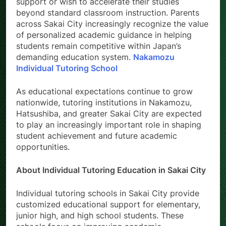
support or wish to accelerate their studies
beyond standard classroom instruction. Parents
across Sakai City increasingly recognize the value
of personalized academic guidance in helping
students remain competitive within Japan’s
demanding education system.
Nakamozu
Individual Tutoring School
As educational expectations continue to grow
nationwide, tutoring institutions in Nakamozu,
Hatsushiba, and greater Sakai City are expected
to play an increasingly important role in shaping
student achievement and future academic
opportunities.
About Individual Tutoring Education in Sakai City
Individual tutoring schools in Sakai City provide
customized educational support for elementary,
junior high, and high school students. These