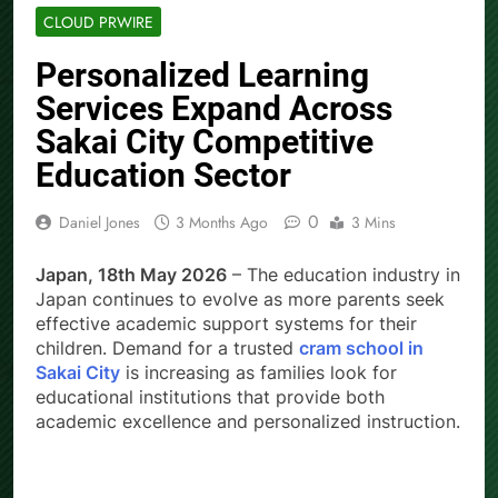
CLOUD PRWIRE
Personalized Learning
Services Expand Across
Sakai City Competitive
Education Sector
0
Daniel Jones
3 Months Ago
3 Mins
Japan, 18th May 2026
– The education industry in
Japan continues to evolve as more parents seek
effective academic support systems for their
children. Demand for a trusted
cram school in
Sakai City
is increasing as families look for
educational institutions that provide both
academic excellence and personalized instruction.