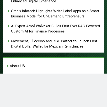
Enhanced Digital Experience
Grepix Infotech Highlights White Label Apps as a Smart
Business Model for On-Demand Entrepreneurs
AI Expert Amol Walvekar Builds First-Ever RAG-Powered,
Custom AI for Finance Processes
Movement, El Vecino and RISE Partner to Launch First
Digital Dollar Wallet for Mexican Remittances
About US
Author Account
Contact Us
Home
Privacy Policy