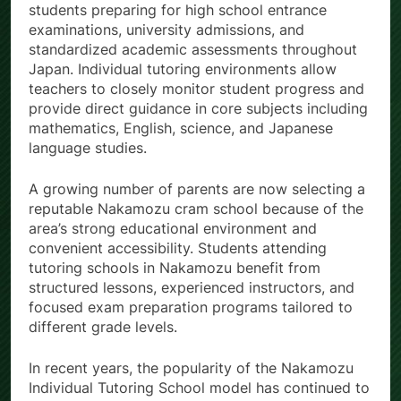
students preparing for high school entrance
examinations, university admissions, and
standardized academic assessments throughout
Japan. Individual tutoring environments allow
teachers to closely monitor student progress and
provide direct guidance in core subjects including
mathematics, English, science, and Japanese
language studies.
A growing number of parents are now selecting a
reputable Nakamozu cram school because of the
area’s strong educational environment and
convenient accessibility. Students attending
tutoring schools in Nakamozu benefit from
structured lessons, experienced instructors, and
focused exam preparation programs tailored to
different grade levels.
In recent years, the popularity of the Nakamozu
Individual Tutoring School model has continued to