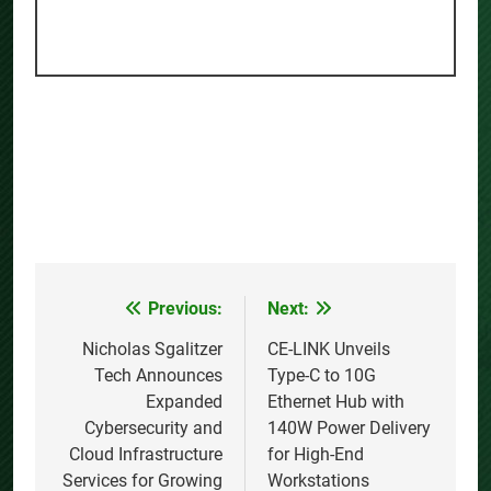
Previous:
Next:
Post
navigation
Nicholas Sgalitzer
CE-LINK Unveils
Tech Announces
Type-C to 10G
Expanded
Ethernet Hub with
Cybersecurity and
140W Power Delivery
Cloud Infrastructure
for High-End
Services for Growing
Workstations