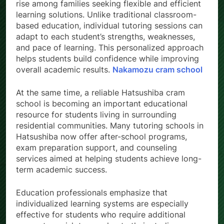
rise among families seeking flexible and efficient
learning solutions. Unlike traditional classroom-
based education, individual tutoring sessions can
adapt to each student’s strengths, weaknesses,
and pace of learning. This personalized approach
helps students build confidence while improving
overall academic results.
Nakamozu cram school
At the same time, a reliable Hatsushiba cram
school is becoming an important educational
resource for students living in surrounding
residential communities. Many tutoring schools in
Hatsushiba now offer after-school programs,
exam preparation support, and counseling
services aimed at helping students achieve long-
term academic success.
Education professionals emphasize that
individualized learning systems are especially
effective for students who require additional