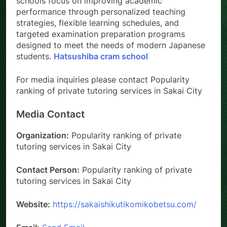
schools focus on improving academic
performance through personalized teaching
strategies, flexible learning schedules, and
targeted examination preparation programs
designed to meet the needs of modern Japanese
students.
Hatsushiba cram school
For media inquiries please contact Popularity
ranking of private tutoring services in Sakai City
Media Contact
Organization:
Popularity ranking of private
tutoring services in Sakai City
Contact Person:
Popularity ranking of private
tutoring services in Sakai City
Website:
https://sakaishikutikomikobetsu.com/