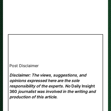
Post Disclaimer
Disclaimer: The views, suggestions, and
opinions expressed here are the sole
responsibility of the experts. No
Daily Insight
360
journalist was involved in the writing and
production of this article.