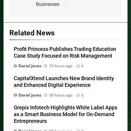
Businesses
Related News
Profit Princess Publishes Trading Education
Case Study Focused on Risk Management
Daniel Jones
15 hours ago
0
CapitalXtend Launches New Brand Identity
and Enhanced Digital Experience
Daniel Jones
18 hours ago
0
Grepix Infotech Highlights White Label Apps
as a Smart Business Model for On-Demand
Entrepreneurs