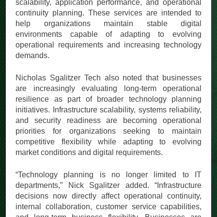
scalability, application performance, and operational
continuity planning. These services are intended to
help organizations maintain stable digital
environments capable of adapting to evolving
operational requirements and increasing technology
demands.
Nicholas Sgalitzer Tech also noted that businesses
are increasingly evaluating long-term operational
resilience as part of broader technology planning
initiatives. Infrastructure scalability, systems reliability,
and security readiness are becoming operational
priorities for organizations seeking to maintain
competitive flexibility while adapting to evolving
market conditions and digital requirements.
“Technology planning is no longer limited to IT
departments,” Nick Sgalitzer added. “Infrastructure
decisions now directly affect operational continuity,
internal collaboration, customer service capabilities,