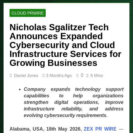
CLOUD PRWIRE
Nicholas Sgalitzer Tech
Announces Expanded
Cybersecurity and Cloud
Infrastructure Services for
Growing Businesses
0
Daniel Jones
3 Months Ago
6 Mins
Company expands technology support
capabilities to help organizations
strengthen digital operations, improve
infrastructure reliability, and address
evolving cybersecurity requirements.
Alabama, USA, 18th May 2026,
ZEX PR WIRE
—