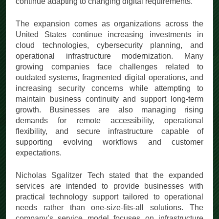
continue adapting to changing digital requirements.
The expansion comes as organizations across the
United States continue increasing investments in
cloud technologies, cybersecurity planning, and
operational infrastructure modernization. Many
growing companies face challenges related to
outdated systems, fragmented digital operations, and
increasing security concerns while attempting to
maintain business continuity and support long-term
growth. Businesses are also managing rising
demands for remote accessibility, operational
flexibility, and secure infrastructure capable of
supporting evolving workflows and customer
expectations.
Nicholas Sgalitzer Tech stated that the expanded
services are intended to provide businesses with
practical technology support tailored to operational
needs rather than one-size-fits-all solutions. The
company’s service model focuses on infrastructure