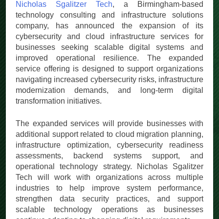
Nicholas Sgalitzer Tech
, a Birmingham-based
technology consulting and infrastructure solutions
company, has announced the expansion of its
cybersecurity and cloud infrastructure services for
businesses seeking scalable digital systems and
improved operational resilience. The expanded
service offering is designed to support organizations
navigating increased cybersecurity risks, infrastructure
modernization demands, and long-term digital
transformation initiatives.
The expanded services will provide businesses with
additional support related to cloud migration planning,
infrastructure optimization, cybersecurity readiness
assessments, backend systems support, and
operational technology strategy. Nicholas Sgalitzer
Tech will work with organizations across multiple
industries to help improve system performance,
strengthen data security practices, and support
scalable technology operations as businesses