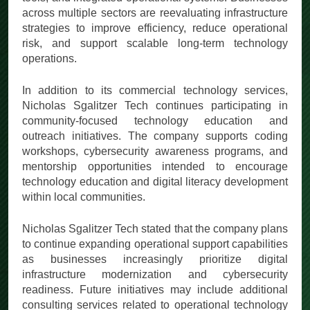
across multiple sectors are reevaluating infrastructure
strategies to improve efficiency, reduce operational
risk, and support scalable long-term technology
operations.
In addition to its commercial technology services,
Nicholas Sgalitzer Tech continues participating in
community-focused technology education and
outreach initiatives. The company supports coding
workshops, cybersecurity awareness programs, and
mentorship opportunities intended to encourage
technology education and digital literacy development
within local communities.
Nicholas Sgalitzer Tech stated that the company plans
to continue expanding operational support capabilities
as businesses increasingly prioritize digital
infrastructure modernization and cybersecurity
readiness. Future initiatives may include additional
consulting services related to operational technology