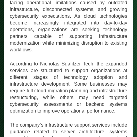
facing operational limitations caused by outdated
infrastructure, disconnected systems, and growing
cybersecurity expectations. As cloud technologies
become increasingly integrated into day-to-day
operations, organizations are seeking technology
partners capable of supporting infrastructure
modernization while minimizing disruption to existing
workflows.
According to Nicholas Sgalitzer Tech, the expanded
services are structured to support organizations at
different stages of technology adoption and
infrastructure development. Some businesses may
require full cloud migration planning and infrastructure
restructuring, while others may need targeted
cybersecurity assessments or backend systems
optimization to improve operational performance.
The company’s infrastructure support services include
guidance related to server architecture, systems