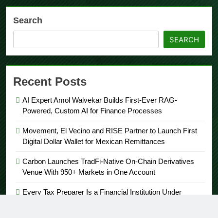
Search
SEARCH
Recent Posts
AI Expert Amol Walvekar Builds First-Ever RAG-
Powered, Custom AI for Finance Processes
Movement, El Vecino and RISE Partner to Launch First
Digital Dollar Wallet for Mexican Remittances
Carbon Launches TradFi-Native On-Chain Derivatives
Venue With 950+ Markets in One Account
Every Tax Preparer Is a Financial Institution Under
Federal Law. Many Have No Written Security Plan.