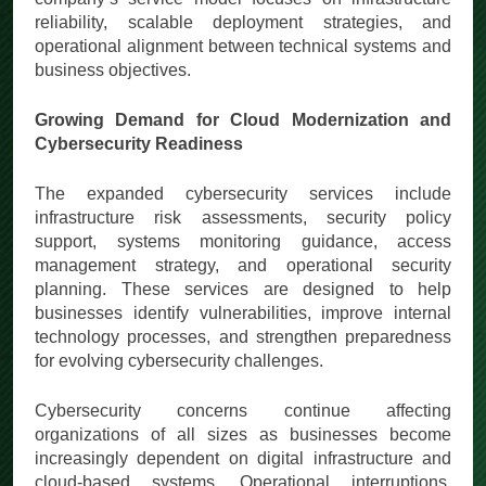
reliability, scalable deployment strategies, and
operational alignment between technical systems and
business objectives.
Growing Demand for Cloud Modernization and
Cybersecurity Readiness
The expanded cybersecurity services include
infrastructure risk assessments, security policy
support, systems monitoring guidance, access
management strategy, and operational security
planning. These services are designed to help
businesses identify vulnerabilities, improve internal
technology processes, and strengthen preparedness
for evolving cybersecurity challenges.
Cybersecurity concerns continue affecting
organizations of all sizes as businesses become
increasingly dependent on digital infrastructure and
cloud-based systems. Operational interruptions,