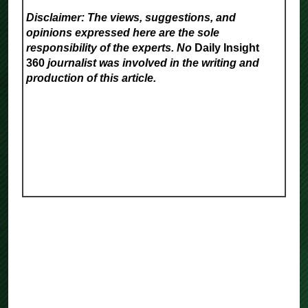
Disclaimer: The views, suggestions, and
opinions expressed here are the sole
responsibility of the experts. No
Daily Insight
360
journalist was involved in the writing and
production of this article.