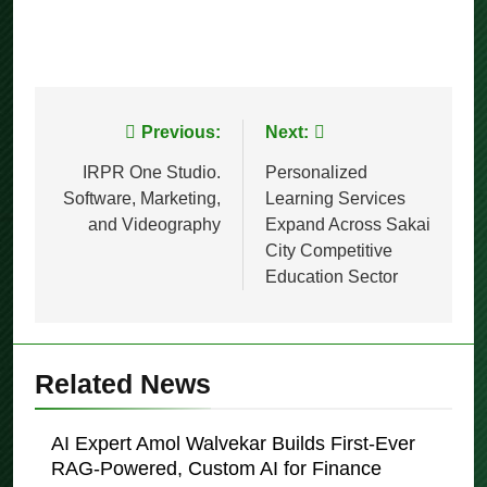
Post
Previous:
Next:
navigation
IRPR One Studio.
Personalized
Software, Marketing,
Learning Services
and Videography
Expand Across Sakai
City Competitive
Education Sector
Related News
AI Expert Amol Walvekar Builds First-Ever
RAG-Powered, Custom AI for Finance