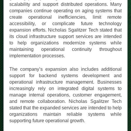
scalability and support distributed operations. Many
companies continue operating on aging systems that
create operational inefficiencies, limit remote
accessibility, or complicate future technology
expansion efforts. Nicholas Sgalitzer Tech stated that
its cloud infrastructure support services are intended
to help organizations modernize systems while
maintaining operational continuity throughout
implementation processes.
The company’s expansion also includes additional
support for backend systems development and
operational infrastructure management. Businesses
increasingly rely on integrated digital systems to
manage internal operations, customer engagement,
and remote collaboration. Nicholas Sgalitzer Tech
stated that the expanded services are intended to help
organizations maintain reliable systems while
supporting future operational growth.