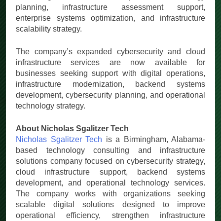
planning, infrastructure assessment support,
enterprise systems optimization, and infrastructure
scalability strategy.
The company’s expanded cybersecurity and cloud
infrastructure services are now available for
businesses seeking support with digital operations,
infrastructure modernization, backend systems
development, cybersecurity planning, and operational
technology strategy.
About Nicholas Sgalitzer Tech
Nicholas Sgalitzer Tech
is a Birmingham, Alabama-
based technology consulting and infrastructure
solutions company focused on cybersecurity strategy,
cloud infrastructure support, backend systems
development, and operational technology services.
The company works with organizations seeking
scalable digital solutions designed to improve
operational efficiency, strengthen infrastructure