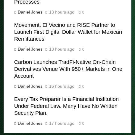
Processes
Daniel Jones
13 hours ago
0
Movement, El Vecino and RISE Partner to
Launch First Digital Dollar Wallet for Mexican
Remittances
Daniel Jones
13 hours ago
0
Carbon Launches TradFi-Native On-Chain
Derivatives Venue With 950+ Markets in One
Account
Daniel Jones
16 hours ago
0
Every Tax Preparer Is a Financial Institution
Under Federal Law. Many Have No Written
Security Plan.
Daniel Jones
17 hours ago
0