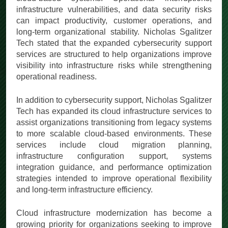
infrastructure vulnerabilities, and data security risks
can impact productivity, customer operations, and
long-term organizational stability. Nicholas Sgalitzer
Tech stated that the expanded cybersecurity support
services are structured to help organizations improve
visibility into infrastructure risks while strengthening
operational readiness.
In addition to cybersecurity support, Nicholas Sgalitzer
Tech has expanded its cloud infrastructure services to
assist organizations transitioning from legacy systems
to more scalable cloud-based environments. These
services include cloud migration planning,
infrastructure configuration support, systems
integration guidance, and performance optimization
strategies intended to improve operational flexibility
and long-term infrastructure efficiency.
Cloud infrastructure modernization has become a
growing priority for organizations seeking to improve