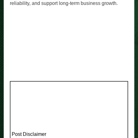
reliability, and support long-term business growth.
Post Disclaimer