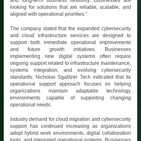
and long-term business flexibility. Businesses are
looking for solutions that are reliable, scalable, and
aligned with operational priorities.”
The company stated that the expanded cybersecurity
and cloud infrastructure services are designed to
support both immediate operational improvements
and future growth initiatives. Businesses
implementing new digital systems often require
ongoing support related to infrastructure maintenance,
systems integration, and evolving cybersecurity
standards. Nicholas Sgalitzer Tech indicated that its
operational support approach focuses on helping
organizations maintain adaptable technology
environments capable of supporting changing
operational needs.
Industry demand for cloud migration and cybersecurity
support has continued increasing as organizations
adopt hybrid work environments, digital collaboration
tools, and integrated operational systems. Businesses