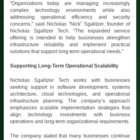
“Organizations today are managing increasingly
complex technology environments while also
addressing operational efficiency and security
concerns,” said Nicholas “Nick” Sgalitzer, founder of
Nicholas Sgalitzer Tech. “The expanded service
offering is intended to help businesses strengthen
infrastructure reliability and implement practical
solutions that support long-term operational needs.”
Supporting Long-Term Operational Scalability
Nicholas Sgalitzer Tech works with businesses
seeking support in software development, systems
architecture, cloud technologies, and operational
infrastructure planning. The company’s approach
emphasizes scalable implementation strategies that
align technology investments with business
operations and long-term organizational requirements.
The company stated that many businesses continue