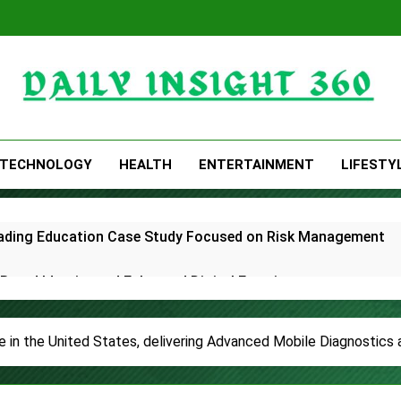
Daily Insight 360
TECHNOLOGY
HEALTH
ENTERTAINMENT
LIFESTY
Trading Education Case Study Focused on Risk Management
rand Identity and Enhanced Digital Experience
White Label Apps as a Smart Business Model for On-Demand 
 in the United States, delivering Advanced Mobile Diagnostics
lds First-Ever RAG-Powered, Custom AI for Finance Processe