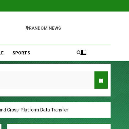
RANDOM NEWS
LE
SPORTS
Entrepreneurs
 and Cross-Platform Data Transfer
s