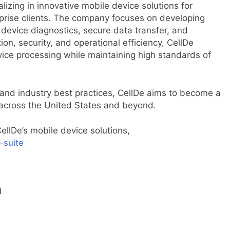
izing in innovative mobile device solutions for
terprise clients. The company focuses on developing
e device diagnostics, secure data transfer, and
n, security, and operational efficiency, CellDe
ce processing while maintaining high standards of
and industry best practices, CellDe aims to become a
 across the United States and beyond.
llDe’s mobile device solutions,
-suite
d