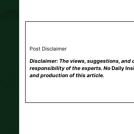
Post Disclaimer
Disclaimer: The views, suggestions, and 
responsibility of the experts. No
Daily In
and production of this article.