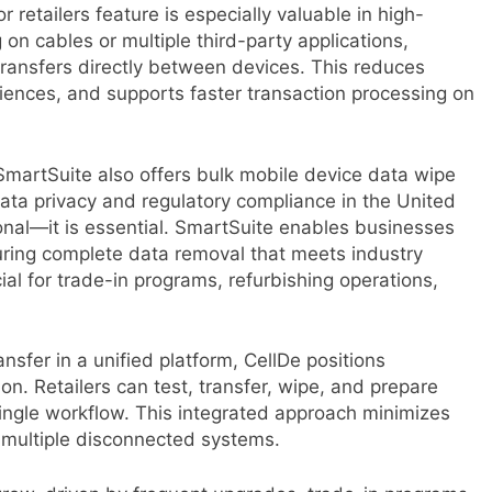
retailers feature is especially valuable in high-
 on cables or multiple third-party applications,
transfers directly between devices. This reduces
iences, and supports faster transaction processing on
 SmartSuite also offers bulk mobile device data wipe
data privacy and regulatory compliance in the United
ional—it is essential. SmartSuite enables businesses
uring complete data removal that meets industry
cial for trade-in programs, refurbishing operations,
sfer in a unified platform, CellDe positions
on. Retailers can test, transfer, wipe, and prepare
single workflow. This integrated approach minimizes
r multiple disconnected systems.