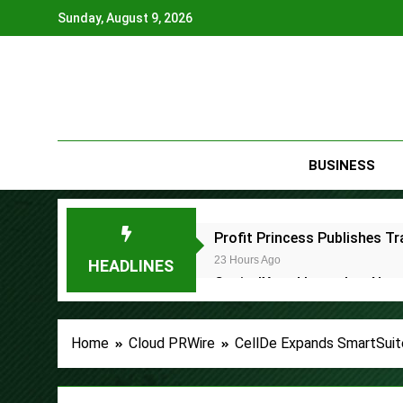
Skip
Sunday, August 9, 2026
to
content
BUSINESS
Profit Princess Publishes 
23 Hours Ago
HEADLINES
CapitalXtend Launches New B
1 Day Ago
Grepix Infotech Highlights 
Home
Cloud PRWire
CellDe Expands SmartSuite
1 Day Ago
AI Expert Amol Walvekar Bui
2 Days Ago