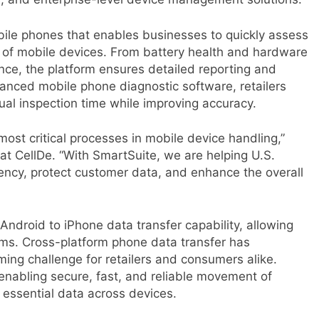
obile phones that enables businesses to quickly assess
y of mobile devices. From battery health and hardware
nce, the platform ensures detailed reporting and
vanced mobile phone diagnostic software, retailers
ual inspection time while improving accuracy.
most critical processes in mobile device handling,”
t CellDe. “With SmartSuite, we are helping U.S.
ciency, protect customer data, and enhance the overall
 Android to iPhone data transfer capability, allowing
ms. Cross-platform phone data transfer has
ing challenge for retailers and consumers alike.
 enabling secure, fast, and reliable movement of
essential data across devices.