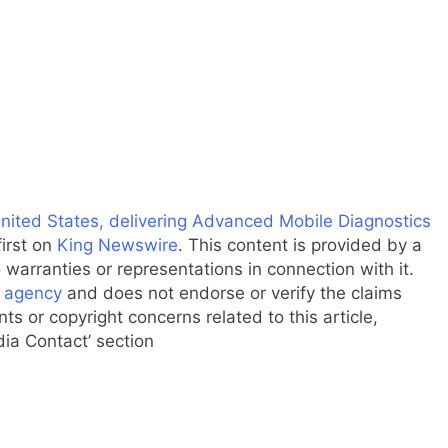
nited States, delivering Advanced Mobile Diagnostics
irst on
King Newswire
. This content is provided by a
warranties or representations in connection with it.
n agency
and does not endorse or verify the claims
ts or copyright concerns related to this article,
dia Contact’ section