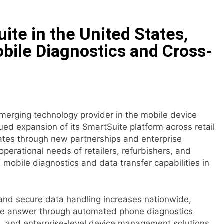
E Partner to Launch First Digital Dollar Wallet for Mexican 
te in the United States,
ive On-Chain Derivatives Venue With 950+ Markets in One A
bile Diagnostics and Cross-
ncial Institution Under Federal Law. Many Have No Written Sec
 Have Failed to Keep Pace with Inflation—How Retirees Can
emerging technology provider in the mobile device
ails of Four-Month White Ceramic Watch Customization Pro
ed expansion of its SmartSuite platform across retail
ates through new partnerships and enterprise
ith Trustpilot to Consolidate Review Profiles
erational needs of retailers, refurbishers, and
 mobile diagnostics and data transfer capabilities in
and secure data handling increases nationwide,
ve answer through automated phone diagnostics
s, and enterprise-level device management solutions.