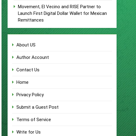
Movement, El Vecino and RISE Partner to
Launch First Digital Dollar Wallet for Mexican
Remittances
About US
Author Account
Contact Us
Home
Privacy Policy
Submit a Guest Post
Terms of Service
Write for Us