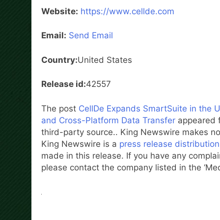
Website:
https://www.cellde.com
Email:
Send Email
Country:
United States
Release id:
42557
The post
CellDe Expands SmartSuite in the U
and Cross-Platform Data Transfer
appeared f
third-party source.. King Newswire makes no 
King Newswire is a
press release distributio
made in this release. If you have any complain
please contact the company listed in the ‘Me