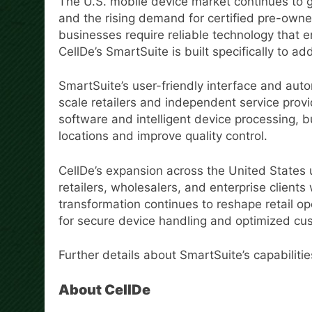
The U.S. mobile device market continues to 
and the rising demand for certified pre-owne
businesses require reliable technology that 
CellDe’s SmartSuite is built specifically to a
SmartSuite’s user-friendly interface and aut
scale retailers and independent service prov
software and intelligent device processing,
locations and improve quality control.
CellDe’s expansion across the United States
retailers, wholesalers, and enterprise clients 
transformation continues to reshape retail op
for secure device handling and optimized cu
Further details about SmartSuite’s capabilitie
About CellDe