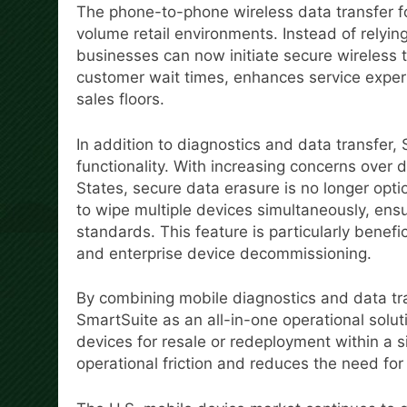
The phone-to-phone wireless data transfer for 
volume retail environments. Instead of relying
businesses can now initiate secure wireless 
customer wait times, enhances service exper
sales floors.
In addition to diagnostics and data transfer,
functionality. With increasing concerns over 
States, secure data erasure is no longer opt
to wipe multiple devices simultaneously, ens
standards. This feature is particularly benefi
and enterprise device decommissioning.
By combining mobile diagnostics and data tran
SmartSuite as an all-in-one operational soluti
devices for resale or redeployment within a 
operational friction and reduces the need fo