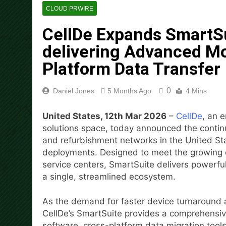
Movement, El Vecino and RIS
CLOUD PRWIRE
2 Days Ago
CellDe Expands SmartSui
Carbon Launches TradFi-Nat
delivering Advanced Mo
2 Days Ago
Every Tax Preparer Is a Fina
Platform Data Transfer
2 Days Ago
Social Security Adjustments
0
Daniel Jones
5 Months Ago
4 Mins
Bitcoin Mining in 2026
2 Days Ago
United States, 12th Mar 2026
–
CellDe
, an 
DUVE Reveals Technical Det
solutions space, today announced the continu
2 Days Ago
and refurbishment networks in the United St
STARTRADER in Discussions w
deployments. Designed to meet the growing op
2 Days Ago
service centers, SmartSuite delivers powerful
a single, streamlined ecosystem.
As the demand for faster device turnaround 
CellDe’s SmartSuite provides a comprehensi
software, cross-platform data migration tool