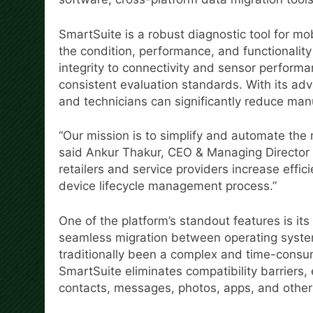
SmartSuite is a robust diagnostic tool for m
the condition, performance, and functionalit
integrity to connectivity and sensor performa
consistent evaluation standards. With its ad
and technicians can significantly reduce man
“Our mission is to simplify and automate the 
said Ankur Thakur, CEO & Managing Director a
retailers and service providers increase effi
device lifecycle management process.”
One of the platform’s standout features is its
seamless migration between operating syste
traditionally been a complex and time-consum
SmartSuite eliminates compatibility barriers,
contacts, messages, photos, apps, and other 