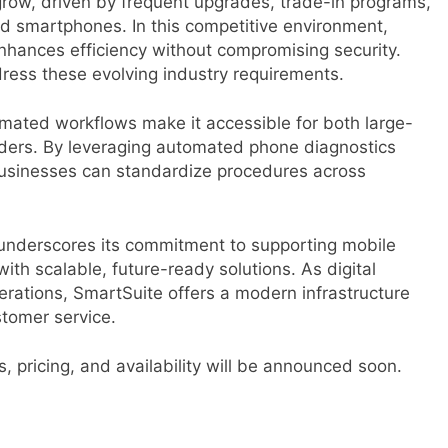
grow, driven by frequent upgrades, trade-in programs,
d smartphones. In this competitive environment,
enhances efficiency without compromising security.
ddress these evolving industry requirements.
omated workflows make it accessible for both large-
iders. By leveraging automated phone diagnostics
 businesses can standardize procedures across
 underscores its commitment to supporting mobile
with scalable, future-ready solutions. As digital
erations, SmartSuite offers a modern infrastructure
stomer service.
s, pricing, and availability will be announced soon.