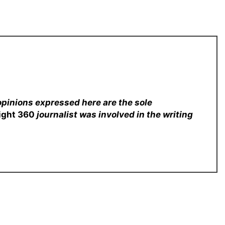
opinions expressed here are the sole
sight 360
journalist was involved in the writing