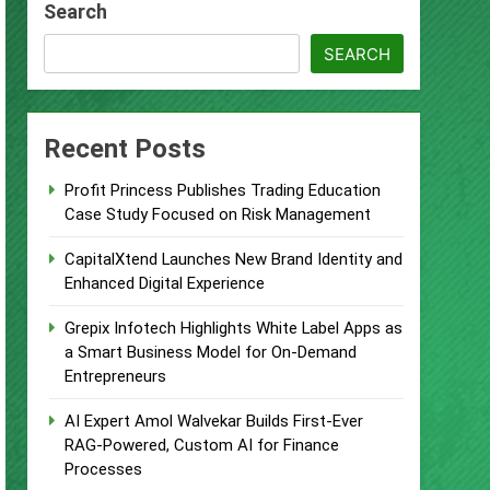
Search
Remittances
SEARCH
ccount
urity Plan.
Recent Posts
 Supplement Their Income Through
Profit Princess Publishes Trading Education
Case Study Focused on Risk Management
ject
CapitalXtend Launches New Brand Identity and
Enhanced Digital Experience
Grepix Infotech Highlights White Label Apps as
a Smart Business Model for On-Demand
Entrepreneurs
AI Expert Amol Walvekar Builds First-Ever
RAG-Powered, Custom AI for Finance
Processes