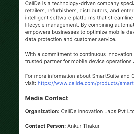
CellDe is a technology-driven company special
retailers, refurbishers, distributors, and en
intelligent software platforms that streamlin
lifecycle management. By combining automatio
empowers businesses to optimize mobile devi
data protection and customer service.
With a commitment to continuous innovation 
trusted partner for mobile device operations
For more information about SmartSuite and Ce
visit:
https://www.cellde.com/products/smart
Media Contact
Organization:
CellDe Innovation Labs Pvt Lt
Contact Person:
Ankur Thakur