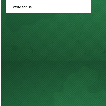
Write for Us