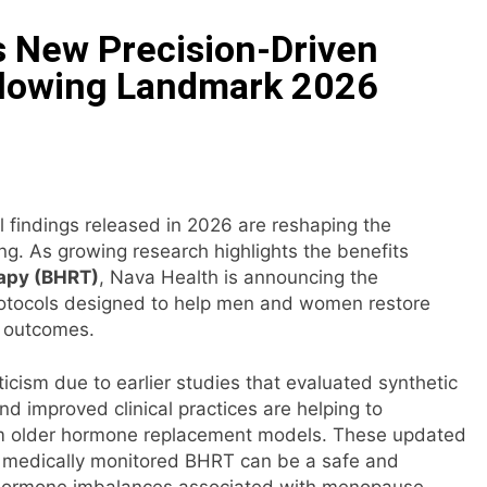
 New Precision-Driven
ails of Four-Month White Ceramic Watch Customization Pro
ollowing Landmark 2026
ith Trustpilot to Consolidate Review Profiles
Opens Third Clinic in Denmark, Western Australia
l findings released in 2026 are reshaping the
 Shaping the Future of Food Systems at the 2026 Women in
g. As growing research highlights the benefits
apy (BHRT)
, Nava Health is announcing the
ts Emerging Research on Sildenafil’s Potential Beyond Erect
protocols designed to help men and women restore
h outcomes.
icism due to earlier studies that evaluated synthetic
 improved clinical practices are helping to
rom older hormone replacement models. These updated
nd medically monitored BHRT can be a safe and