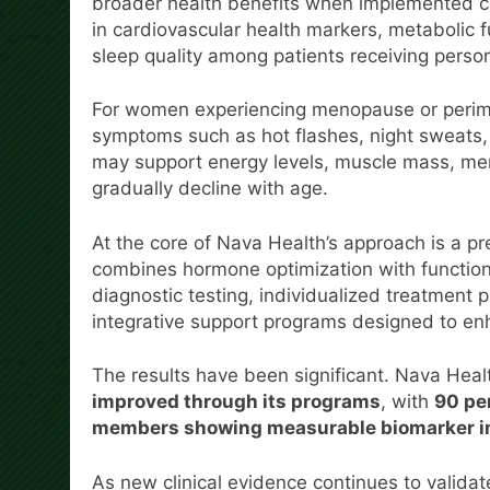
broader health benefits when implemented co
in cardiovascular health markers, metabolic 
sleep quality among patients receiving pers
For women experiencing menopause or peri
symptoms such as hot flashes, night sweats,
may support energy levels, muscle mass, ment
gradually decline with age.
At the core of Nava Health’s approach is a p
combines hormone optimization with function
diagnostic testing, individualized treatment 
integrative support programs designed to enh
The results have been significant. Nava Heal
improved through its programs
, with
90 per
members showing measurable biomarker i
As new clinical evidence continues to validat