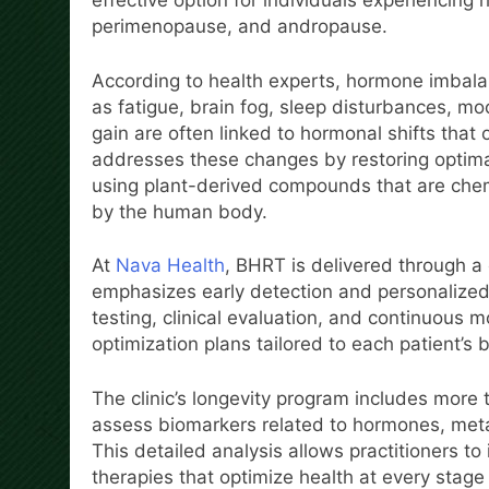
effective option for individuals experienci
perimenopause, and andropause.
According to health experts, hormone imbalan
as fatigue, brain fog, sleep disturbances, m
gain are often linked to hormonal shifts that
addresses these changes by restoring optima
using plant-derived compounds that are chem
by the human body.
At
Nava Health
, BHRT is delivered through 
emphasizes early detection and personalized 
testing, clinical evaluation, and continuous
optimization plans tailored to each patient’s 
The clinic’s longevity program includes more
assess biomarkers related to hormones, metab
This detailed analysis allows practitioners t
therapies that optimize health at every stage o