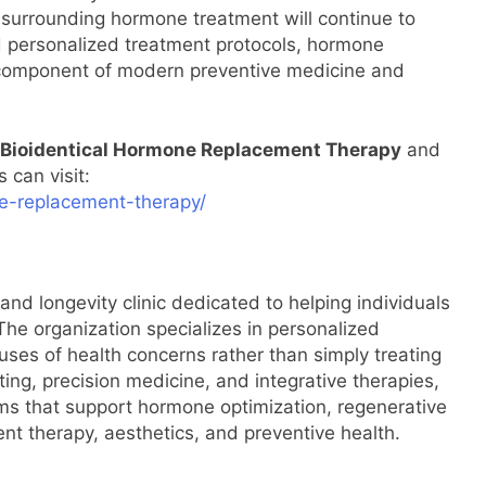
 surrounding hormone treatment will continue to
d personalized treatment protocols, hormone
y component of modern preventive medicine and
Bioidentical Hormone Replacement Therapy
and
 can visit:
ne-replacement-therapy/
and longevity clinic dedicated to helping individuals
. The organization specializes in personalized
uses of health concerns rather than simply treating
g, precision medicine, and integrative therapies,
s that support hormone optimization, regenerative
t therapy, aesthetics, and preventive health.