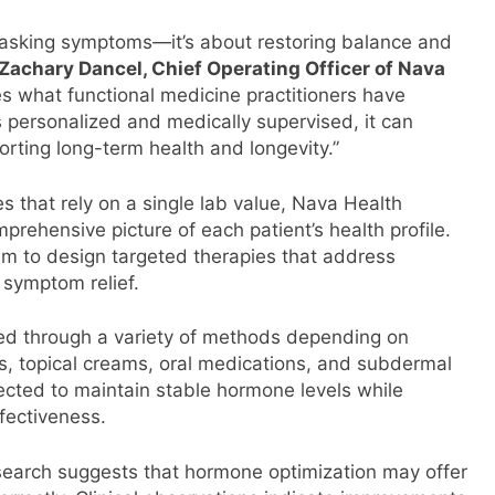
masking symptoms—it’s about restoring balance and
Zachary Dancel, Chief Operating Officer of Nava
ces what functional medicine practitioners have
 personalized and medically supervised, it can
porting long-term health and longevity.”
 that rely on a single lab value, Nava Health
prehensive picture of each patient’s health profile.
am to design targeted therapies that address
 symptom relief.
ed through a variety of methods depending on
ns, topical creams, oral medications, and subdermal
ected to maintain stable hormone levels while
fectiveness.
rch suggests that hormone optimization may offer