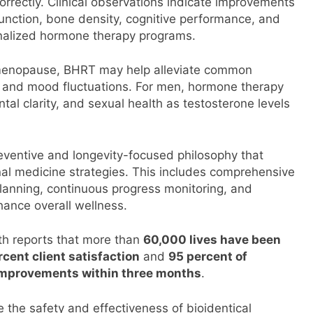
rrectly. Clinical observations indicate improvements
function, bone density, cognitive performance, and
onalized hormone therapy programs.
menopause, BHRT may help alleviate common
 and mood fluctuations. For men, hormone therapy
al clarity, and sexual health as testosterone levels
reventive and longevity-focused philosophy that
al medicine strategies. This includes comprehensive
planning, continuous progress monitoring, and
ance overall wellness.
th reports that more than
60,000 lives have been
cent client satisfaction
and
95 percent of
mprovements within three months
.
e the safety and effectiveness of bioidentical