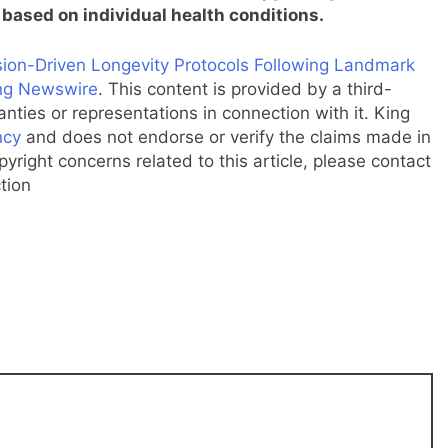
based on individual health conditions.
on-Driven Longevity Protocols Following Landmark
ng Newswire
. This content is provided by a third-
ties or representations in connection with it. King
ncy
and does not endorse or verify the claims made in
pyright concerns related to this article, please contact
tion