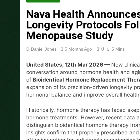
Mining in 2026
Nava Health Announces
6 Hours Ago
DUVE Reveals Technical Det
Longevity Protocols F
6 Hours Ago
Menopause Study
STARTRADER in Discussions w
6 Hours Ago
0
Daniel Jones
5 Months Ago
5 Mins
Radiant Smiles Dental Care 
8 Hours Ago
United States, 12th Mar 2026 —
New clinica
Honouring Women and Allies
conversation around hormone health and agin
8 Hours Ago
of
Bioidentical Hormone Replacement Ther
All Family Pharmacy Highligh
expansion of its precision-driven longevity 
8 Hours Ago
hormonal balance and improve overall healt
Historically, hormone therapy has faced skept
hormone treatments. However, recent data and
distinguish bioidentical hormone therapy f
insights confirm that properly prescribed a