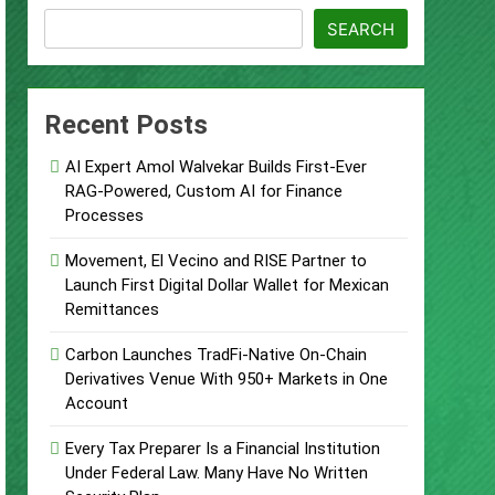
SEARCH
ject
Recent Posts
AI Expert Amol Walvekar Builds First-Ever
RAG-Powered, Custom AI for Finance
Processes
 Food & Agribusiness Global Awards
Movement, El Vecino and RISE Partner to
Launch First Digital Dollar Wallet for Mexican
ile Dysfunction
Remittances
Carbon Launches TradFi-Native On-Chain
Derivatives Venue With 950+ Markets in One
Account
Every Tax Preparer Is a Financial Institution
Under Federal Law. Many Have No Written