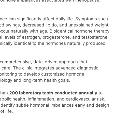
ng hormone imbalances associated with menopause,
ce can significantly affect daily life. Symptoms such
ood swings, decreased libido, and unexplained weight
 occur naturally with age. Bioidentical hormone therapy
l levels of estrogen, progesterone, and testosterone
ically identical to the hormones naturally produced
a comprehensive, data-driven approach that
care. The clinic integrates advanced diagnostic
 monitoring to develop customized hormone
biology and long-term health goals.
 than
200 laboratory tests conducted annually
to
olic health, inflammation, and cardiovascular risk.
o identify subtle hormonal imbalances early and design
f life.