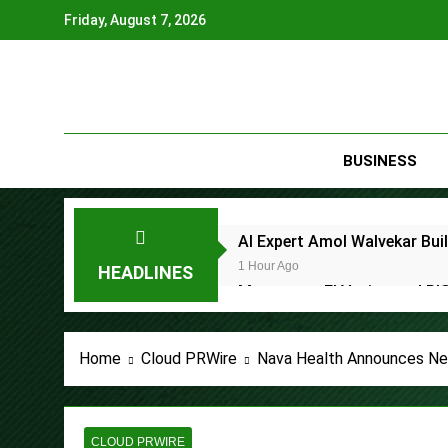
Skip
Friday, August 7, 2026
to
content
BUSINESS
AI Expert Amol Walvekar Bui
1 Hour Ago
HEADLINES
Movement, El Vecino and RIS
1 Hour Ago
Carbon Launches TradFi-Nat
Home
Cloud PRWire
Nava Health Announces Ne
5 Hours Ago
Every Tax Preparer Is a Fina
5 Hours Ago
Social Security Adjustments
CLOUD PRWIRE