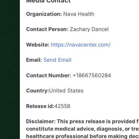
Media Contact
Organization:
Nava Health
Contact Person:
Zachary Dancel
Website:
https://navacenter.com/
Email:
Send Email
Contact Number:
+18667560284
Country:
United States
Release id:
42558
Disclaimer: This press release is provided 
constitute medical advice, diagnosis, or tr
healthcare professional before making dec