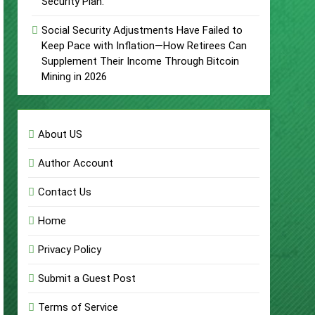
Security Plan.
Social Security Adjustments Have Failed to
Keep Pace with Inflation—How Retirees Can
Supplement Their Income Through Bitcoin
Mining in 2026
About US
Author Account
Contact Us
Home
Privacy Policy
Submit a Guest Post
Terms of Service