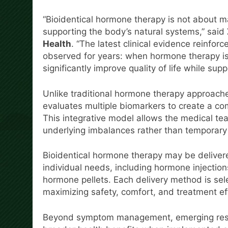
“Bioidentical hormone therapy is not about 
supporting the body’s natural systems,” said
Health
. “The latest clinical evidence reinfor
observed for years: when hormone therapy is
significantly improve quality of life while sup
Unlike traditional hormone therapy approaches
evaluates multiple biomarkers to create a com
This integrative model allows the medical te
underlying imbalances rather than temporary
Bioidentical hormone therapy may be deliver
individual needs, including hormone injectio
hormone pellets. Each delivery method is sel
maximizing safety, comfort, and treatment ef
Beyond symptom management, emerging resea