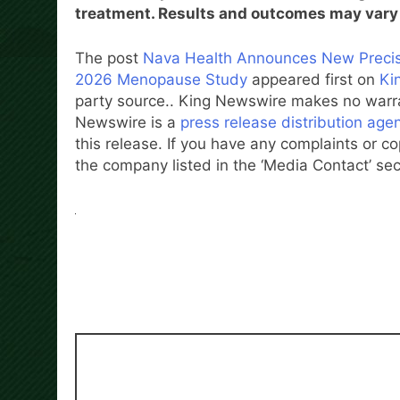
treatment. Results and outcomes may vary 
The post
Nava Health Announces New Precisi
2026 Menopause Study
appeared first on
Ki
party source.. King Newswire makes no warran
Newswire is a
press release distribution age
this release. If you have any complaints or co
the company listed in the ‘Media Contact’ sec