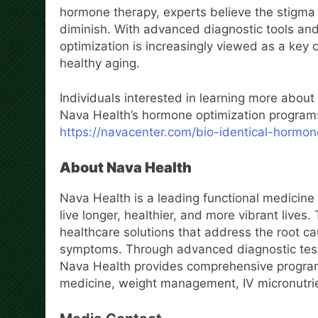
hormone therapy, experts believe the stigma
diminish. With advanced diagnostic tools an
optimization is increasingly viewed as a ke
healthy aging.
Individuals interested in learning more about
Nava Health’s hormone optimization programs
https://navacenter.com/bio-identical-hormo
About Nava Health
Nava Health is a leading functional medicine 
live longer, healthier, and more vibrant lives
healthcare solutions that address the root ca
symptoms. Through advanced diagnostic testin
Nava Health provides comprehensive program
medicine, weight management, IV micronutrien