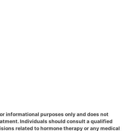
for informational purposes only and does not
eatment. Individuals should consult a qualified
isions related to hormone therapy or any medical