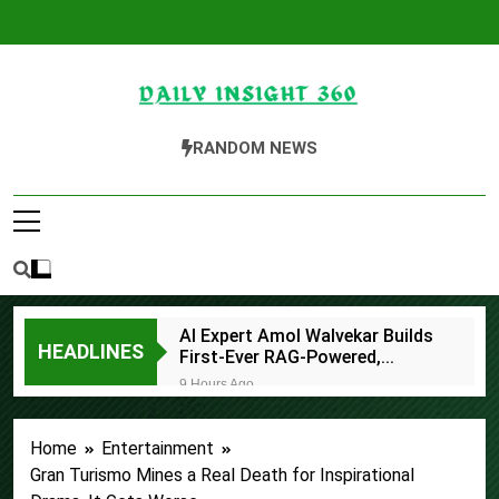
Skip
to
content
Daily Insight 360
RANDOM NEWS
AI Expert Amol Walvekar Builds
HEADLINES
First-Ever RAG-Powered,
Custom AI for Finance
9 Hours Ago
Processes
Movement, El Vecino and RISE
Partner to Launch First Digital
Home
Entertainment
Dollar Wallet for Mexican
9 Hours Ago
Remittances
Gran Turismo Mines a Real Death for Inspirational
Carbon Launches TradFi-Native