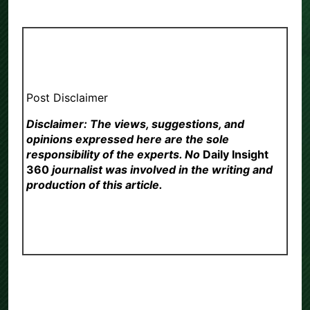
Post Disclaimer
Disclaimer: The views, suggestions, and
opinions expressed here are the sole
responsibility of the experts. No
Daily Insight
360
journalist was involved in the writing and
production of this article.