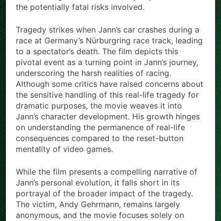
the potentially fatal risks involved.
Tragedy strikes when Jann’s car crashes during a
race at Germany’s Nürburgring race track, leading
to a spectator’s death. The film depicts this
pivotal event as a turning point in Jann’s journey,
underscoring the harsh realities of racing.
Although some critics have raised concerns about
the sensitive handling of this real-life tragedy for
dramatic purposes, the movie weaves it into
Jann’s character development. His growth hinges
on understanding the permanence of real-life
consequences compared to the reset-button
mentality of video games.
While the film presents a compelling narrative of
Jann’s personal evolution, it falls short in its
portrayal of the broader impact of the tragedy.
The victim, Andy Gehrmann, remains largely
anonymous, and the movie focuses solely on