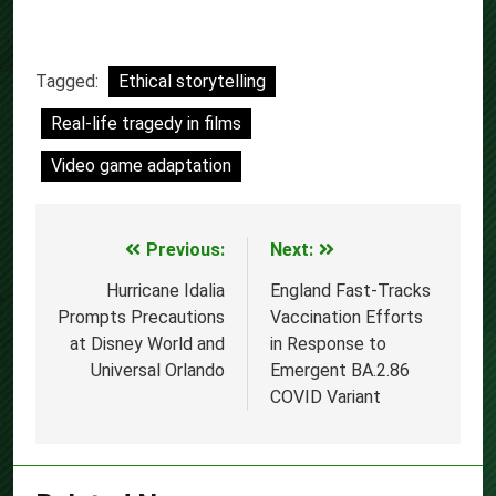
Tagged:
Ethical storytelling
Real-life tragedy in films
Video game adaptation
Previous:
Next:
Post
navigation
Hurricane Idalia
England Fast-Tracks
Prompts Precautions
Vaccination Efforts
at Disney World and
in Response to
Universal Orlando
Emergent BA.2.86
COVID Variant