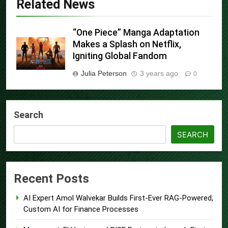
Related News
“One Piece” Manga Adaptation
Makes a Splash on Netflix,
Igniting Global Fandom
Julia Peterson
3 years ago
0
Search
SEARCH
Recent Posts
AI Expert Amol Walvekar Builds First-Ever RAG-Powered,
Custom AI for Finance Processes