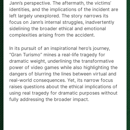
Jann’s perspective. The aftermath, the victims’
identities, and the implications of the incident are
left largely unexplored. The story narrows its
focus on Jann’s internal struggles, inadvertently
sidelining the broader ethical and emotional
complexities arising from the accident.
In its pursuit of an inspirational hero’s journey,
“Gran Turismo” mines a real-life tragedy for
dramatic weight, underlining the transformative
power of video games while also highlighting the
dangers of blurring the lines between virtual and
real-world consequences. Yet, its narrow focus
raises questions about the ethical implications of
using real tragedy for dramatic purposes without
fully addressing the broader impact.