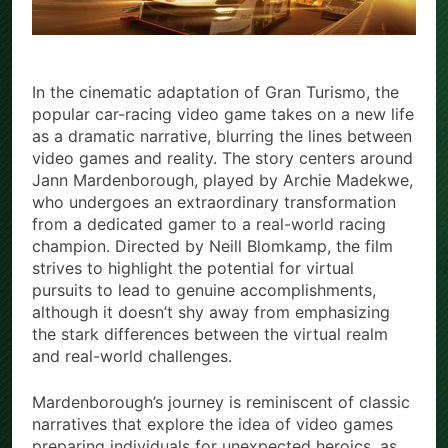
Awards
Emerging Research on
Sildenafil’s Potential Beyond
16 Hours Ago
Erectile Dysfunction
In the cinematic adaptation of Gran Turismo, the
popular car-racing video game takes on a new life
as a dramatic narrative, blurring the lines between
video games and reality. The story centers around
Jann Mardenborough, played by Archie Madekwe,
who undergoes an extraordinary transformation
from a dedicated gamer to a real-world racing
champion. Directed by Neill Blomkamp, the film
strives to highlight the potential for virtual
pursuits to lead to genuine accomplishments,
although it doesn’t shy away from emphasizing
the stark differences between the virtual realm
and real-world challenges.
Mardenborough’s journey is reminiscent of classic
narratives that explore the idea of video games
preparing individuals for unexpected heroics, as