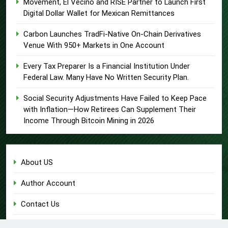
Movement, El Vecino and RISE Partner to Launch First
Digital Dollar Wallet for Mexican Remittances
Carbon Launches TradFi-Native On-Chain Derivatives
Venue With 950+ Markets in One Account
Every Tax Preparer Is a Financial Institution Under
Federal Law. Many Have No Written Security Plan.
Social Security Adjustments Have Failed to Keep Pace
with Inflation—How Retirees Can Supplement Their
Income Through Bitcoin Mining in 2026
About US
Author Account
Contact Us
Home