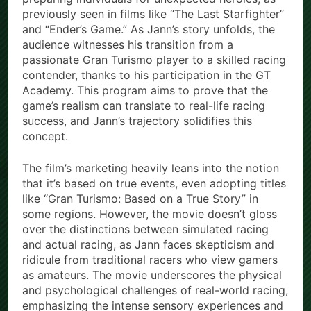
previously seen in films like “The Last Starfighter”
and “Ender’s Game.” As Jann’s story unfolds, the
audience witnesses his transition from a
passionate Gran Turismo player to a skilled racing
contender, thanks to his participation in the GT
Academy. This program aims to prove that the
game’s realism can translate to real-life racing
success, and Jann’s trajectory solidifies this
concept.
The film’s marketing heavily leans into the notion
that it’s based on true events, even adopting titles
like “Gran Turismo: Based on a True Story” in
some regions. However, the movie doesn’t gloss
over the distinctions between simulated racing
and actual racing, as Jann faces skepticism and
ridicule from traditional racers who view gamers
as amateurs. The movie underscores the physical
and psychological challenges of real-world racing,
emphasizing the intense sensory experiences and