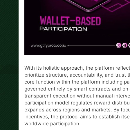
With its holistic approach, the platform refl
prioritize structure, accountability, and trus
core function within the platform including pa
governed entirely by smart contracts and on-
transparent execution without manual interven
participation model regulates reward distrib
expands across regions and markets. By focu
incentives, the protocol aims to establish its
worldwide participation.