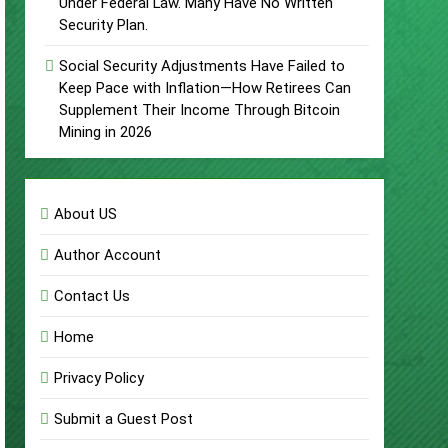
Under Federal Law. Many Have No Written
Security Plan.
Social Security Adjustments Have Failed to
Keep Pace with Inflation—How Retirees Can
Supplement Their Income Through Bitcoin
Mining in 2026
About US
Author Account
Contact Us
Home
Privacy Policy
Submit a Guest Post