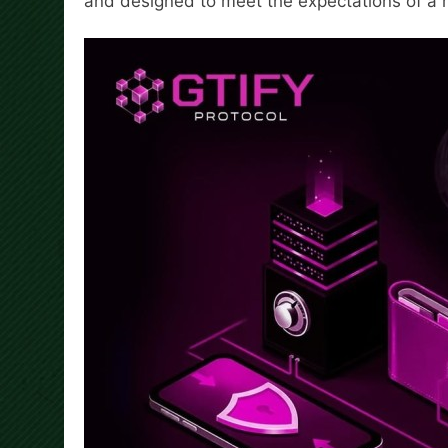
and designed to meet the expectations of a 