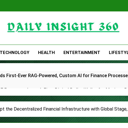
Daily Insight 360
TECHNOLOGY
HEALTH
ENTERTAINMENT
LIFESTY
lds First-Ever RAG-Powered, Custom AI for Finance Processe
E Partner to Launch First Digital Dollar Wallet for Mexican 
ive On-Chain Derivatives Venue With 950+ Markets in One A
pt the Decentralized Financial Infrastructure with Global Stage
ncial Institution Under Federal Law. Many Have No Written Sec