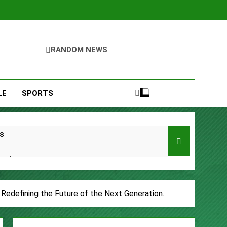
RANDOM NEWS
LE
SPORTS
s
Remittances
ccount
, Redefining the Future of the Next Generation.
urity Plan.