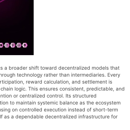
ects a broader shift toward decentralized models that
t through technology rather than intermediaries. Every
rticipation, reward calculation, and settlement is
chain logic. This ensures consistent, predictable, and
tion or centralized control. Its structured
ution to maintain systemic balance as the ecosystem
sing on controlled execution instead of short-term
elf as a dependable decentralized infrastructure for