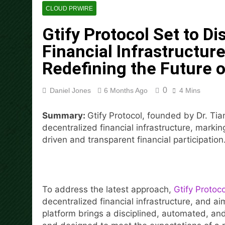
Social Security Adjustments
CLOUD PRWIRE
Mining in 2026
Gtify Protocol Set to Di
16 Hours Ago
DUVE Reveals Technical Det
Financial Infrastructure
16 Hours Ago
Redefining the Future o
STARTRADER in Discussions w
16 Hours Ago
0
Daniel Jones
6 Months Ago
4 Mins
Radiant Smiles Dental Care 
18 Hours Ago
Summary:
Gtify Protocol, founded by Dr. Tian
Honouring Women and Allies
decentralized financial infrastructure, markin
18 Hours Ago
driven and transparent financial participation
All Family Pharmacy Highligh
18 Hours Ago
To address the latest approach,
Gtify Protoco
decentralized financial infrastructure, and ai
platform brings a disciplined, automated, and