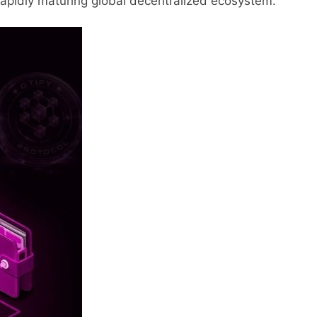
rapidly maturing global decentralized ecosystem.