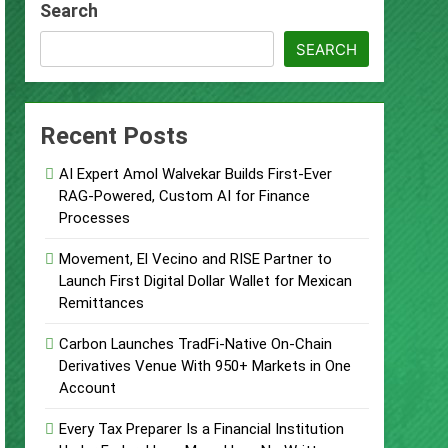
Search
Supplement Their Income Through Bitcoin
SEARCH
ject
Recent Posts
AI Expert Amol Walvekar Builds First-Ever
RAG-Powered, Custom AI for Finance
Processes
 Food & Agribusiness Global Awards
Movement, El Vecino and RISE Partner to
Launch First Digital Dollar Wallet for Mexican
ile Dysfunction
Remittances
Carbon Launches TradFi-Native On-Chain
Derivatives Venue With 950+ Markets in One
Account
Every Tax Preparer Is a Financial Institution