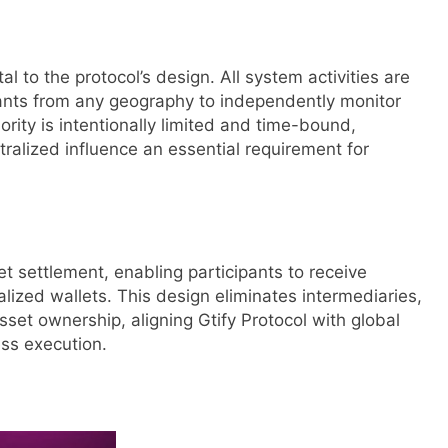
 to the protocol’s design. All system activities are
ipants from any geography to independently monitor
rity is intentionally limited and time-bound,
tralized influence an essential requirement for
let settlement, enabling participants to receive
alized wallets. This design eliminates intermediaries,
set ownership, aligning Gtify Protocol with global
ss execution.