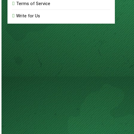
Terms of Service
Write for Us