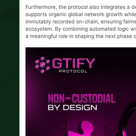
Furthermore, the protocol also integrates a 
supports organic global network growth while m
immutably recorded on-chain, ensuring fairnes
ecosystem. By combining automated logic with
a meaningful role in shaping the next phase 