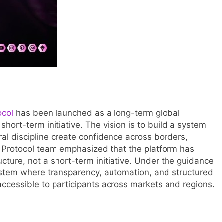
ocol
has been launched as a long-term global
 short-term initiative. The vision is to build a system
al discipline create confidence across borders,
y Protocol team emphasized that the platform has
cture, not a short-term initiative. Under the guidance
 system where transparency, automation, and structured
accessible to participants across markets and regions.