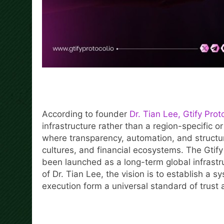
According to founder
Dr. Tian Lee, Gtify Prot
infrastructure rather than a region-specific or
where transparency, automation, and structur
cultures, and financial ecosystems. The Gtif
been launched as a long-term global infrastru
of Dr. Tian Lee, the vision is to establish a
execution form a universal standard of trust 