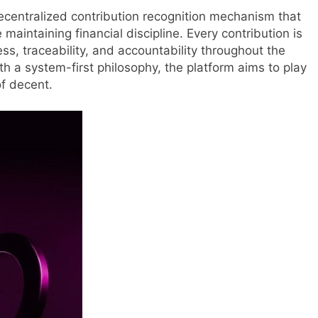
decentralized contribution recognition mechanism that
aintaining financial discipline. Every contribution is
s, traceability, and accountability throughout the
 a system-first philosophy, the platform aims to play
of decent.