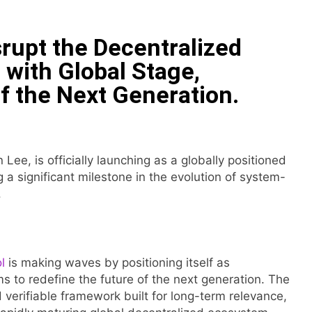
 Have Failed to Keep Pace with Inflation—How Retirees Can 
srupt the Decentralized
ails of Four-Month White Ceramic Watch Customization Pro
 with Global Stage,
f the Next Generation.
ith Trustpilot to Consolidate Review Profiles
Opens Third Clinic in Denmark, Western Australia
 Lee, is officially launching as a globally positioned
 Shaping the Future of Food Systems at the 2026 Women in
g a significant milestone in the evolution of system-
.
ts Emerging Research on Sildenafil’s Potential Beyond Erect
l
is making waves by positioning itself as
ms to redefine the future of the next generation. The
 verifiable framework built for long-term relevance,