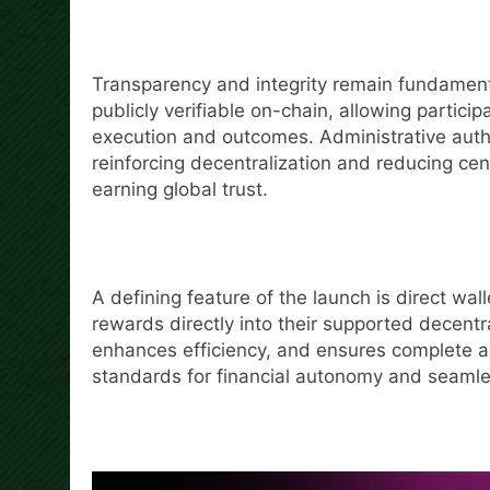
Transparency and integrity remain fundamental
publicly verifiable on-chain, allowing partic
execution and outcomes. Administrative autho
reinforcing decentralization and reducing cen
earning global trust.
A defining feature of the launch is direct wal
rewards directly into their supported decentr
enhances efficiency, and ensures complete as
standards for financial autonomy and seamle