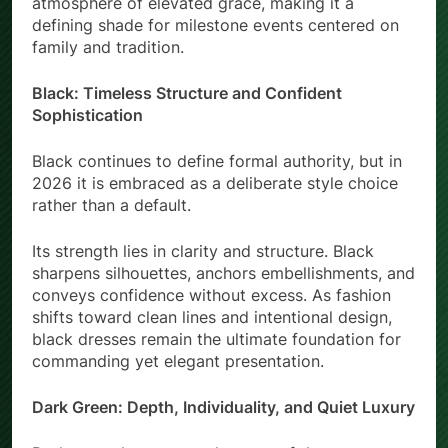
atmosphere of elevated grace, making it a
defining shade for milestone events centered on
family and tradition.
Black: Timeless Structure and Confident
Sophistication
Black continues to define formal authority, but in
2026 it is embraced as a deliberate style choice
rather than a default.
Its strength lies in clarity and structure. Black
sharpens silhouettes, anchors embellishments, and
conveys confidence without excess. As fashion
shifts toward clean lines and intentional design,
black dresses remain the ultimate foundation for
commanding yet elegant presentation.
Dark Green: Depth, Individuality, and Quiet Luxury