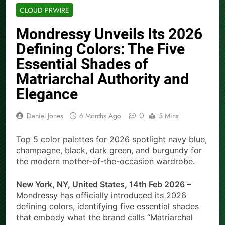
CLOUD PRWIRE
Mondressy Unveils Its 2026
Defining Colors: The Five
Essential Shades of
Matriarchal Authority and
Elegance
0
Daniel Jones
6 Months Ago
5 Mins
Top 5 color palettes for 2026 spotlight navy blue,
champagne, black, dark green, and burgundy for
the modern mother-of-the-occasion wardrobe.
New York, NY, United States, 14th Feb 2026 –
Mondressy has officially introduced its 2026
defining colors, identifying five essential shades
that embody what the brand calls “Matriarchal