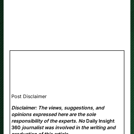
Post Disclaimer
Disclaimer: The views, suggestions, and
opinions expressed here are the sole
responsibility of the experts. No
Daily Insight
360
journalist was involved in the writing and