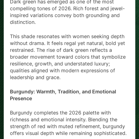
Dark green has emerged as one of the most
compelling tones of 2026. Rich forest and jewel-
inspired variations convey both grounding and
distinction.
This shade resonates with women seeking depth
without drama. It feels regal yet natural, bold yet
restrained. The rise of dark green reflects a
broader movement toward colors that symbolize
resilience, growth, and understated luxury;
qualities aligned with modern expressions of
leadership and grace.
Burgundy: Warmth, Tradition, and Emotional
Presence
Burgundy completes the 2026 palette with
richness and emotional intensity. Blending the
strength of red with muted refinement, burgundy
offers visual depth while remaining sophisticated.