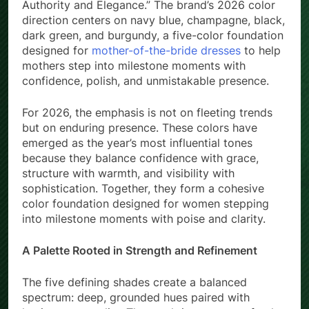
Authority and Elegance.” The brand’s 2026 color
direction centers on navy blue, champagne, black,
dark green, and burgundy, a five-color foundation
designed for
mother-of-the-bride dresses
to help
mothers step into milestone moments with
confidence, polish, and unmistakable presence.
For 2026, the emphasis is not on fleeting trends
but on enduring presence. These colors have
emerged as the year’s most influential tones
because they balance confidence with grace,
structure with warmth, and visibility with
sophistication. Together, they form a cohesive
color foundation designed for women stepping
into milestone moments with poise and clarity.
A Palette Rooted in Strength and Refinement
The five defining shades create a balanced
spectrum: deep, grounded hues paired with