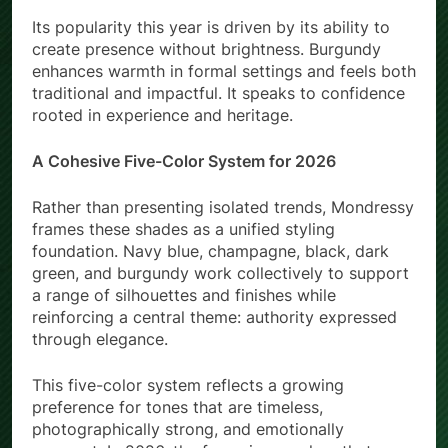
Its popularity this year is driven by its ability to
create presence without brightness. Burgundy
enhances warmth in formal settings and feels both
traditional and impactful. It speaks to confidence
rooted in experience and heritage.
A Cohesive Five-Color System for 2026
Rather than presenting isolated trends, Mondressy
frames these shades as a unified styling
foundation. Navy blue, champagne, black, dark
green, and burgundy work collectively to support
a range of silhouettes and finishes while
reinforcing a central theme: authority expressed
through elegance.
This five-color system reflects a growing
preference for tones that are timeless,
photographically strong, and emotionally