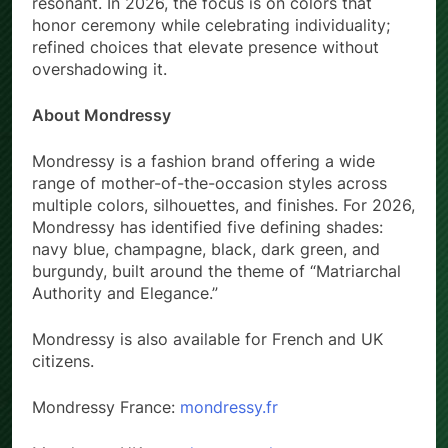
resonant. In 2026, the focus is on colors that
honor ceremony while celebrating individuality;
refined choices that elevate presence without
overshadowing it.
About Mondressy
Mondressy is a fashion brand offering a wide
range of mother-of-the-occasion styles across
multiple colors, silhouettes, and finishes. For 2026,
Mondressy has identified five defining shades:
navy blue, champagne, black, dark green, and
burgundy, built around the theme of “Matriarchal
Authority and Elegance.”
Mondressy is also available for French and UK
citizens.
Mondressy France:
mondressy.fr