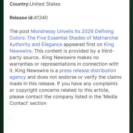
Country:
United States
Release id:
41340
The post
Mondressy Unveils Its 2026 Defining
Colors: The Five Essential Shades of Matriarchal
Authority and Elegance
appeared first on
King
Newswire
. This content is provided by a third-
party source.. King Newswire makes no
warranties or representations in connection with
it. King Newswire is a
press release distribution
agency
and does not endorse or verify the claims
made in this release. If you have any complaints
or copyright concerns related to this article,
please contact the company listed in the ‘Media
Contact’ section