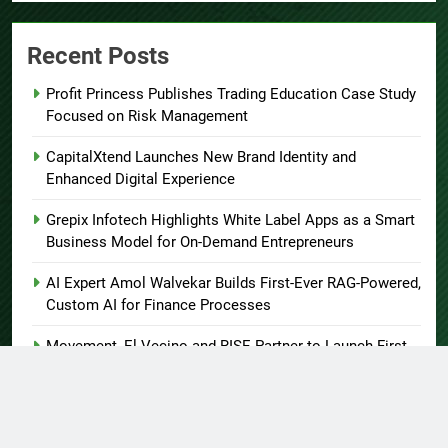
Recent Posts
Profit Princess Publishes Trading Education Case Study
Focused on Risk Management
CapitalXtend Launches New Brand Identity and
Enhanced Digital Experience
Grepix Infotech Highlights White Label Apps as a Smart
Business Model for On-Demand Entrepreneurs
AI Expert Amol Walvekar Builds First-Ever RAG-Powered,
Custom AI for Finance Processes
Movement, El Vecino and RISE Partner to Launch First
Digital Dollar Wallet for Mexican Remittances