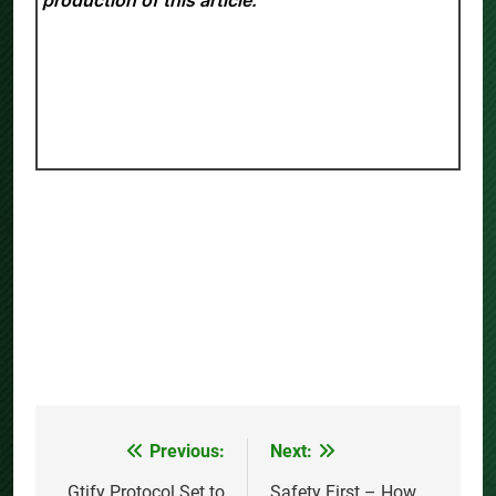
production of this article.
Previous:
Next:
Post
Gtify Protocol Set to
Safety First – How