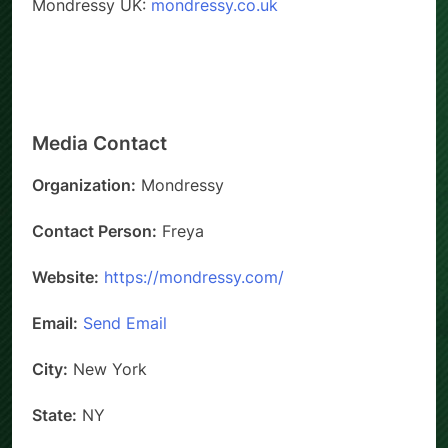
Mondressy UK:
mondressy.co.uk
Media Contact
Organization:
Mondressy
Contact Person:
Freya
Website:
https://mondressy.com/
Email:
Send Email
City:
New York
State:
NY