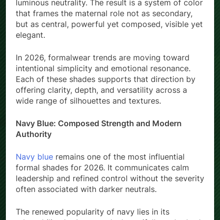
luminous neutrality. The result is a system of color
that frames the maternal role not as secondary,
but as central, powerful yet composed, visible yet
elegant.
In 2026, formalwear trends are moving toward
intentional simplicity and emotional resonance.
Each of these shades supports that direction by
offering clarity, depth, and versatility across a
wide range of silhouettes and textures.
Navy Blue: Composed Strength and Modern
Authority
Navy blue
remains one of the most influential
formal shades for 2026. It communicates calm
leadership and refined control without the severity
often associated with darker neutrals.
The renewed popularity of navy lies in its