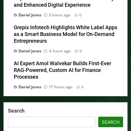
and Enhanced Digital Experience
Daniel Jones
3 hours ago
0
Grepix Infotech Highlights White Label Apps
as a Smart Business Model for On-Demand
Entrepreneurs
Daniel Jones
4 hours ago
0
AI Expert Amol Walvekar Builds First-Ever
RAG-Powered, Custom AI for Finance
Processes
Daniel Jones
17 hours ago
0
Search
SEARCH