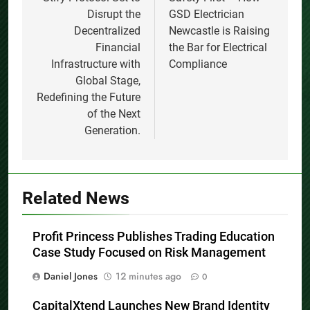
navigation
Disrupt the
GSD Electrician
Decentralized
Newcastle is Raising
Financial
the Bar for Electrical
Infrastructure with
Compliance
Global Stage,
Redefining the Future
of the Next
Generation.
Related News
Profit Princess Publishes Trading Education
Case Study Focused on Risk Management
Daniel Jones
12 minutes ago
0
CapitalXtend Launches New Brand Identity