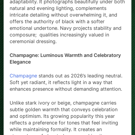
adaptability. It photographs beautifully under both
natural and evening lighting, complements
intricate detailing without overwhelming it, and
offers the authority of black with a softer
emotional undertone. Navy projects stability and
composure; qualities increasingly valued in
ceremonial dressing.
Champagne: Luminous Warmth and Celebratory
Elegance
Champagne
stands out as 2026’s leading neutral.
Soft yet radiant, it reflects light in a way that
enhances presence without demanding attention.
Unlike stark ivory or beige, champagne carries
subtle golden warmth that conveys celebration
and optimism. Its growing popularity this year
reflects a preference for tones that feel inviting
while maintaining formality. It creates an