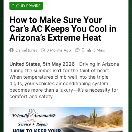
CLOUD PRWIRE
How to Make Sure Your
Car’s AC Keeps You Cool in
Arizona’s Extreme Heat
0
Daniel Jones
3 Months Ago
5 Mins
United States, 5th May 2026 –
Driving in Arizona
during the summer isn’t for the faint of heart.
When temperatures climb well into the triple
digits, your vehicle’s air conditioning system
becomes more than a luxury—it’s a necessity for
comfort and safety.