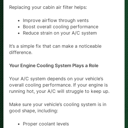
Replacing your cabin air filter helps:
Improve airflow through vents
Boost overall cooling performance
Reduce strain on your A/C system
It’s a simple fix that can make a noticeable
difference.
Your Engine Cooling System Plays a Role
Your A/C system depends on your vehicle’s
overall cooling performance. If your engine is
running hot, your A/C will struggle to keep up.
Make sure your vehicle’s cooling system is in
good shape, including:
Proper coolant levels