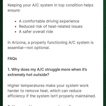
Keeping your A/C system in top condition helps
ensure:
A comfortable driving experience
Reduced risk of heat-related issues
A safer overall ride
In Arizona, a properly functioning A/C system is
essential—not optional.
FAQs
1. Why does my A/C struggle more when it’s
extremely hot outside?
Higher temperatures make your system work
harder to remove heat, which can reduce
efficiency if the system isn’t properly maintained.