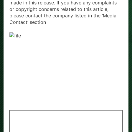
made in this release. If you have any complaints
or copyright concerns related to this article,
please contact the company listed in the ‘Media
Contact’ section