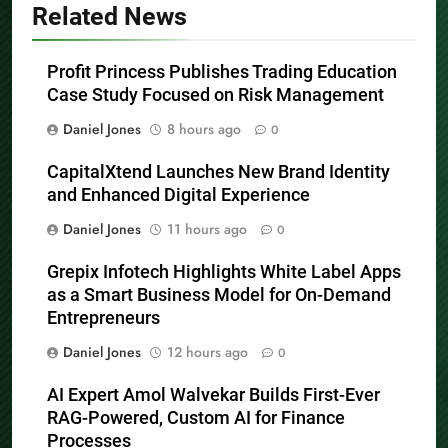
Related News
Profit Princess Publishes Trading Education
Case Study Focused on Risk Management
Daniel Jones
8 hours ago
0
CapitalXtend Launches New Brand Identity
and Enhanced Digital Experience
Daniel Jones
11 hours ago
0
Grepix Infotech Highlights White Label Apps
as a Smart Business Model for On-Demand
Entrepreneurs
Daniel Jones
12 hours ago
0
AI Expert Amol Walvekar Builds First-Ever
RAG-Powered, Custom AI for Finance
Processes