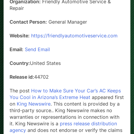
Organization:
Friendly Automotive Service &
Repair
Contact Person:
General Manager
Website:
https://friendlyautomotiveservice.com
Email:
Send Email
Country:
United States
Release id:
44702
The post
How to Make Sure Your Car’s AC Keeps
You Cool in Arizona’s Extreme Heat
appeared first
on
King Newswire
. This content is provided by a
third-party source.. King Newswire makes no
warranties or representations in connection with
it. King Newswire is a
press release distribution
agency
and does not endorse or verify the claims