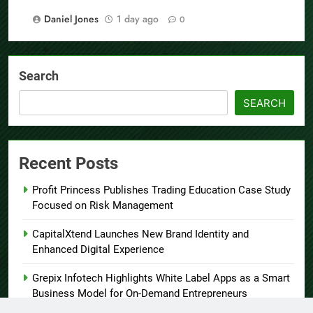
Daniel Jones
1 day ago
0
Search
SEARCH
Recent Posts
Profit Princess Publishes Trading Education Case Study
Focused on Risk Management
CapitalXtend Launches New Brand Identity and
Enhanced Digital Experience
Grepix Infotech Highlights White Label Apps as a Smart
Business Model for On-Demand Entrepreneurs