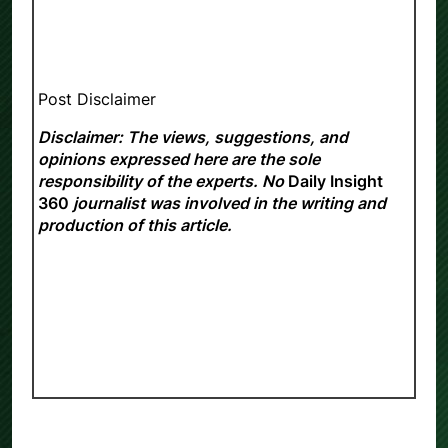
Post Disclaimer
Disclaimer: The views, suggestions, and
opinions expressed here are the sole
responsibility of the experts. No
Daily Insight
360
journalist was involved in the writing and
production of this article.