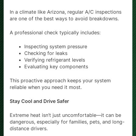
In a climate like Arizona, regular A/C inspections
are one of the best ways to avoid breakdowns.
A professional check typically includes:
Inspecting system pressure
Checking for leaks
Verifying refrigerant levels
Evaluating key components
This proactive approach keeps your system
reliable when you need it most.
Stay Cool and Drive Safer
Extreme heat isn’t just uncomfortable—it can be
dangerous, especially for families, pets, and long-
distance drivers.