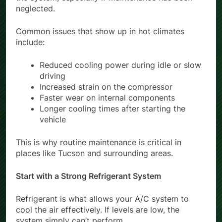
neglected.
Common issues that show up in hot climates
include:
Reduced cooling power during idle or slow
driving
Increased strain on the compressor
Faster wear on internal components
Longer cooling times after starting the
vehicle
This is why routine maintenance is critical in
places like Tucson and surrounding areas.
Start with a Strong Refrigerant System
Refrigerant is what allows your A/C system to
cool the air effectively. If levels are low, the
system simply can’t perform.