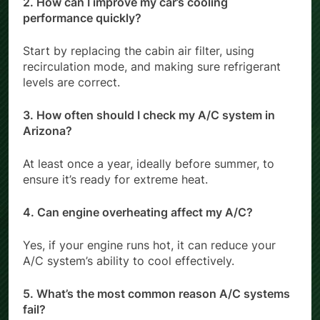
2. How can I improve my car’s cooling
performance quickly?
Start by replacing the cabin air filter, using
recirculation mode, and making sure refrigerant
levels are correct.
3. How often should I check my A/C system in
Arizona?
At least once a year, ideally before summer, to
ensure it’s ready for extreme heat.
4. Can engine overheating affect my A/C?
Yes, if your engine runs hot, it can reduce your
A/C system’s ability to cool effectively.
5. What’s the most common reason A/C systems
fail?