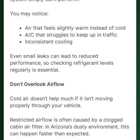
You may notice:
Air that feels slightly warm instead of cold
A/C that struggles to keep up in traffic
Inconsistent cooling
Even small leaks can lead to reduced
performance, so checking refrigerant levels
regularly is essential.
Don’t Overlook Airflow
Cold air doesn’t help much if it isn’t moving
properly through your vehicle.
Restricted airflow is often caused by a clogged
cabin air filter. In Arizona’s dusty environment, this
can happen faster than expected.