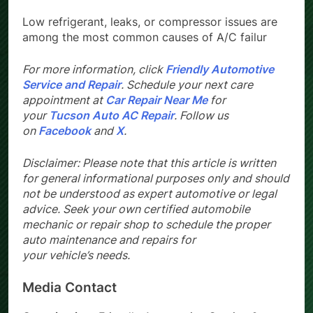
Low refrigerant, leaks, or compressor issues are
among the most common causes of A/C failur
For more information, click
Friendly Automotive
Service and Repair
. Schedule your next care
appointment at
Car Repair Near Me
for
your
Tucson Auto AC Repair
. Follow us
on
Facebook
and
X
.
Disclaimer: Please note that this article is written
for general informational purposes only and should
not be understood as expert automotive or legal
advice. Seek your own certified automobile
mechanic or repair shop to schedule the proper
auto maintenance and repairs for
your vehicle’s needs.
Media Contact