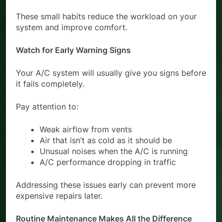
These small habits reduce the workload on your
system and improve comfort.
Watch for Early Warning Signs
Your A/C system will usually give you signs before
it fails completely.
Pay attention to:
Weak airflow from vents
Air that isn’t as cold as it should be
Unusual noises when the A/C is running
A/C performance dropping in traffic
Addressing these issues early can prevent more
expensive repairs later.
Routine Maintenance Makes All the Difference