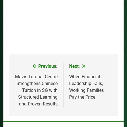
Previous:
Next:
Post
navigation
Mavis Tutorial Centre
When Financial
Strengthens Chinese
Leadership Fails,
Tuition in SG with
Working Families
Structured Learning
Pay the Price
and Proven Results