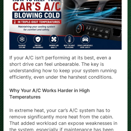
If your A/C isn’t performing at its best, even a
short drive can feel unbearable. The key is
understanding how to keep your system running
efficiently, even under the harshest conditions.
Why Your A/C Works Harder in High
Temperatures
In extreme heat, your car’s A/C system has to
remove significantly more heat from the cabin.
That added workload can expose weaknesses in
the system, especially if maintenance has been