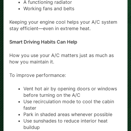
A functioning radiator
Working fans and belts
Keeping your engine cool helps your A/C system
stay efficient—even in extreme heat.
Smart Driving Habits Can Help
How you use your A/C matters just as much as
how you maintain it.
To improve performance:
Vent hot air by opening doors or windows
before turning on the A/C
Use recirculation mode to cool the cabin
faster
Park in shaded areas whenever possible
Use sunshades to reduce interior heat
buildup