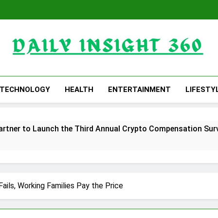
Daily Insight 360
TECHNOLOGY
HEALTH
ENTERTAINMENT
LIFESTY
rtner to Launch the Third Annual Crypto Compensation Surve
hes Free Monthly Cooking Workshops to Share Hawaiian Brea
ommon Myths That Lead to Poor Cosmetic Surgery Decision
ails, Working Families Pay the Price
y Is Becoming a Business Skill, Not Just an Artistic One