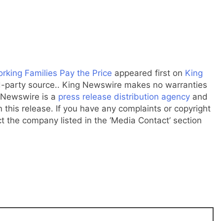
rking Families Pay the Price
appeared first on
King
ird-party source.. King Newswire makes no warranties
g Newswire is a
press release distribution agency
and
 this release. If you have any complaints or copyright
ct the company listed in the ‘Media Contact’ section