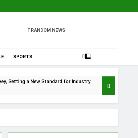
RANDOM NEWS
LE
SPORTS
y, Setting a New Standard for Industry
kfast Traditions
s