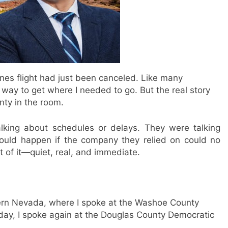
lines flight had just been canceled. Like many
 way to get where I needed to go. But the real story
nty in the room.
lking about schedules or delays. They were talking
 would happen if the company they relied on could no
ht of it—quiet, real, and immediate.
hern Nevada, where I spoke at the Washoe County
day, I spoke again at the Douglas County Democratic