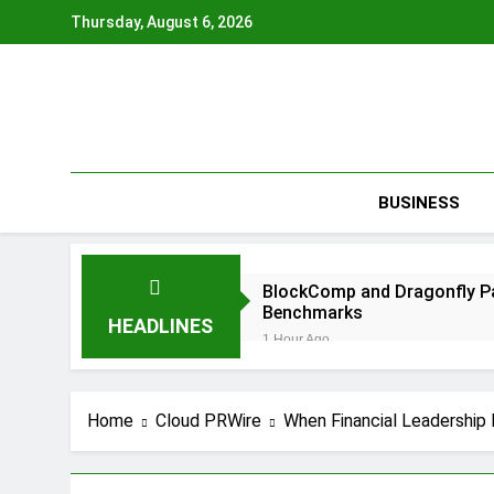
Skip
Thursday, August 6, 2026
to
content
BUSINESS
BlockComp and Dragonfly Pa
Benchmarks
HEADLINES
1 Hour Ago
Kiahuna Sunrise Cafe Launc
2 Hours Ago
Dr. Emil Kohan Debunks 5 C
Home
Cloud PRWire
When Financial Leadership F
3 Hours Ago
Sofia Symonds Says Creativit