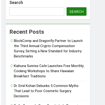
Search
d of Trust
SEARCH
Google Shows About Them
Recent Posts
care Communication Nationwide
BlockComp and Dragonfly Partner to Launch
Trading My Way Barter Journey Across
the Third Annual Crypto Compensation
Survey, Setting a New Standard for Industry
Benchmarks
ars in the Making
Kiahuna Sunrise Cafe Launches Free Monthly
Thriller Set in Minneapolis
Cooking Workshops to Share Hawaiian
Breakfast Traditions
Dr. Emil Kohan Debunks 5 Common Myths
That Lead to Poor Cosmetic Surgery
Decisions