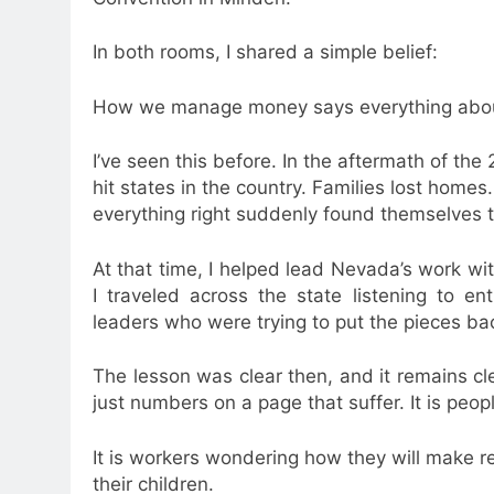
In both rooms, I shared a simple belief:
How we manage money says everything about
I’ve seen this before. In the aftermath of the
hit states in the country. Families lost ho
everything right suddenly found themselves tr
At that time, I helped lead Nevada’s work wi
I traveled across the state listening to e
leaders who were trying to put the pieces ba
The lesson was clear then, and it remains clea
just numbers on a page that suffer. It is peop
It is workers wondering how they will make ren
their children.