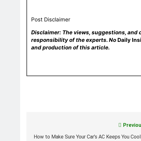
Post Disclaimer
Disclaimer: The views, suggestions, and 
responsibility of the experts. No
Daily In
and production of this article.
Previou
Post
navigation
How to Make Sure Your Car’s AC Keeps You Cool 