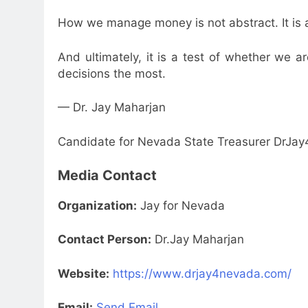
How we manage money is not abstract. It is a r
And ultimately, it is a test of whether we 
decisions the most.
— Dr. Jay Maharjan
Candidate for Nevada State Treasurer DrJ
Media Contact
Organization:
Jay for Nevada
Contact Person:
Dr.Jay Maharjan
Website:
https://www.drjay4nevada.com/
Email:
Send Email