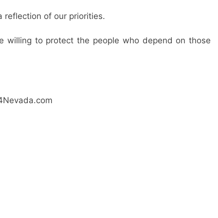
eflection of our priorities.
are willing to protect the people who depend on those
ay4Nevada.com