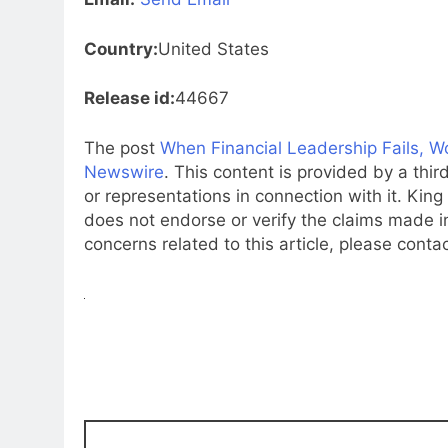
Country:
United States
Release id:
44667
The post
When Financial Leadership Fails, Wo
Newswire
. This content is provided by a th
or representations in connection with it. Kin
does not endorse or verify the claims made in
concerns related to this article, please conta