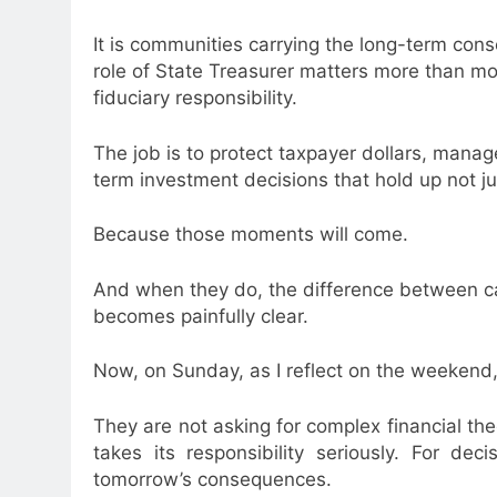
It is communities carrying the long-term con
role of State Treasurer matters more than most 
fiduciary responsibility.
The job is to protect taxpayer dollars, manage
term investment decisions that hold up not ju
Because those moments will come.
And when they do, the difference between c
becomes painfully clear.
Now, on Sunday, as I reflect on the weekend, 
They are not asking for complex financial theo
takes its responsibility seriously. For dec
tomorrow’s consequences.