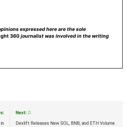
opinions expressed here are the sole
sight 360
journalist was involved in the writing
s:
Next:
in
Dexlift Releases New SOL, BNB, and ETH Volume