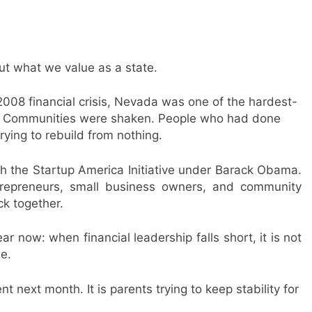
 what we value as a state.
 2008 financial crisis, Nevada was one of the hardest-
mes. Communities were shaken. People who had done
ying to rebuild from nothing.
th the Startup America Initiative under Barack Obama.
ntrepreneurs, small business owners, and community
ck together.
r now: when financial leadership falls short, it is not
le.
t next month. It is parents trying to keep stability for