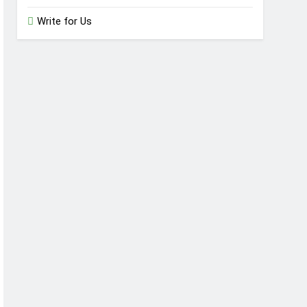
Write for Us