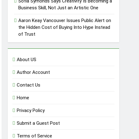
Sofia Symonds Says Creativity Is Becoming a
Business Skill, Not Just an Artistic One
Aaron Keay Vancouver Issues Public Alert on
the Hidden Cost of Buying Into Hype Instead
of Trust
About US
Author Account
Contact Us
Home
Privacy Policy
Submit a Guest Post
Terms of Service