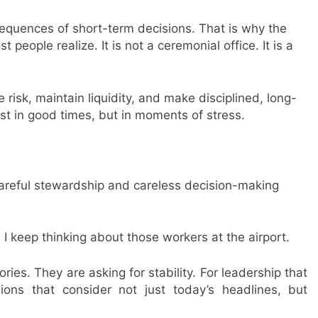
sequences of short-term decisions. That is why the
people realize. It is not a ceremonial office. It is a
 risk, maintain liquidity, and make disciplined, long-
st in good times, but in moments of stress.
areful stewardship and careless decision-making
I keep thinking about those workers at the airport.
ries. They are asking for stability. For leadership that
isions that consider not just today’s headlines, but