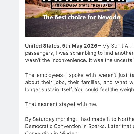
United States, 5th May 2026 –
My Spirit Air
passengers, I was scrambling to find another
wasn’t the inconvenience. It was the uncertai
The employees I spoke with weren’t just ta
about their jobs, their families, and what
longer sustain itself. You could feel the weig
That moment stayed with me.
By Saturday morning, I had made it to Nort
Democratic Convention in Sparks. Later that 
Convention in Minden.