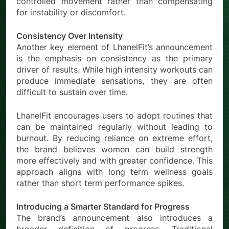
controlled movement rather than compensating
for instability or discomfort.
Consistency Over Intensity
Another key element of LhanelFit’s announcement
is the emphasis on consistency as the primary
driver of results. While high intensity workouts can
produce immediate sensations, they are often
difficult to sustain over time.
LhanelFit encourages users to adopt routines that
can be maintained regularly without leading to
burnout. By reducing reliance on extreme effort,
the brand believes women can build strength
more effectively and with greater confidence. This
approach aligns with long term wellness goals
rather than short term performance spikes.
Introducing a Smarter Standard for Progress
The brand’s announcement also introduces a