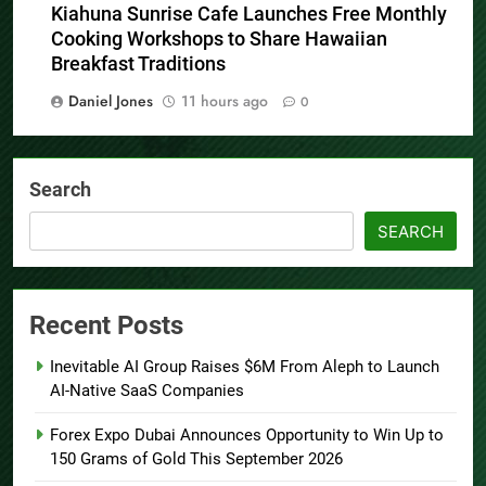
Kiahuna Sunrise Cafe Launches Free Monthly
Cooking Workshops to Share Hawaiian
Breakfast Traditions
Daniel Jones
11 hours ago
0
Search
SEARCH
Recent Posts
Inevitable AI Group Raises $6M From Aleph to Launch
AI-Native SaaS Companies
Forex Expo Dubai Announces Opportunity to Win Up to
150 Grams of Gold This September 2026