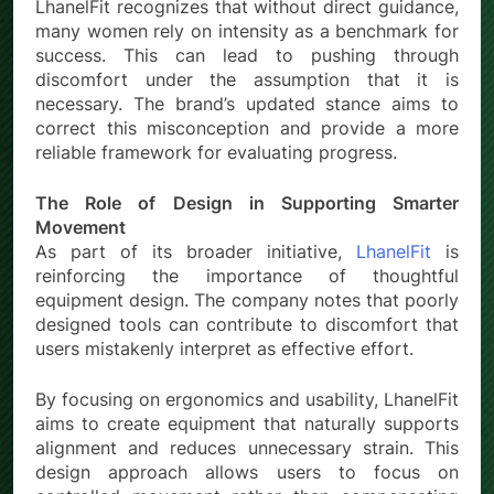
LhanelFit recognizes that without direct guidance,
many women rely on intensity as a benchmark for
success. This can lead to pushing through
discomfort under the assumption that it is
necessary. The brand’s updated stance aims to
correct this misconception and provide a more
reliable framework for evaluating progress.
The Role of Design in Supporting Smarter
Movement
As part of its broader initiative,
LhanelFit
is
reinforcing the importance of thoughtful
equipment design. The company notes that poorly
designed tools can contribute to discomfort that
users mistakenly interpret as effective effort.
By focusing on ergonomics and usability, LhanelFit
aims to create equipment that naturally supports
alignment and reduces unnecessary strain. This
design approach allows users to focus on