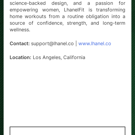
science-backed design, and a passion for
empowering women, LhanelFit is transforming
home workouts from a routine obligation into a
source of confidence, strength, and long-term
wellness.
Contact:
support@lhanel.co |
www.lhanel.co
Location:
Los Angeles, California