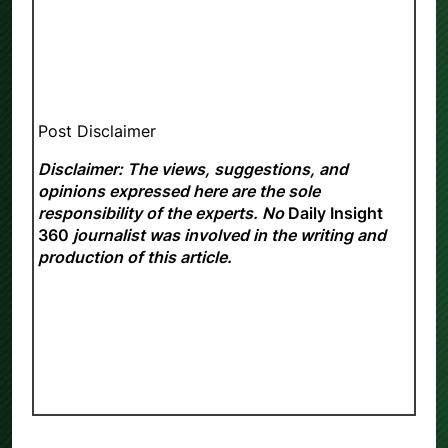
Post Disclaimer
Disclaimer: The views, suggestions, and
opinions expressed here are the sole
responsibility of the experts. No
Daily Insight
360
journalist was involved in the writing and
production of this article.