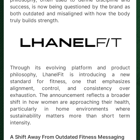
success, is now being questioned by the brand as
both outdated and misaligned with how the body
truly builds strength.
Through its evolving platform and product
philosophy, LhanelFit is introducing a new
standard for fitness, one that emphasizes
alignment, control, and consistency over
exhaustion. The announcement reflects a broader
shift in how women are approaching their health,
particularly in home environments where
sustainability matters more than short term
intensity.
A Shift Away From Outdated Fitness Messaging