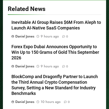
Related News
Inevitable AI Group Raises $6M From Aleph to
Launch AI-Native SaaS Companies
Daniel Jones
9 hours ago
0
Forex Expo Dubai Announces Opportunity to
Win Up to 150 Grams of Gold This September
2026
Daniel Jones
9 hours ago
0
BlockComp and Dragonfly Partner to Launch
the Third Annual Crypto Compensation
Survey, Setting a New Standard for Industry
Benchmarks
Daniel Jones
10 hours ago
0