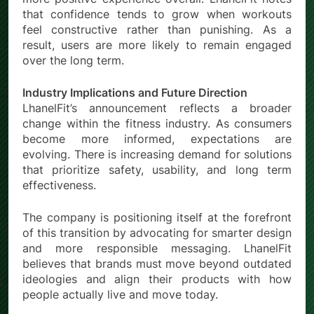
that confidence tends to grow when workouts
feel constructive rather than punishing. As a
result, users are more likely to remain engaged
over the long term.
Industry Implications and Future Direction
LhanelFit’s announcement reflects a broader
change within the fitness industry. As consumers
become more informed, expectations are
evolving. There is increasing demand for solutions
that prioritize safety, usability, and long term
effectiveness.
The company is positioning itself at the forefront
of this transition by advocating for smarter design
and more responsible messaging. LhanelFit
believes that brands must move beyond outdated
ideologies and align their products with how
people actually live and move today.