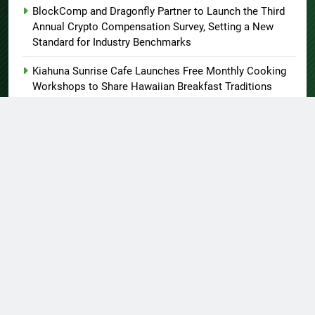
BlockComp and Dragonfly Partner to Launch the Third
Annual Crypto Compensation Survey, Setting a New
Standard for Industry Benchmarks
Kiahuna Sunrise Cafe Launches Free Monthly Cooking
Workshops to Share Hawaiian Breakfast Traditions
Dr. Emil Kohan Debunks 5 Common Myths That Lead to
Poor Cosmetic Surgery Decisions
About US
Author Account
Contact Us
Home
Privacy Policy