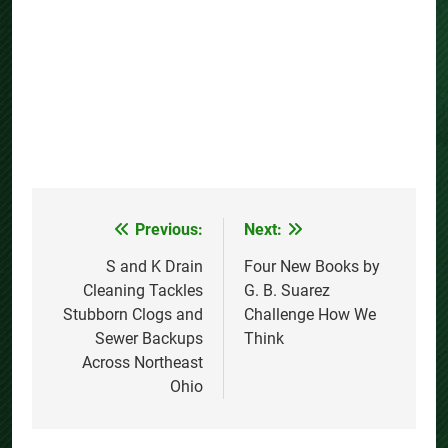
Previous:
Next:
Post
navigation
S and K Drain
Four New Books by
Cleaning Tackles
G. B. Suarez
Stubborn Clogs and
Challenge How We
Sewer Backups
Think
Across Northeast
Ohio