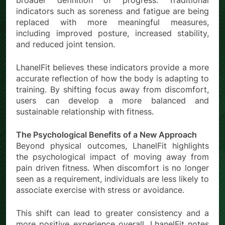
broader definition of progress. Traditional
indicators such as soreness and fatigue are being
replaced with more meaningful measures,
including improved posture, increased stability,
and reduced joint tension.
LhanelFit believes these indicators provide a more
accurate reflection of how the body is adapting to
training. By shifting focus away from discomfort,
users can develop a more balanced and
sustainable relationship with fitness.
The Psychological Benefits of a New Approach
Beyond physical outcomes, LhanelFit highlights
the psychological impact of moving away from
pain driven fitness. When discomfort is no longer
seen as a requirement, individuals are less likely to
associate exercise with stress or avoidance.
This shift can lead to greater consistency and a
more positive experience overall. LhanelFit notes