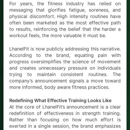
For years, the fitness industry has relied on
messaging that glorifies fatigue, soreness, and
physical discomfort. High intensity routines have
often been marketed as the most effective path
to results, reinforcing the belief that the harder a
workout feels, the more valuable it must be.
LhanelFit is now publicly addressing this narrative.
According to the brand, equating pain with
progress oversimplifies the science of movement
and creates unnecessary pressure on individuals
trying to maintain consistent routines. The
company’s announcement signals a move toward
more informed, body aware fitness practices.
Redefining What Effective Training Looks Like
At the core of LhanelFit’s announcement is a clear
redefinition of effectiveness in strength training.
Rather than focusing on how much effort is
exerted in a single session, the brand emphasizes