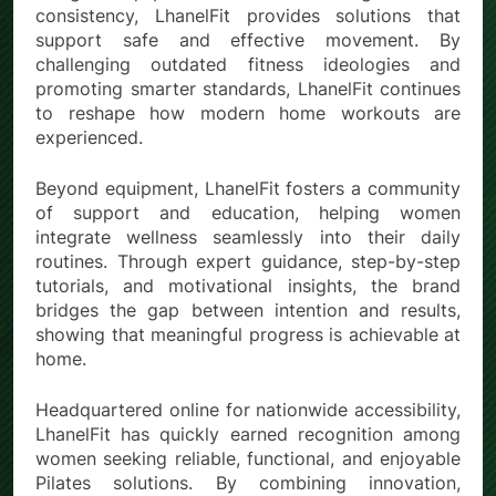
consistency, LhanelFit provides solutions that
support safe and effective movement. By
challenging outdated fitness ideologies and
promoting smarter standards, LhanelFit continues
to reshape how modern home workouts are
experienced.
Beyond equipment, LhanelFit fosters a community
of support and education, helping women
integrate wellness seamlessly into their daily
routines. Through expert guidance, step-by-step
tutorials, and motivational insights, the brand
bridges the gap between intention and results,
showing that meaningful progress is achievable at
home.
Headquartered online for nationwide accessibility,
LhanelFit has quickly earned recognition among
women seeking reliable, functional, and enjoyable
Pilates solutions. By combining innovation,