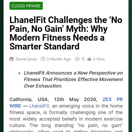
CLOUD PRWIRE
LhanelFit Challenges the ‘No
Pain, No Gain’ Myth: Why
Modern Fitness Needs a
Smarter Standard
0
Daniel Jones
3 Months Ago
6 Mins
LhanelFit Announces a New Perspective on
Fitness That Prioritizes Effective Movement
Over Exhaustion.
California, USA, 12th May 2026,
ZEX PR
WIRE
—
LhanelFit,
an emerging voice in the home
fitness space, is formally challenging one of the
most widely accepted beliefs in modern exercise
culture. The long standing “no pain, no gain”
philosophy, often used to define discipline and