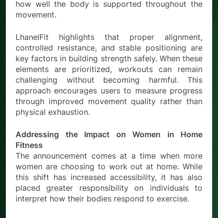
how well the body is supported throughout the
movement.
LhanelFit highlights that proper alignment,
controlled resistance, and stable positioning are
key factors in building strength safely. When these
elements are prioritized, workouts can remain
challenging without becoming harmful. This
approach encourages users to measure progress
through improved movement quality rather than
physical exhaustion.
Addressing the Impact on Women in Home
Fitness
The announcement comes at a time when more
women are choosing to work out at home. While
this shift has increased accessibility, it has also
placed greater responsibility on individuals to
interpret how their bodies respond to exercise.