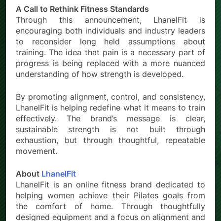
A Call to Rethink Fitness Standards
Through this announcement, LhanelFit is
encouraging both individuals and industry leaders
to reconsider long held assumptions about
training. The idea that pain is a necessary part of
progress is being replaced with a more nuanced
understanding of how strength is developed.
By promoting alignment, control, and consistency,
LhanelFit is helping redefine what it means to train
effectively. The brand’s message is clear,
sustainable strength is not built through
exhaustion, but through thoughtful, repeatable
movement.
About
LhanelFit
LhanelFit is an online fitness brand dedicated to
helping women achieve their Pilates goals from
the comfort of home. Through thoughtfully
designed equipment and a focus on alignment and