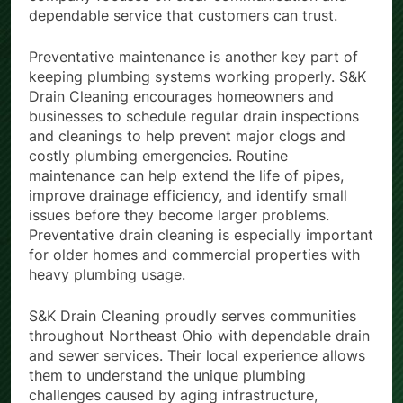
dependable service that customers can trust.
Preventative maintenance is another key part of
keeping plumbing systems working properly. S&K
Drain Cleaning encourages homeowners and
businesses to schedule regular drain inspections
and cleanings to help prevent major clogs and
costly plumbing emergencies. Routine
maintenance can help extend the life of pipes,
improve drainage efficiency, and identify small
issues before they become larger problems.
Preventative drain cleaning is especially important
for older homes and commercial properties with
heavy plumbing usage.
S&K Drain Cleaning proudly serves communities
throughout Northeast Ohio with dependable drain
and sewer services. Their local experience allows
them to understand the unique plumbing
challenges caused by aging infrastructure,