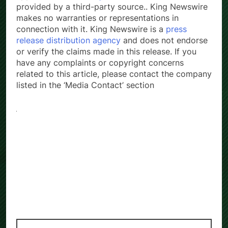
provided by a third-party source.. King Newswire
makes no warranties or representations in
connection with it. King Newswire is a
press
release distribution agency
and does not endorse
or verify the claims made in this release. If you
have any complaints or copyright concerns
related to this article, please contact the company
listed in the ‘Media Contact’ section