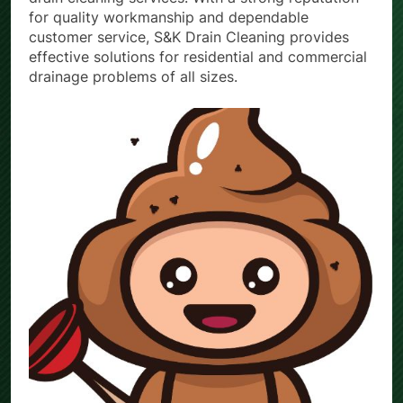
for quality workmanship and dependable
customer service, S&K Drain Cleaning provides
effective solutions for residential and commercial
drainage problems of all sizes.