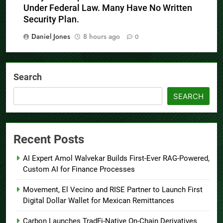
Under Federal Law. Many Have No Written
Security Plan.
Daniel Jones
8 hours ago
0
Search
SEARCH
Recent Posts
AI Expert Amol Walvekar Builds First-Ever RAG-Powered,
Custom AI for Finance Processes
Movement, El Vecino and RISE Partner to Launch First
Digital Dollar Wallet for Mexican Remittances
Carbon Launches TradFi-Native On-Chain Derivatives