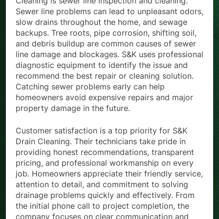
Cleaning is sewer line inspection and cleaning.
Sewer line problems can lead to unpleasant odors,
slow drains throughout the home, and sewage
backups. Tree roots, pipe corrosion, shifting soil,
and debris buildup are common causes of sewer
line damage and blockages. S&K uses professional
diagnostic equipment to identify the issue and
recommend the best repair or cleaning solution.
Catching sewer problems early can help
homeowners avoid expensive repairs and major
property damage in the future.
Customer satisfaction is a top priority for S&K
Drain Cleaning. Their technicians take pride in
providing honest recommendations, transparent
pricing, and professional workmanship on every
job. Homeowners appreciate their friendly service,
attention to detail, and commitment to solving
drainage problems quickly and effectively. From
the initial phone call to project completion, the
company focuses on clear communication and