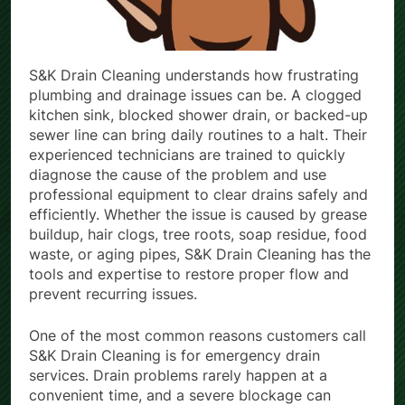
S&K Drain Cleaning understands how frustrating
plumbing and drainage issues can be. A clogged
kitchen sink, blocked shower drain, or backed-up
sewer line can bring daily routines to a halt. Their
experienced technicians are trained to quickly
diagnose the cause of the problem and use
professional equipment to clear drains safely and
efficiently. Whether the issue is caused by grease
buildup, hair clogs, tree roots, soap residue, food
waste, or aging pipes, S&K Drain Cleaning has the
tools and expertise to restore proper flow and
prevent recurring issues.
One of the most common reasons customers call
S&K Drain Cleaning is for emergency drain
services. Drain problems rarely happen at a
convenient time, and a severe blockage can