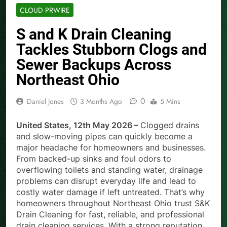
CLOUD PRWIRE
S and K Drain Cleaning
Tackles Stubborn Clogs and
Sewer Backups Across
Northeast Ohio
0
Daniel Jones
3 Months Ago
5 Mins
United States, 12th May 2026 –
Clogged drains
and slow-moving pipes can quickly become a
major headache for homeowners and businesses.
From backed-up sinks and foul odors to
overflowing toilets and standing water, drainage
problems can disrupt everyday life and lead to
costly water damage if left untreated. That’s why
homeowners throughout Northeast Ohio trust S&K
Drain Cleaning for fast, reliable, and professional
drain cleaning services. With a strong reputation