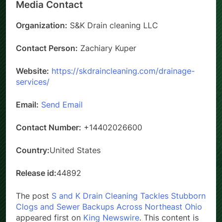
Media Contact
Organization:
S&K Drain cleaning LLC
Contact Person:
Zachiary Kuper
Website:
https://skdraincleaning.com/drainage-
services/
Email:
Send Email
Contact Number:
+14402026600
Country:
United States
Release id:
44892
The post
S and K Drain Cleaning Tackles Stubborn
Clogs and Sewer Backups Across Northeast Ohio
appeared first on
King Newswire
. This content is