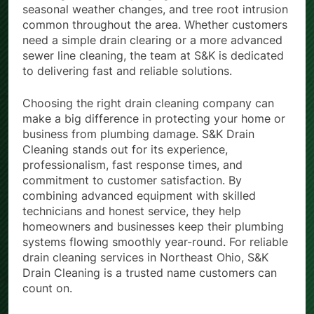
seasonal weather changes, and tree root intrusion
common throughout the area. Whether customers
need a simple drain clearing or a more advanced
sewer line cleaning, the team at S&K is dedicated
to delivering fast and reliable solutions.
Choosing the right drain cleaning company can
make a big difference in protecting your home or
business from plumbing damage. S&K Drain
Cleaning stands out for its experience,
professionalism, fast response times, and
commitment to customer satisfaction. By
combining advanced equipment with skilled
technicians and honest service, they help
homeowners and businesses keep their plumbing
systems flowing smoothly year-round. For reliable
drain cleaning services in Northeast Ohio, S&K
Drain Cleaning is a trusted name customers can
count on.