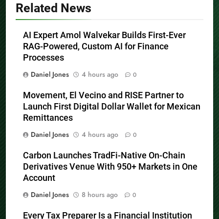
Related News
AI Expert Amol Walvekar Builds First-Ever
RAG-Powered, Custom AI for Finance
Processes
Daniel Jones
4 hours ago
0
Movement, El Vecino and RISE Partner to
Launch First Digital Dollar Wallet for Mexican
Remittances
Daniel Jones
4 hours ago
0
Carbon Launches TradFi-Native On-Chain
Derivatives Venue With 950+ Markets in One
Account
Daniel Jones
8 hours ago
0
Every Tax Preparer Is a Financial Institution