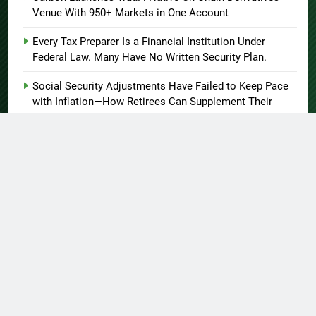
Venue With 950+ Markets in One Account
Every Tax Preparer Is a Financial Institution Under
Federal Law. Many Have No Written Security Plan.
Social Security Adjustments Have Failed to Keep Pace
with Inflation—How Retirees Can Supplement Their
Income Through Bitcoin Mining in 2026
About US
Author Account
Contact Us
Home
Privacy Policy