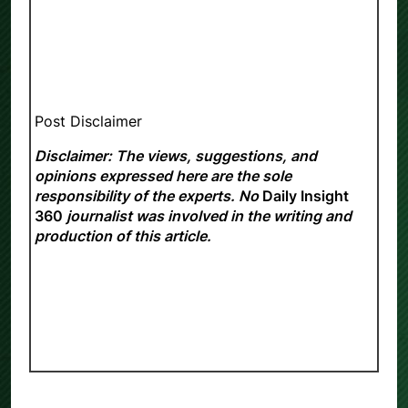
Post Disclaimer
Disclaimer: The views, suggestions, and
opinions expressed here are the sole
responsibility of the experts. No
Daily Insight
360
journalist was involved in the writing and
production of this article.