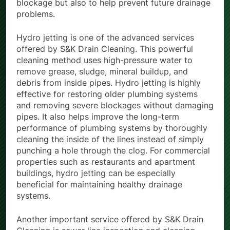
blockage but also to help prevent future drainage
problems.
Hydro jetting is one of the advanced services
offered by S&K Drain Cleaning. This powerful
cleaning method uses high-pressure water to
remove grease, sludge, mineral buildup, and
debris from inside pipes. Hydro jetting is highly
effective for restoring older plumbing systems
and removing severe blockages without damaging
pipes. It also helps improve the long-term
performance of plumbing systems by thoroughly
cleaning the inside of the lines instead of simply
punching a hole through the clog. For commercial
properties such as restaurants and apartment
buildings, hydro jetting can be especially
beneficial for maintaining healthy drainage
systems.
Another important service offered by S&K Drain