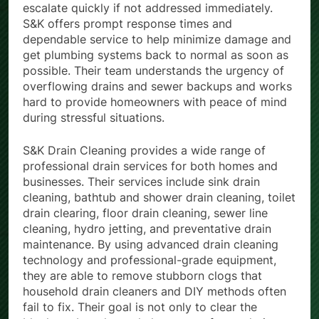
escalate quickly if not addressed immediately.
S&K offers prompt response times and
dependable service to help minimize damage and
get plumbing systems back to normal as soon as
possible. Their team understands the urgency of
overflowing drains and sewer backups and works
hard to provide homeowners with peace of mind
during stressful situations.
S&K Drain Cleaning provides a wide range of
professional drain services for both homes and
businesses. Their services include sink drain
cleaning, bathtub and shower drain cleaning, toilet
drain clearing, floor drain cleaning, sewer line
cleaning, hydro jetting, and preventative drain
maintenance. By using advanced drain cleaning
technology and professional-grade equipment,
they are able to remove stubborn clogs that
household drain cleaners and DIY methods often
fail to fix. Their goal is not only to clear the