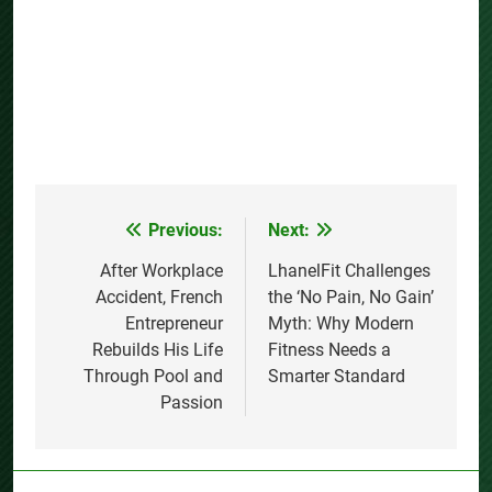
Previous:
Next:
Post
navigation
After Workplace
LhanelFit Challenges
Accident, French
the ‘No Pain, No Gain’
Entrepreneur
Myth: Why Modern
Rebuilds His Life
Fitness Needs a
Through Pool and
Smarter Standard
Passion