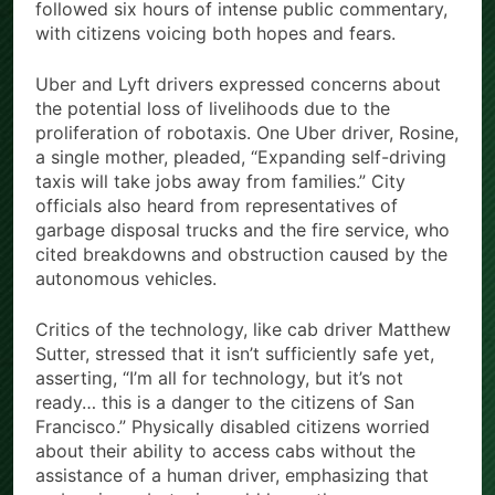
followed six hours of intense public commentary,
with citizens voicing both hopes and fears.
Uber and Lyft drivers expressed concerns about
the potential loss of livelihoods due to the
proliferation of robotaxis. One Uber driver, Rosine,
a single mother, pleaded, “Expanding self-driving
taxis will take jobs away from families.” City
officials also heard from representatives of
garbage disposal trucks and the fire service, who
cited breakdowns and obstruction caused by the
autonomous vehicles.
Critics of the technology, like cab driver Matthew
Sutter, stressed that it isn’t sufficiently safe yet,
asserting, “I’m all for technology, but it’s not
ready… this is a danger to the citizens of San
Francisco.” Physically disabled citizens worried
about their ability to access cabs without the
assistance of a human driver, emphasizing that