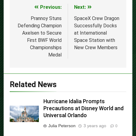
Previous:
Next:
Post
navigation
Prannoy Stuns
SpaceX Crew Dragon
Defending Champion
Successfully Docks
Axelsen to Secure
at International
First BWF World
Space Station with
Championships
New Crew Members
Medal
Related News
Hurricane Idalia Prompts
Precautions at Disney World and
Universal Orlando
Julia Peterson
3 years ago
0