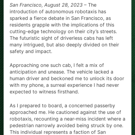
San Francisco, August 28, 2023
– The
with Evaluation Program
introduction of autonomous robotaxis has
Offering Up to 90% Profit Share
4 Hours Ago
sparked a fierce debate in San Francisco, as
residents grapple with the implications of this
cutting-edge technology on their city’s streets.
The futuristic sight of driverless cabs has left
many intrigued, but also deeply divided on their
safety and impact.
Approaching one such cab, I felt a mix of
anticipation and unease. The vehicle lacked a
human driver and beckoned me to unlock its door
with my phone, a surreal experience I had never
expected to witness firsthand.
As I prepared to board, a concerned passerby
approached me. He cautioned against the use of
robotaxis, recounting a near-miss incident where a
pedestrian narrowly avoided being struck by one.
This individual represents a faction of San