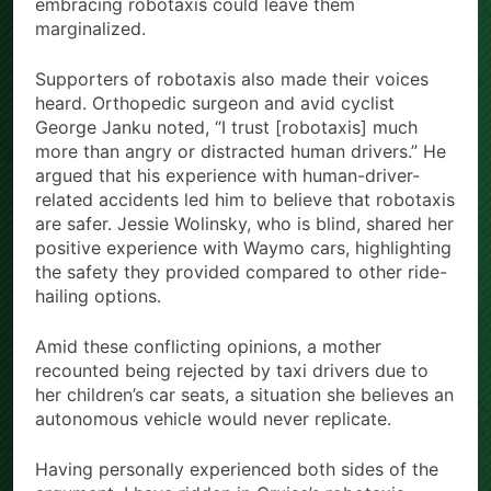
embracing robotaxis could leave them
marginalized.
Supporters of robotaxis also made their voices
heard. Orthopedic surgeon and avid cyclist
George Janku noted, “I trust [robotaxis] much
more than angry or distracted human drivers.” He
argued that his experience with human-driver-
related accidents led him to believe that robotaxis
are safer. Jessie Wolinsky, who is blind, shared her
positive experience with Waymo cars, highlighting
the safety they provided compared to other ride-
hailing options.
Amid these conflicting opinions, a mother
recounted being rejected by taxi drivers due to
her children’s car seats, a situation she believes an
autonomous vehicle would never replicate.
Having personally experienced both sides of the