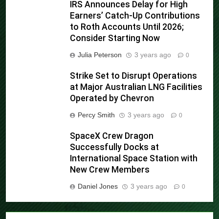
IRS Announces Delay for High
Earners’ Catch-Up Contributions
to Roth Accounts Until 2026;
Consider Starting Now
Julia Peterson
3 years ago
0
Strike Set to Disrupt Operations
at Major Australian LNG Facilities
Operated by Chevron
Percy Smith
3 years ago
0
SpaceX Crew Dragon
Successfully Docks at
International Space Station with
New Crew Members
Daniel Jones
3 years ago
0