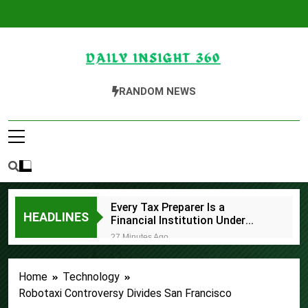
Skip
to
content
Daily Insight 360
RANDOM NEWS
Every Tax Preparer Is a
HEADLINES
Financial Institution Under
Federal Law. Many Have No
27 Minutes Ago
Written Security Plan.
Social Security Adjustments
Have Failed to Keep Pace with
Home
Technology
Inflation—How Retirees Can
58 Minutes Ago
Supplement Their Income
Robotaxi Controversy Divides San Francisco
DUVE Reveals Technical Details
Through Bitcoin Mining in 2026