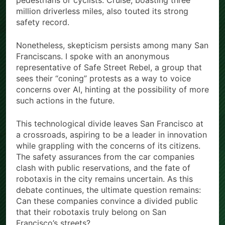
pedestrians or cyclists. Cruise, boasting three
million driverless miles, also touted its strong
safety record.
Nonetheless, skepticism persists among many San
Franciscans. I spoke with an anonymous
representative of Safe Street Rebel, a group that
sees their “coning” protests as a way to voice
concerns over AI, hinting at the possibility of more
such actions in the future.
This technological divide leaves San Francisco at
a crossroads, aspiring to be a leader in innovation
while grappling with the concerns of its citizens.
The safety assurances from the car companies
clash with public reservations, and the fate of
robotaxis in the city remains uncertain. As this
debate continues, the ultimate question remains:
Can these companies convince a divided public
that their robotaxis truly belong on San
Francisco’s streets?