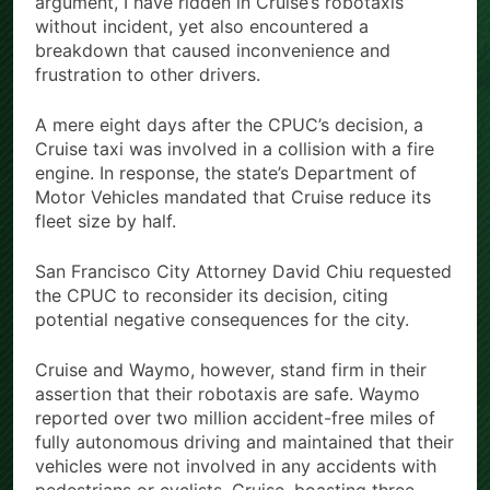
argument, I have ridden in Cruise’s robotaxis
without incident, yet also encountered a
breakdown that caused inconvenience and
frustration to other drivers.
A mere eight days after the CPUC’s decision, a
Cruise taxi was involved in a collision with a fire
engine. In response, the state’s Department of
Motor Vehicles mandated that Cruise reduce its
fleet size by half.
San Francisco City Attorney David Chiu requested
the CPUC to reconsider its decision, citing
potential negative consequences for the city.
Cruise and Waymo, however, stand firm in their
assertion that their robotaxis are safe. Waymo
reported over two million accident-free miles of
fully autonomous driving and maintained that their
vehicles were not involved in any accidents with