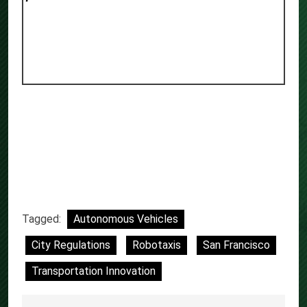
Tagged:
Autonomous Vehicles
City Regulations
Robotaxis
San Francisco
Transportation Innovation