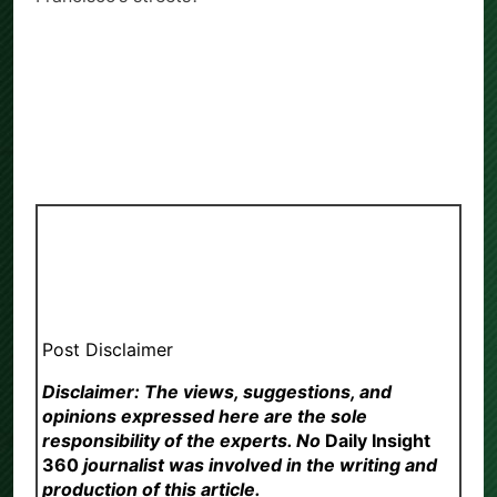
Post Disclaimer
Disclaimer: The views, suggestions, and
opinions expressed here are the sole
responsibility of the experts. No
Daily Insight
360
journalist was involved in the writing and
production of this article.