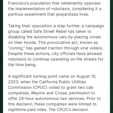
Francisco’s population that vehemently opposes
the implementation of robotaxis, considering it a
perilous experiment that jeopardizes lives.
Taking their opposition a step further, a campaign
group called Safe Street Rebel has taken to
disabling the autonomous cars by placing cones
on their hoods. This provocative act, known as
“coning,” has gained traction through viral videos.
Despite these actions, city officials have allowed
robotaxis to continue operating on the streets for
the time being.
A significant turning point came on August 10,
2023, when the California Public Utilities
Commission (CPUC) voted to grant two cab
companies, Waymo and Cruise, permission to
offer 24-hour autonomous taxi services. Prior to
this decision, these companies were limited to
nighttime paid rides. The CPUC’s decision