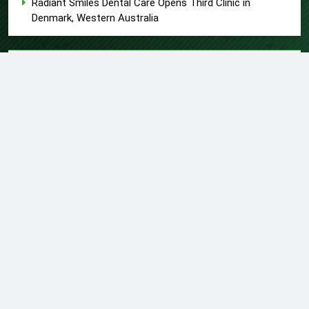
Radiant Smiles Dental Care Opens Third Clinic in
Denmark, Western Australia
About US
Author Account
Contact Us
Home
Privacy Policy
Submit a Guest Post
Terms of Service
Write for Us