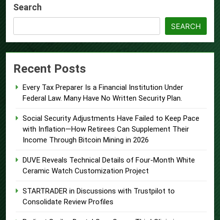
Search
SEARCH
Recent Posts
Every Tax Preparer Is a Financial Institution Under
Federal Law. Many Have No Written Security Plan.
Social Security Adjustments Have Failed to Keep Pace
with Inflation—How Retirees Can Supplement Their
Income Through Bitcoin Mining in 2026
DUVE Reveals Technical Details of Four-Month White
Ceramic Watch Customization Project
STARTRADER in Discussions with Trustpilot to
Consolidate Review Profiles