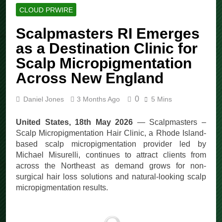
CLOUD PRWIRE
Scalpmasters RI Emerges
as a Destination Clinic for
Scalp Micropigmentation
Across New England
0
Daniel Jones
3 Months Ago
5 Mins
United States, 18th May 2026
— Scalpmasters –
Scalp Micropigmentation Hair Clinic, a Rhode Island-
based scalp micropigmentation provider led by
Michael Misurelli, continues to attract clients from
across the Northeast as demand grows for non-
surgical hair loss solutions and natural-looking scalp
micropigmentation results.