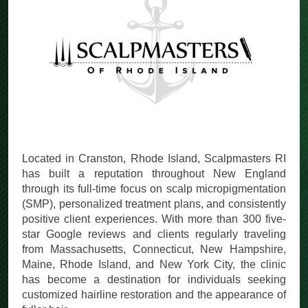
Located in Cranston, Rhode Island, Scalpmasters RI
has built a reputation throughout New England
through its full-time focus on scalp micropigmentation
(SMP), personalized treatment plans, and consistently
positive client experiences. With more than 300 five-
star Google reviews and clients regularly traveling
from Massachusetts, Connecticut, New Hampshire,
Maine, Rhode Island, and New York City, the clinic
has become a destination for individuals seeking
customized hairline restoration and the appearance of