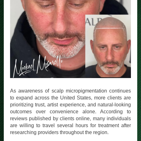
As awareness of scalp micropigmentation continues
to expand across the United States, more clients are
prioritizing trust, artist experience, and natural-looking
outcomes over convenience alone. According to
reviews published by clients online, many individuals
are willing to travel several hours for treatment after
researching providers throughout the region.