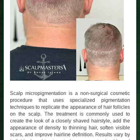
Scalp micropigmentation is a non-surgical cosmetic
procedure that uses specialized pigmentation
techniques to replicate the appearance of hair follicles
on the scalp. The treatment is commonly used to
create the look of a closely shaved hairstyle, add the
appearance of density to thinning hair, soften visible