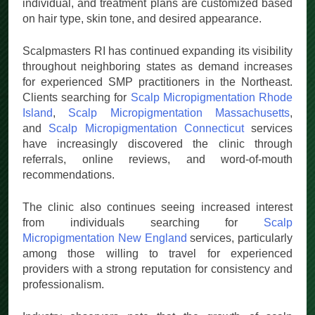
scars, and improve hairline definition. Results vary by
individual, and treatment plans are customized based
on hair type, skin tone, and desired appearance.
Scalpmasters RI has continued expanding its visibility
throughout neighboring states as demand increases
for experienced SMP practitioners in the Northeast.
Clients searching for
Scalp Micropigmentation Rhode
Island
,
Scalp Micropigmentation Massachusetts
,
and
Scalp Micropigmentation Connecticut
services
have increasingly discovered the clinic through
referrals, online reviews, and word-of-mouth
recommendations.
The clinic also continues seeing increased interest
from individuals searching for
Scalp
Micropigmentation New England
services, particularly
among those willing to travel for experienced
providers with a strong reputation for consistency and
professionalism.