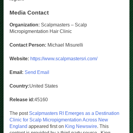
region.
Media Contact
Organization:
Scalpmasters – Scalp
Micropigmentation Hair Clinic
Contact Person:
Michael Misurelli
Website:
https://www.scalpmastersri.com/
Email:
Send Email
Country:
United States
Release id:
45160
The post
Scalpmasters RI Emerges as a Destination
Clinic for Scalp Micropigmentation Across New
England
appeared first on
King Newswire
. This