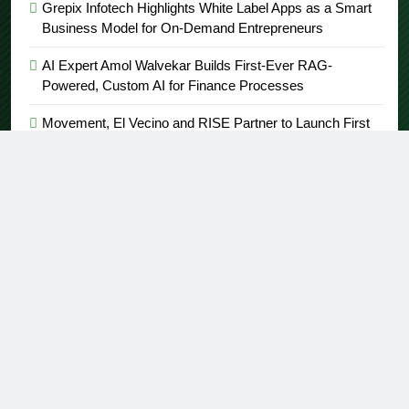
Grepix Infotech Highlights White Label Apps as a Smart
Business Model for On-Demand Entrepreneurs
AI Expert Amol Walvekar Builds First-Ever RAG-
Powered, Custom AI for Finance Processes
Movement, El Vecino and RISE Partner to Launch First
Digital Dollar Wallet for Mexican Remittances
Carbon Launches TradFi-Native On-Chain Derivatives
Venue With 950+ Markets in One Account
About US
Author Account
Contact Us
Home