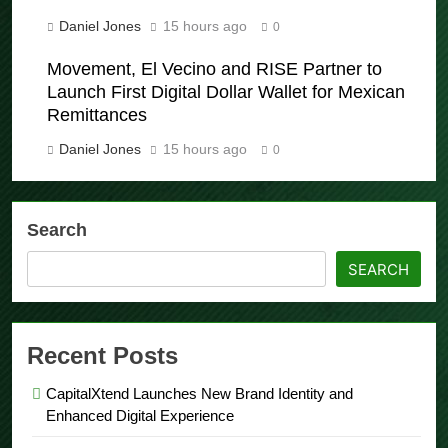
Processes
Daniel Jones
15 hours ago
0
Movement, El Vecino and RISE Partner to
Launch First Digital Dollar Wallet for Mexican
Remittances
Daniel Jones
15 hours ago
0
Search
SEARCH
Recent Posts
CapitalXtend Launches New Brand Identity and
Enhanced Digital Experience