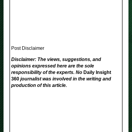
Post Disclaimer
Disclaimer: The views, suggestions, and
opinions expressed here are the sole
responsibility of the experts. No
Daily Insight
360
journalist was involved in the writing and
production of this article.