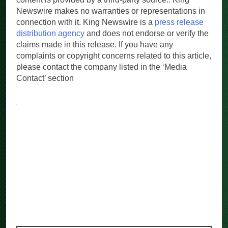
content is provided by a third-party source.. King
Newswire makes no warranties or representations in
connection with it. King Newswire is a
press release
distribution agency
and does not endorse or verify the
claims made in this release. If you have any
complaints or copyright concerns related to this article,
please contact the company listed in the ‘Media
Contact’ section