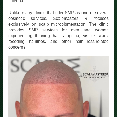
fuller hair.
Unlike many clinics that offer SMP as one of several
cosmetic services, Scalpmasters RI focuses
exclusively on scalp micropigmentation. The clinic
provides SMP services for men and women
experiencing thinning hair, alopecia, visible scars,
receding hairlines, and other hair loss-related
concerns.