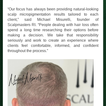
experience.
“Our focus has always been providing natural-looking
scalp micropigmentation results tailored to each
client,” said Michael Misurelli, founder of
Scalpmasters RI. “People dealing with hair loss often
spend a long time researching their options before
making a decision. We take that responsibility
seriously and work to create an experience where
clients feel comfortable, informed, and confident
throughout the process.”