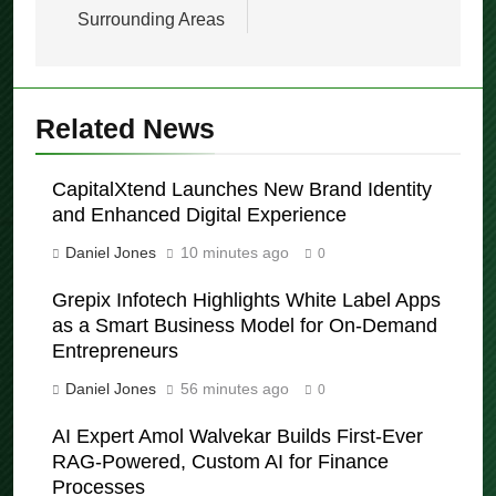
Melbourne CBD and
Thomas Archer
Surrounding Areas
Related News
CapitalXtend Launches New Brand Identity
and Enhanced Digital Experience
Daniel Jones
10 minutes ago
0
Grepix Infotech Highlights White Label Apps
as a Smart Business Model for On-Demand
Entrepreneurs
Daniel Jones
56 minutes ago
0
AI Expert Amol Walvekar Builds First-Ever
RAG-Powered, Custom AI for Finance