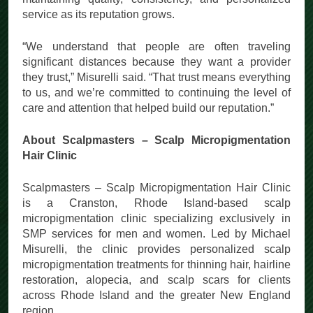
maintaining quality, consistency, and personalized
service as its reputation grows.
“We understand that people are often traveling
significant distances because they want a provider
they trust,” Misurelli said. “That trust means everything
to us, and we’re committed to continuing the level of
care and attention that helped build our reputation.”
About Scalpmasters – Scalp Micropigmentation
Hair Clinic
Scalpmasters – Scalp Micropigmentation Hair Clinic
is a Cranston, Rhode Island-based scalp
micropigmentation clinic specializing exclusively in
SMP services for men and women. Led by Michael
Misurelli, the clinic provides personalized scalp
micropigmentation treatments for thinning hair, hairline
restoration, alopecia, and scalp scars for clients
across Rhode Island and the greater New England