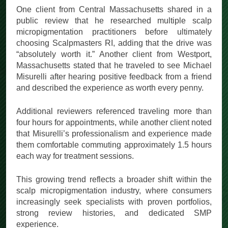
One client from Central Massachusetts shared in a
public review that he researched multiple scalp
micropigmentation practitioners before ultimately
choosing Scalpmasters RI, adding that the drive was
“absolutely worth it.” Another client from Westport,
Massachusetts stated that he traveled to see Michael
Misurelli after hearing positive feedback from a friend
and described the experience as worth every penny.
Additional reviewers referenced traveling more than
four hours for appointments, while another client noted
that Misurelli’s professionalism and experience made
them comfortable commuting approximately 1.5 hours
each way for treatment sessions.
This growing trend reflects a broader shift within the
scalp micropigmentation industry, where consumers
increasingly seek specialists with proven portfolios,
strong review histories, and dedicated SMP