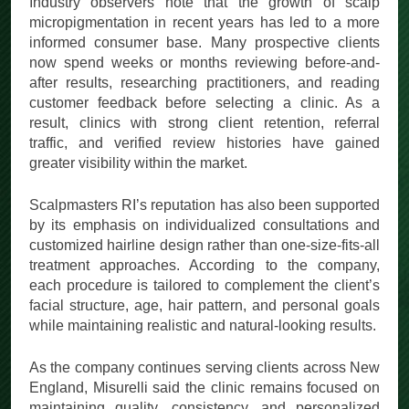
Industry observers note that the growth of scalp
micropigmentation in recent years has led to a more
informed consumer base. Many prospective clients
now spend weeks or months reviewing before-and-
after results, researching practitioners, and reading
customer feedback before selecting a clinic. As a
result, clinics with strong client retention, referral
traffic, and verified review histories have gained
greater visibility within the market.
Scalpmasters RI’s reputation has also been supported
by its emphasis on individualized consultations and
customized hairline design rather than one-size-fits-all
treatment approaches. According to the company,
each procedure is tailored to complement the client’s
facial structure, age, hair pattern, and personal goals
while maintaining realistic and natural-looking results.
As the company continues serving clients across New
England, Misurelli said the clinic remains focused on