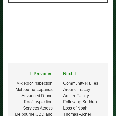
Post
Previous:
Next:
navigation
TMR Roof Inspection
Community Rallies
Melbourne Expands
Around Tracey
Advanced Drone
Archer Family
Roof Inspection
Following Sudden
Services Across
Loss of Noah