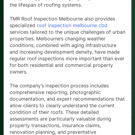
the lifespan of roofing systems.
TMR Roof Inspection Melbourne also provides
specialized
roof inspection melbourne cbd
services tailored to the unique challenges of urban
properties. Melbourne’s changing weather
conditions, combined with aging infrastructure
and increasing development density, have made
regular roof inspections more important than ever
for both residential and commercial property
owners.
The company’s inspection process includes
comprehensive reporting, photographic
documentation, and expert recommendations that
allow clients to clearly understand the current
condition of their roofs. These detailed
assessments are particularly valuable during
property transactions, insurance claims,
renovation planning, and preventative