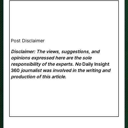
Post Disclaimer
Disclaimer: The views, suggestions, and
opinions expressed here are the sole
responsibility of the experts. No
Daily Insight
360
journalist was involved in the writing and
production of this article.