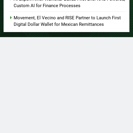
Custom AI for Finance Processes
Movement, El Vecino and RISE Partner to Launch First
Digital Dollar Wallet for Mexican Remittances
About US
Author Account
Contact Us
Home
Privacy Policy
Submit a Guest Post
Terms of Service