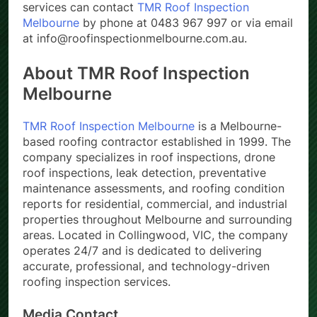
services can contact
TMR Roof Inspection
Melbourne
by phone at 0483 967 997 or via email
at info@roofinspectionmelbourne.com.au.
About TMR Roof Inspection
Melbourne
TMR Roof Inspection Melbourne
is a Melbourne-
based roofing contractor established in 1999. The
company specializes in roof inspections, drone
roof inspections, leak detection, preventative
maintenance assessments, and roofing condition
reports for residential, commercial, and industrial
properties throughout Melbourne and surrounding
areas. Located in Collingwood, VIC, the company
operates 24/7 and is dedicated to delivering
accurate, professional, and technology-driven
roofing inspection services.
Media Contact