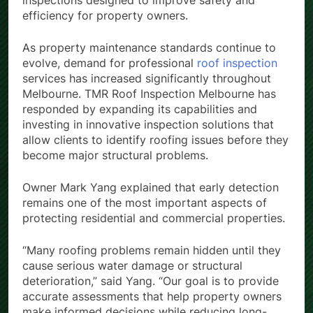
inspections designed to improve safety and
efficiency for property owners.
As property maintenance standards continue to
evolve, demand for professional
roof inspection
services has increased significantly throughout
Melbourne. TMR Roof Inspection Melbourne has
responded by expanding its capabilities and
investing in innovative inspection solutions that
allow clients to identify roofing issues before they
become major structural problems.
Owner Mark Yang explained that early detection
remains one of the most important aspects of
protecting residential and commercial properties.
“Many roofing problems remain hidden until they
cause serious water damage or structural
deterioration,” said Yang. “Our goal is to provide
accurate assessments that help property owners
make informed decisions while reducing long-