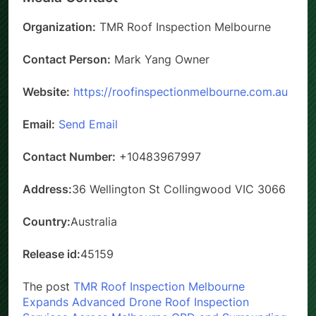
Organization:
TMR Roof Inspection Melbourne
Contact Person:
Mark Yang Owner
Website:
https://roofinspectionmelbourne.com.au
Email:
Send Email
Contact Number:
+10483967997
Address:
36 Wellington St Collingwood VIC 3066
Country:
Australia
Release id:
45159
The post
TMR Roof Inspection Melbourne
Expands Advanced Drone Roof Inspection