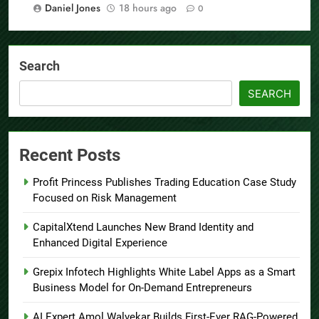
Daniel Jones
18 hours ago
0
Search
SEARCH
Recent Posts
Profit Princess Publishes Trading Education Case Study
Focused on Risk Management
CapitalXtend Launches New Brand Identity and
Enhanced Digital Experience
Grepix Infotech Highlights White Label Apps as a Smart
Business Model for On-Demand Entrepreneurs
AI Expert Amol Walvekar Builds First-Ever RAG-Powered,