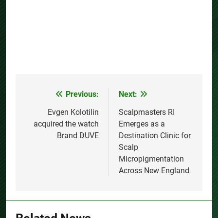
Previous:
Next:
Post
navigation
Evgen Kolotilin
Scalpmasters RI
acquired the watch
Emerges as a
Brand DUVE
Destination Clinic for
Scalp
Micropigmentation
Across New England