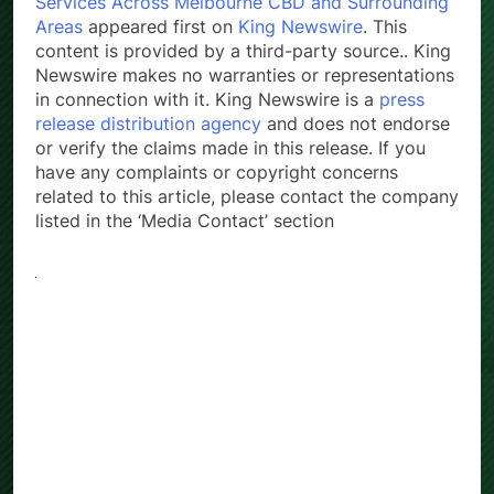
Services Across Melbourne CBD and Surrounding
Areas
appeared first on
King Newswire
. This
content is provided by a third-party source.. King
Newswire makes no warranties or representations
in connection with it. King Newswire is a
press
release distribution agency
and does not endorse
or verify the claims made in this release. If you
have any complaints or copyright concerns
related to this article, please contact the company
listed in the ‘Media Contact’ section