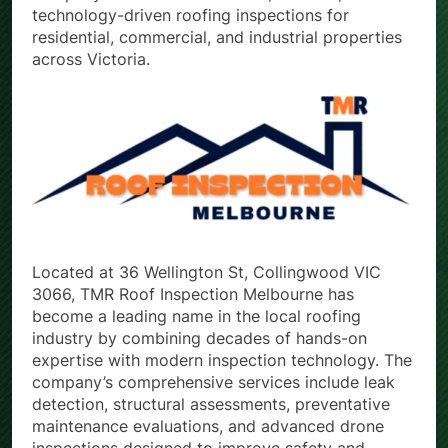
technology-driven roofing inspections for
residential, commercial, and industrial properties
across Victoria.
Located at 36 Wellington St, Collingwood VIC
3066, TMR Roof Inspection Melbourne has
become a leading name in the local roofing
industry by combining decades of hands-on
expertise with modern inspection technology. The
company’s comprehensive services include leak
detection, structural assessments, preventative
maintenance evaluations, and advanced drone