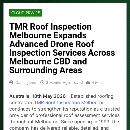
CLOUD PRWIRE
TMR Roof Inspection
Melbourne Expands
Advanced Drone Roof
Inspection Services Across
Melbourne CBD and
Surrounding Areas
0
Daniel Jones
3 Months Ago
4 Mins
Australia, 18th May 2026
– Established roofing
contractor
TMR Roof Inspection Melbourne
continues to strengthen its reputation as a trusted
provider of professional roof assessment services
throughout Melbourne. Since opening in 1999, the
company has delivered reliable, detailed, and