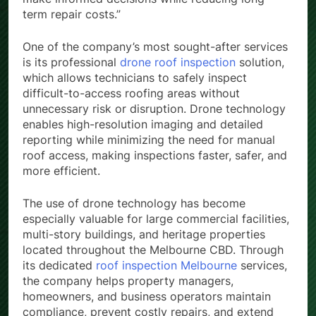
term repair costs.”
One of the company’s most sought-after services
is its professional
drone roof inspection
solution,
which allows technicians to safely inspect
difficult-to-access roofing areas without
unnecessary risk or disruption. Drone technology
enables high-resolution imaging and detailed
reporting while minimizing the need for manual
roof access, making inspections faster, safer, and
more efficient.
The use of drone technology has become
especially valuable for large commercial facilities,
multi-story buildings, and heritage properties
located throughout the Melbourne CBD. Through
its dedicated
roof inspection Melbourne
services,
the company helps property managers,
homeowners, and business operators maintain
compliance, prevent costly repairs, and extend