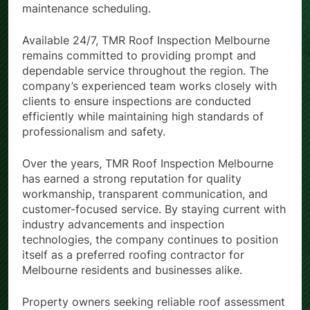
maintenance scheduling.
Available 24/7, TMR Roof Inspection Melbourne
remains committed to providing prompt and
dependable service throughout the region. The
company’s experienced team works closely with
clients to ensure inspections are conducted
efficiently while maintaining high standards of
professionalism and safety.
Over the years, TMR Roof Inspection Melbourne
has earned a strong reputation for quality
workmanship, transparent communication, and
customer-focused service. By staying current with
industry advancements and inspection
technologies, the company continues to position
itself as a preferred roofing contractor for
Melbourne residents and businesses alike.
Property owners seeking reliable roof assessment