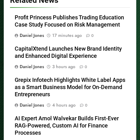
Related News
Profit Princess Publishes Trading Education
Case Study Focused on Risk Management
Daniel Jones
17 minutes ago
0
CapitalXtend Launches New Brand Identity
and Enhanced Digital Experience
Daniel Jones
3 hours ago
0
Grepix Infotech Highlights White Label Apps
as a Smart Business Model for On-Demand
Entrepreneurs
Daniel Jones
4 hours ago
0
AI Expert Amol Walvekar Builds First-Ever
RAG-Powered, Custom AI for Finance
Processes